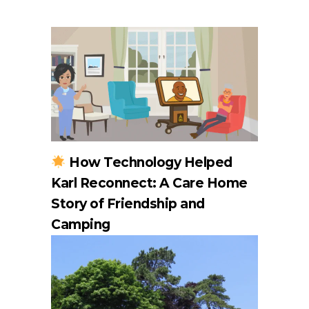
How Technology Helped
Karl Reconnect: A Care Home
Story of Friendship and
Camping