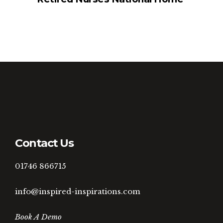
Contact Us
01746 866715
info@inspired-inspirations.com
Book A Demo