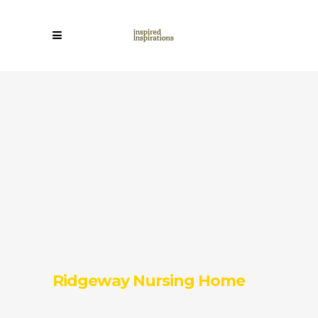
Ridgeway Nursing Home