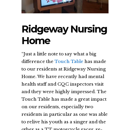
Ridgeway Nursing
Home
“Just a little note to say what a big
difference the
Touch Table
has made
to our residents at Ridgeway Nursing
Home. We have recently had mental
health staff and CQC inspectors visit
and they were highly impressed. The
Touch Table has made a great impact
on our residents, especially two
residents in particular as one was able
to relive his youth as a singer and the
other as a TT motorcycle racer, re-