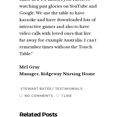
watching past glories on YouTube and
Google. We use the table to have
karaoke and have downloaded lots of
interactive games and also to have
video calls with loved ones that live
far away for example Australia. I can’t
remember times without the Touch
Table.”
Mel Gray
Manager, Ridgeway Nursing Home
STEWART BATES
TESTIMONIALS
NO COMMENTS
1 LIKE
Related Posts