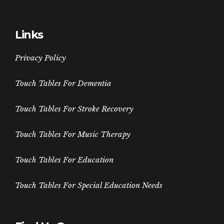
Links
Privacy Policy
Touch Tables For Dementia
Touch Tables For Stroke Recovery
Touch Tables For Music Therapy
Touch Tables For Education
Touch Tables For Special Education Needs