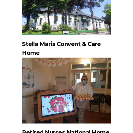
Stella Maris Convent & Care
Home
Retired Nurses National Home