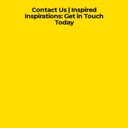
Contact Us | Inspired
Inspirations: Get in Touch
Today