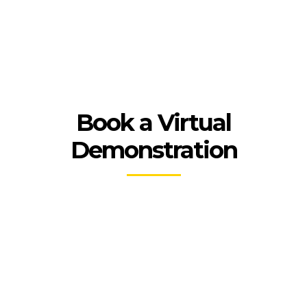
Book a Virtual
Demonstration