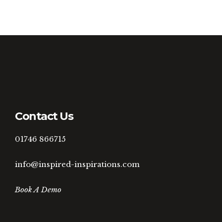
Contact Us
01746 866715
info@inspired-inspirations.com
Book A Demo