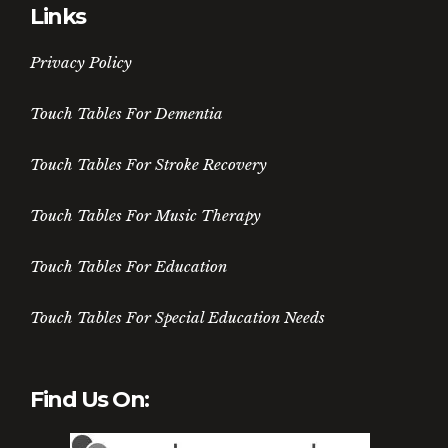
Links
Privacy Policy
Touch Tables For Dementia
Touch Tables For Stroke Recovery
Touch Tables For Music Therapy
Touch Tables For Education
Touch Tables For Special Education Needs
Find Us On: