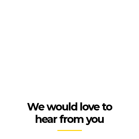
We would love to
hear from you