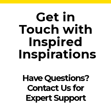
Get in
Touch with
Inspired
Inspirations
Have Questions?
Contact Us for
Expert Support