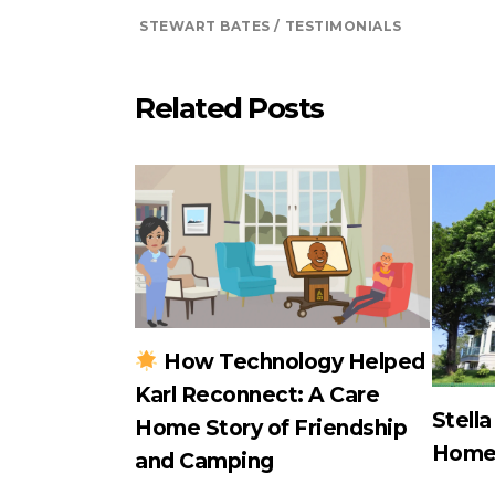
STEWART BATES
TESTIMONIALS
Related Posts
How Technology Helped
Karl Reconnect: A Care
Stell
Home Story of Friendship
Hom
and Camping