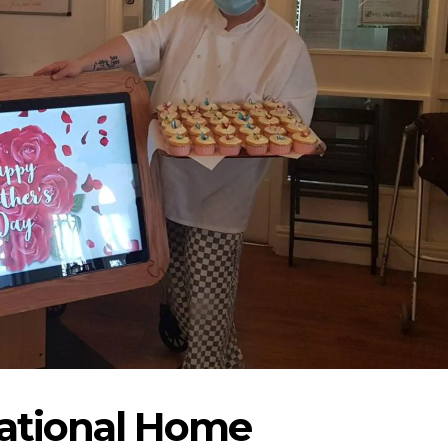
National Home