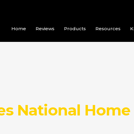
Home
Reviews
Products
Resources
K
ses National Home