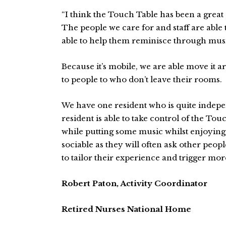
“I think the Touch Table has been a great
The people we care for and staff are able
able to help them reminisce through musi
Because it’s mobile, we are able move it a
to people to who don’t leave their rooms.
We have one resident who is quite indepen
resident is able to take control of the T
while putting some music whilst enjoying 
sociable as they will often ask other peopl
to tailor their experience and trigger mor
Robert Paton, Activity Coordinator
Retired Nurses National Home