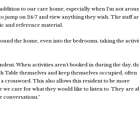
 addition to our care home, especially when I’m not arou
 to jump on 24/7 and view anything they wish. The staff a
c and reference material.
round the home, even into the bedrooms, taking the activi
dent. When activities aren’t booked in during the day, th
ouch Table themselves and keep themselves occupied, often
a crossword. This also allows this resident to be more
e we care for what they would like to listen to. They are a
e conversations.“