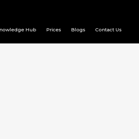
nowledge Hub
Prices
Blogs
Contact Us