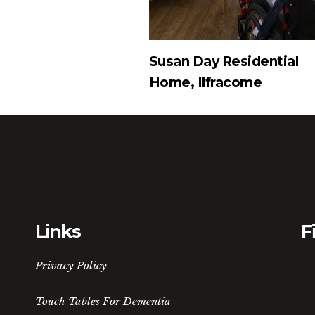
Susan Day Residential
Home, Ilfracome
Links
F
Privacy Policy
Touch Tables For Dementia