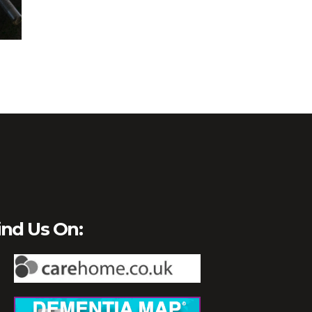
ind Us On: