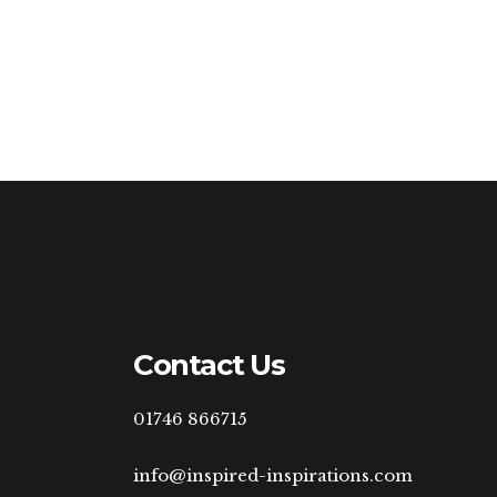
Contact Us
01746 866715
info@inspired-inspirations.com