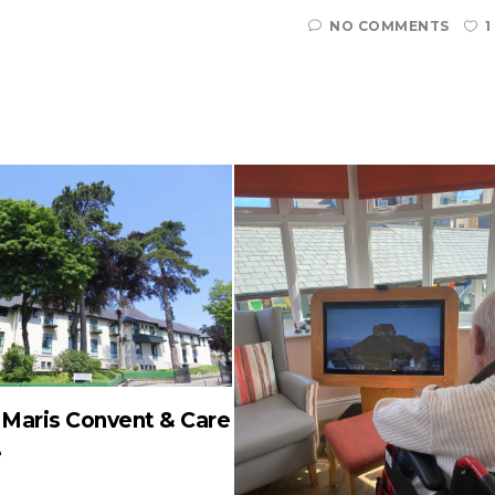
NO COMMENTS
1
a Maris Convent & Care
e