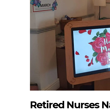
Retired Nurses 