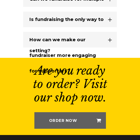
Able Range products?
Is fundraising the only way to
bring the Able Range to our
How can we make our
setting?
fundraiser more engaging
Are you ready
for supporters?
to order? Visit
our shop now.
ORDER NOW