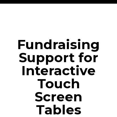
Fundraising
Support for
Interactive
Touch
Screen
Tables