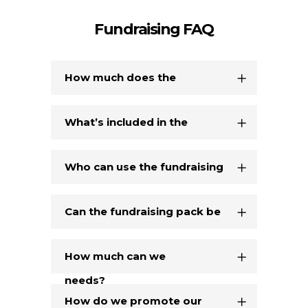
Fundraising FAQ
How much does the
fundraising pack cost?
What’s included in the
fundraising pack?
Who can use the fundraising
pack?
Can the fundraising pack be
tailored to our specific
How much can we
needs?
realistically raise through
How do we promote our