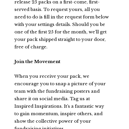
release 25 packs on a first-come, first-
served basis. To request yours, all you
need to do is fill in the request form below
with your settings details. Should you be
one of the first 25 for the month, we’ll get
your pack shipped straight to your door,
free of charge.
Join the Movement
When you receive your pack, we
encourage you to snap a picture of your
team with the fundraising posters and
share it on social media. Tag us at
Inspired Inspirations. It’s a fantastic way
to gain momentum, inspire others, and
show the collective power of your
fundraising initiatives.