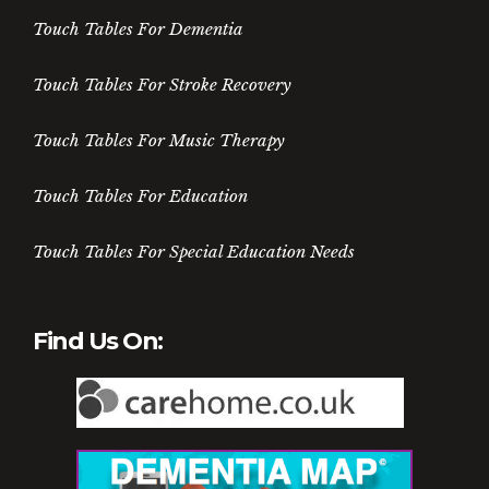
Touch Tables For Dementia
Touch Tables For Stroke Recovery
Touch Tables For Music Therapy
Touch Tables For Education
Touch Tables For Special Education Needs
Find Us On: