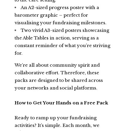
An A2-sized progress poster with a
barometer graphic – perfect for
visualising your fundraising milestones.
Two vivid A3-sized posters showcasing
the Able Tables in action, serving as a
constant reminder of what you’re striving
for.
We’re all about community spirit and
collaborative effort. Therefore, these
packs are designed to be shared across
your networks and social platforms.
How to Get Your Hands on a Free Pack
Ready to ramp up your fundraising
activities? It’s simple. Each month, we