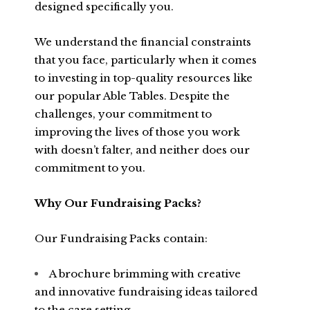
designed specifically you.
We understand the financial constraints
that you face, particularly when it comes
to investing in top-quality resources like
our popular Able Tables. Despite the
challenges, your commitment to
improving the lives of those you work
with doesn’t falter, and neither does our
commitment to you.
Why Our Fundraising Packs?
Our Fundraising Packs contain:
A brochure brimming with creative
and innovative fundraising ideas tailored
to the care setting.