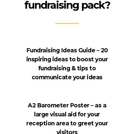
fundraising pack?
Fundraising Ideas Guide – 20
inspiring ideas to boost your
fundraising & tips to
communicate your ideas
A2 Barometer Poster – as a
large visual aid for your
reception area to greet your
visitors