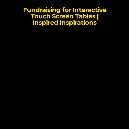
Fundraising for Interactive
Touch Screen Tables |
Inspired Inspirations