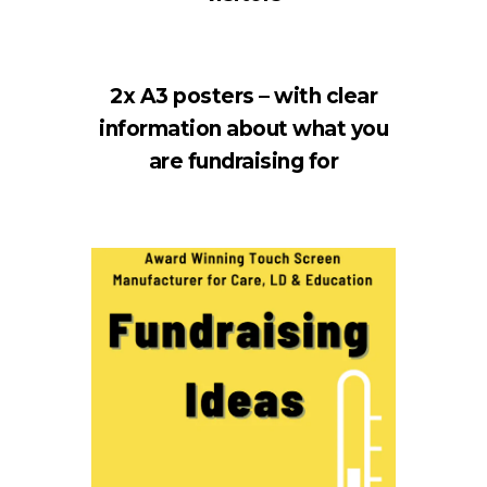
2x A3 posters – with clear
information about what you
are fundraising for