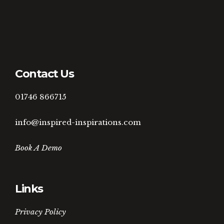
Contact Us
01746 866715
info@inspired-inspirations.com
Book A Demo
Links
Privacy Policy