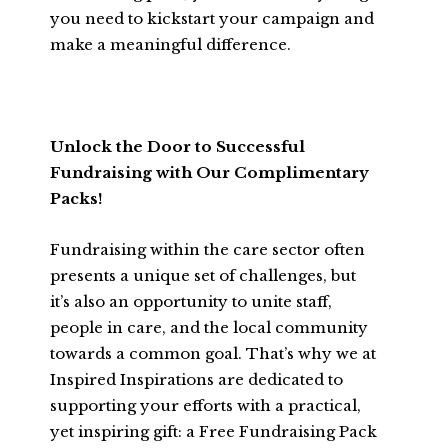
you need to kickstart your campaign and
make a meaningful difference.
Unlock the Door to Successful
Fundraising with Our Complimentary
Packs!
Fundraising within the care sector often
presents a unique set of challenges, but
it’s also an opportunity to unite staff,
people in care, and the local community
towards a common goal. That’s why we at
Inspired Inspirations are dedicated to
supporting your efforts with a practical,
yet inspiring gift: a Free Fundraising Pack