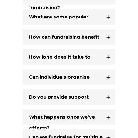
fundraising?
fundraiser?
What are some popular
fundraising ideas?
How can fundraising benefit
our organisation?
How long does it take to
organise a fundraiser?
Can individuals organise
fundraisers on our behalf?
Do you provide support
during our fundraising
What happens once we’ve
efforts?
raised the funds?
Can we fundraise for multiple