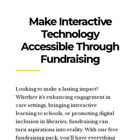
Make Interactive
Technology
Accessible Through
Fundraising
Looking to make a lasting impact?
Whether it’s enhancing engagement in
care settings, bringing interactive
learning to schools, or promoting digital
inclusion in libraries, fundraising can
turn aspirations into reality. With our free
fundraising pack, you’ll have everything