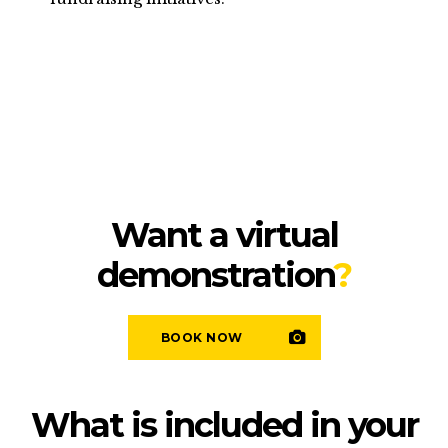
Want a virtual
demonstration
?
BOOK NOW
What is included in your