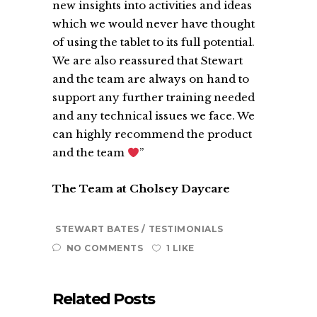
new insights into activities and ideas
which we would never have thought
of using the tablet to its full potential.
We are also reassured that Stewart
and the team are always on hand to
support any further training needed
and any technical issues we face. We
can highly recommend the product
and the team
”
The Team at Cholsey Daycare
STEWART BATES
TESTIMONIALS
NO COMMENTS
1 LIKE
Related Posts