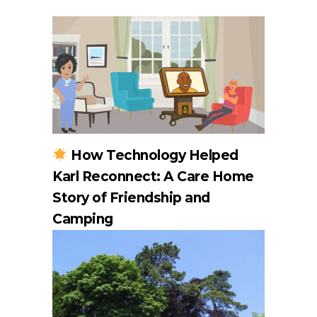
How Technology Helped
Karl Reconnect: A Care Home
Story of Friendship and
Camping