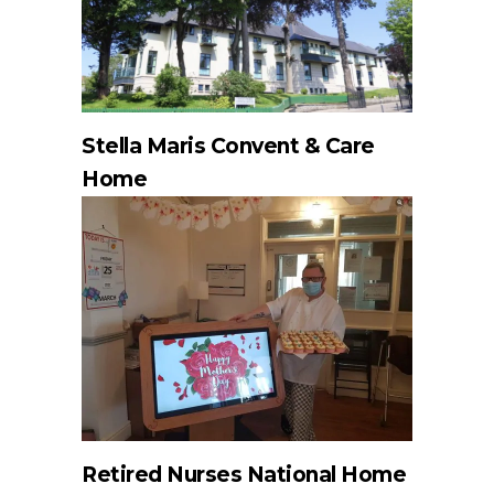
Stella Maris Convent & Care
Home
Retired Nurses National Home