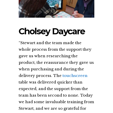
Cholsey Daycare
“Stewart and the team made the
whole process from the support they
gave us when researching the
product, the reassurance they gave us
when purchasing and during the
delivery process. The
touchscreen
table was delivered quicker than
expected, and the support from the
team has been second to none. Today
we had some invaluable training from
Stewart, and we are so grateful for