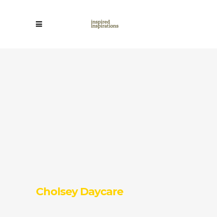
Cholsey Daycare