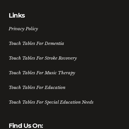
Links
Privacy Policy
Touch Tables For Dementia
Touch Tables For Stroke Recovery
Touch Tables For Music Therapy
Touch Tables For Education
Touch Tables For Special Education Needs
Find Us On: