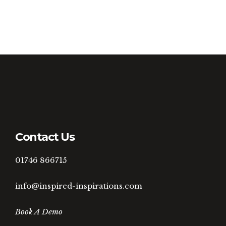
Contact Us
01746 866715
info@inspired-inspirations.com
Book A Demo