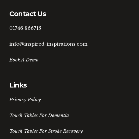
Contact Us
01746 866715
info@inspired-inspirations.com
Book A Demo
Links
Privacy Policy
Touch Tables For Dementia
Touch Tables For Stroke Recovery