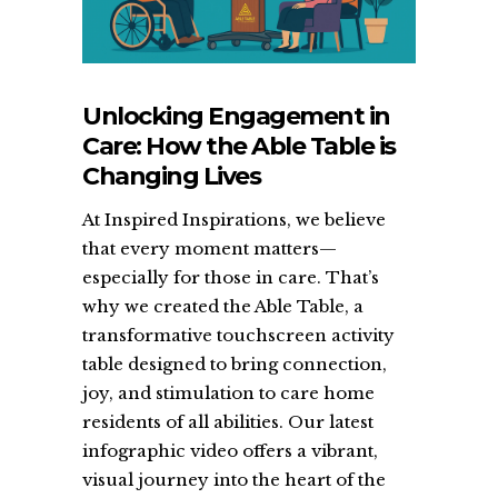
Unlocking Engagement in
Care: How the Able Table is
Changing Lives
At Inspired Inspirations, we believe
that every moment matters—
especially for those in care. That’s
why we created the Able Table, a
transformative touchscreen activity
table designed to bring connection,
joy, and stimulation to care home
residents of all abilities. Our latest
infographic video offers a vibrant,
visual journey into the heart of the