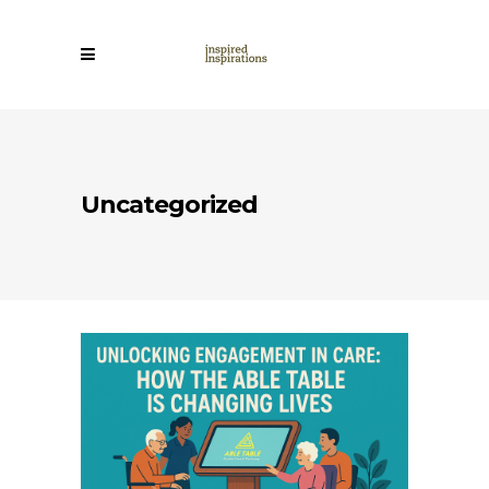
Uncategorized