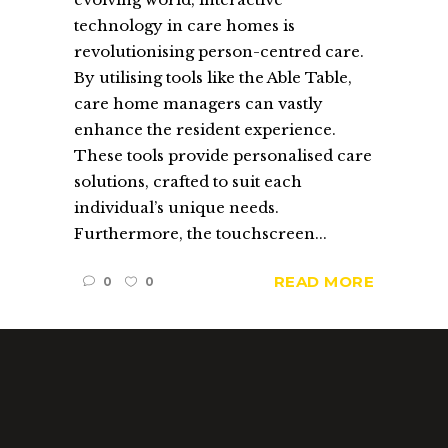
technology in care homes is
revolutionising person-centred care.
By utilising tools like the Able Table,
care home managers can vastly
enhance the resident experience.
These tools provide personalised care
solutions, crafted to suit each
individual’s unique needs.
Furthermore, the touchscreen...
READ MORE
0
0