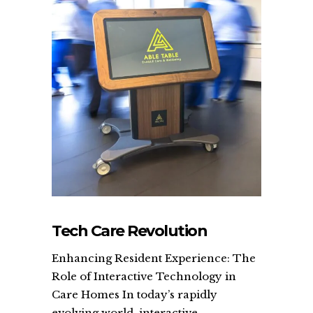
Tech Care Revolution
Enhancing Resident Experience: The
Role of Interactive Technology in
Care Homes In today’s rapidly
evolving world, interactive