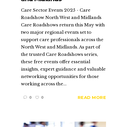
Care Sector Events 2025 - Care
Roadshow North West and Midlands
Care Roadshows return this May with
two major regional events set to
support care professionals across the
North West and Midlands. As part of
the trusted Care Roadshows series,
these free events offer essential
insights, expert guidance and valuable
networking opportunities for those
working across the...
READ MORE
0
0