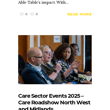
Able Table’s impact. With...
READ MORE
0
0
Care Sector Events 2025 –
Care Roadshow North West
and Midlands