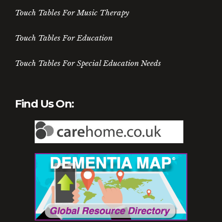
Touch Tables For Music Therapy
Touch Tables For Education
Touch Tables For Special Education Needs
Find Us On: