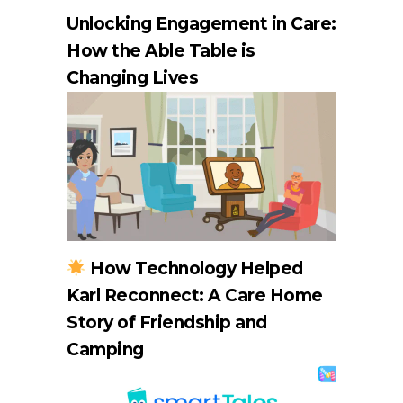
Unlocking Engagement in Care:
How the Able Table is
Changing Lives
How Technology Helped
Karl Reconnect: A Care Home
Story of Friendship and
Camping