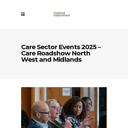
Care Sector Events 2025 –
Care Roadshow North
West and Midlands