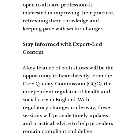
open to all care professionals
interested in improving their practice,
refreshing their knowledge and
keeping pace with sector changes.
Stay Informed with Expert-Led
Content
A key feature of both shows will be the
opportunity to hear directly from the
Care Quality Commission (CQC), the
independent regulator of health and
social care in England. With
regulatory changes underway, these
sessions will provide timely updates
and practical advice to help providers
remain compliant and deliver