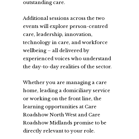
outstanding care.
Additional sessions across the two
events will explore person-centred
care, leadership, innovation,
technology in care, and workforce
wellbeing – all delivered by
experienced voices who understand
the day-to-day realities of the sector.
Whether you are managing a care
home, leading a domiciliary service
or working on the front line, the
learning opportunities at Care
Roadshow North West and Care
Roadshow Midlands promise to be
directly relevant to your role.