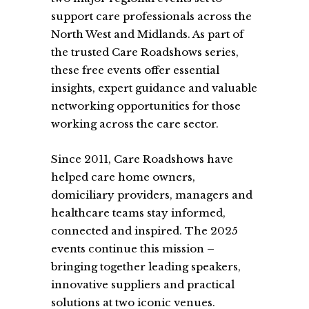
support care professionals across the
North West and Midlands. As part of
the trusted Care Roadshows series,
these free events offer essential
insights, expert guidance and valuable
networking opportunities for those
working across the care sector.
Since 2011, Care Roadshows have
helped care home owners,
domiciliary providers, managers and
healthcare teams stay informed,
connected and inspired. The 2025
events continue this mission –
bringing together leading speakers,
innovative suppliers and practical
solutions at two iconic venues.