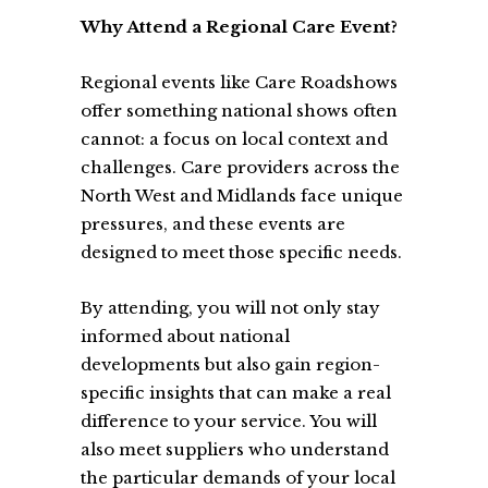
Why Attend a Regional Care Event?
Regional events like Care Roadshows
offer something national shows often
cannot: a focus on local context and
challenges. Care providers across the
North West and Midlands face unique
pressures, and these events are
designed to meet those specific needs.
By attending, you will not only stay
informed about national
developments but also gain region-
specific insights that can make a real
difference to your service. You will
also meet suppliers who understand
the particular demands of your local