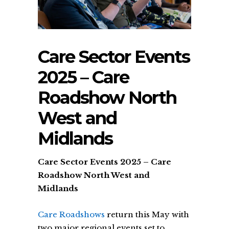
Care Sector Events
2025 – Care
Roadshow North
West and
Midlands
Care Sector Events 2025 – Care
Roadshow North West and
Midlands
Care Roadshows
return this May with
two major regional events set to