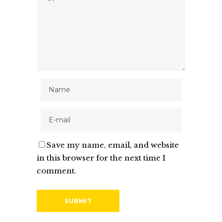
Save my name, email, and website
in this browser for the next time I
comment.