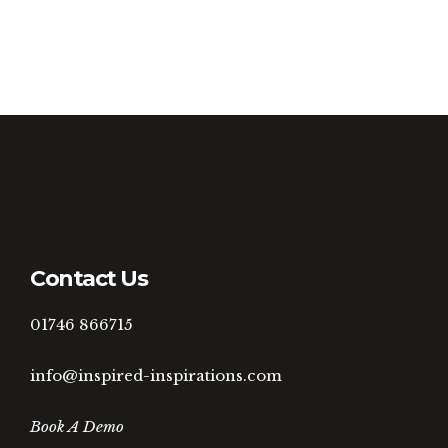
Contact Us
01746 866715
info@inspired-inspirations.com
Book A Demo