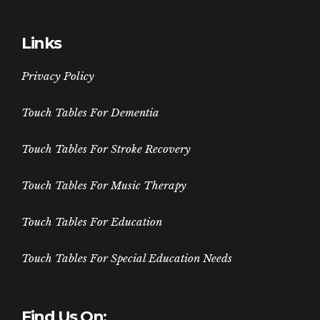
Links
Privacy Policy
Touch Tables For Dementia
Touch Tables For Stroke Recovery
Touch Tables For Music Therapy
Touch Tables For Education
Touch Tables For Special Education Needs
Find Us On: