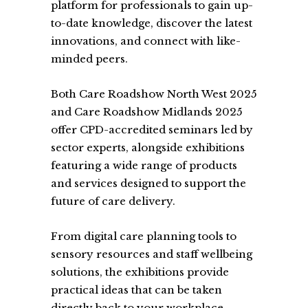
platform for professionals to gain up-
to-date knowledge, discover the latest
innovations, and connect with like-
minded peers.
Both Care Roadshow North West 2025
and Care Roadshow Midlands 2025
offer CPD-accredited seminars led by
sector experts, alongside exhibitions
featuring a wide range of products
and services designed to support the
future of care delivery.
From digital care planning tools to
sensory resources and staff wellbeing
solutions, the exhibitions provide
practical ideas that can be taken
directly back to your workplace.