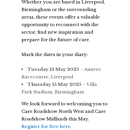
Whether you are based in Liverpool,
Birmingham or the surrounding
areas, these events offer a valuable
opportunity to reconnect with the
sector, find new inspiration and
prepare for the future of care.
Mark the dates in your diary:
Tuesday 13 May 2025
– Aintree
Racecourse, Liverpool
Thursday 15 May 2025
– Villa
Park Stadium, Birmingham
We look forward to welcoming you to
Care Roadshow North West and Care
Roadshow Midlands this May.
Register for free here
.