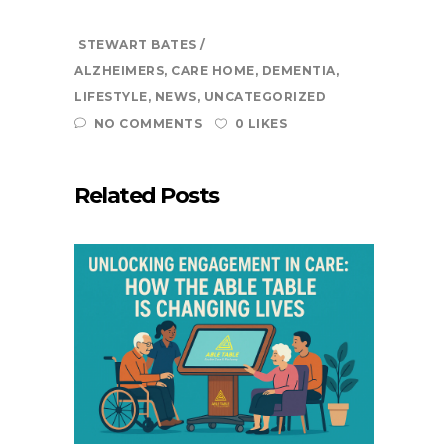
STEWART BATES
ALZHEIMERS
,
CARE HOME
,
DEMENTIA
,
LIFESTYLE
,
NEWS
,
UNCATEGORIZED
NO COMMENTS
0 LIKES
Related Posts