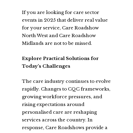
If you are looking for care sector
events in 2025 that deliver real value
for your service, Care Roadshow
North West and Care Roadshow
Midlands are not to be missed.
Explore Practical Solutions for
Today’s Challenges
The care industry continues to evolve
rapidly. Changes to CQC frameworks,
growing workforce pressures, and
rising expectations around
personalised care are reshaping
services across the country. In
response, Care Roadshows provide a