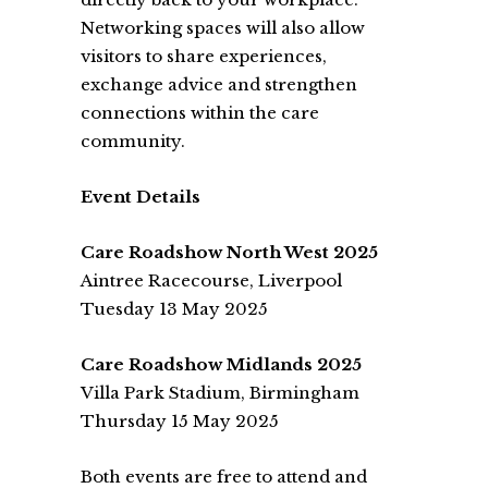
Networking spaces will also allow
visitors to share experiences,
exchange advice and strengthen
connections within the care
community.
Event Details
Care Roadshow North West 2025
Aintree Racecourse, Liverpool
Tuesday 13 May 2025
Care Roadshow Midlands 2025
Villa Park Stadium, Birmingham
Thursday 15 May 2025
Both events are free to attend and