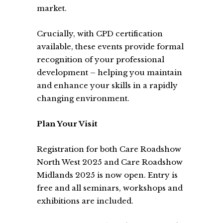
market.
Crucially, with CPD certification
available, these events provide formal
recognition of your professional
development – helping you maintain
and enhance your skills in a rapidly
changing environment.
Plan Your Visit
Registration for both Care Roadshow
North West 2025 and Care Roadshow
Midlands 2025 is now open. Entry is
free and all seminars, workshops and
exhibitions are included.