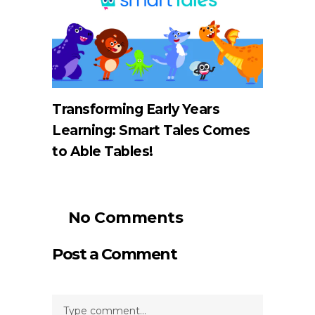
Transforming Early Years
Learning: Smart Tales Comes
to Able Tables!
No Comments
Post a Comment