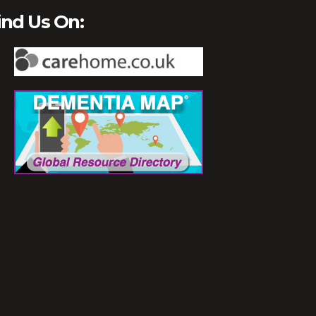
ind Us On: