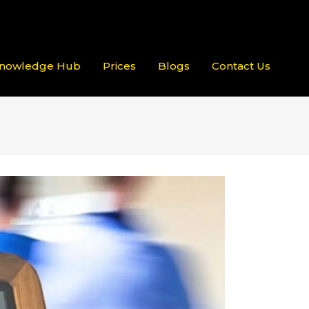
nowledge Hub
Prices
Blogs
Contact Us