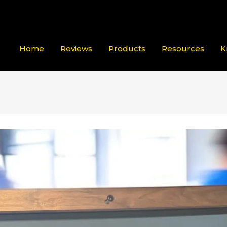
Home
Reviews
Products
Resources
K