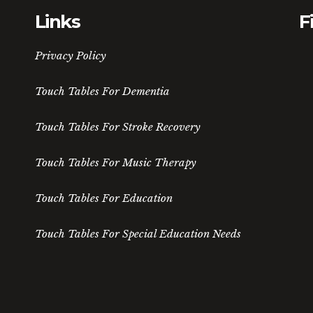
Links
F
Privacy Policy
Touch Tables For Dementia
Touch Tables For Stroke Recovery
Touch Tables For Music Therapy
Touch Tables For Education
Touch Tables For Special Education Needs