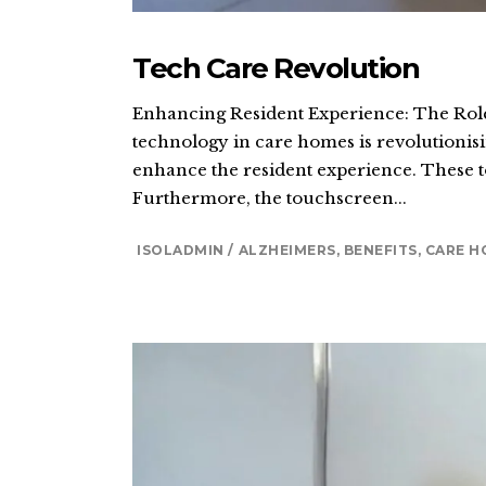
Tech Care Revolution
Enhancing Resident Experience: The Role 
technology in care homes is revolutionisi
enhance the resident experience. These to
Furthermore, the touchscreen...
ISOLADMIN
ALZHEIMERS
,
BENEFITS
,
CARE H