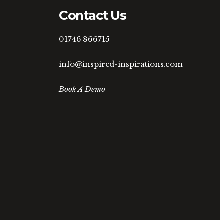
Contact Us
01746 866715
info@inspired-inspirations.com
Book A Demo