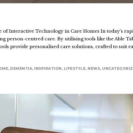
of Interactive Technology in Care Homes In today’s rapid
ng person-centred care. By utilising tools like the Able 
ols provide personalised care solutions, crafted to suit e
OME
,
DEMENTIA
,
INSPIRATION
,
LIFESTYLE
,
NEWS
,
UNCATEGORIZ