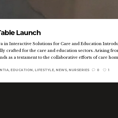
Table Launch
 in Interactive Solutions for Care and Education Introdu
ly crafted for the care and education sectors. Arising fro
ands as a testament to the collaborative efforts of care home
NTIA
,
EDUCATION
,
LIFESTYLE
,
NEWS
,
NURSERIES
0
1