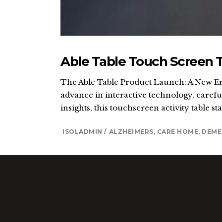
Able Table Touch Screen 
The Able Table Product Launch: A New Era
advance in interactive technology, careful
insights, this touchscreen activity table st
ISOLADMIN
ALZHEIMERS
,
CARE HOME
,
DEME