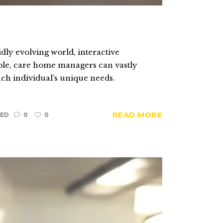
ly evolving world, interactive
Table, care home managers can vastly
ach individual’s unique needs.
READ MORE
ED
0
0