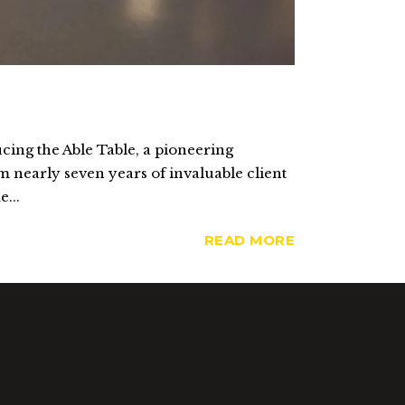
cing the Able Table, a pioneering
m nearly seven years of invaluable client
...
READ MORE