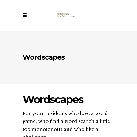
Wordscapes
Wordscapes
For your residents who love a word
game, who find a word search a little
too monotonous and who like a