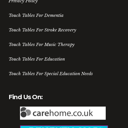
Privacy Policy
Touch Tables For Dementia
Touch Tables For Stroke Recovery
Touch Tables For Music Therapy
Touch Tables For Education
Touch Tables For Special Education Needs
Find Us On: