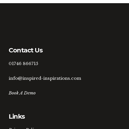
Contact Us
01746 866715
info@inspired-inspirations.com
Book A Demo
Links