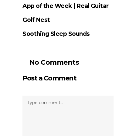
App of the Week | Real Guitar
Golf Nest
Soothing Sleep Sounds
No Comments
Post a Comment