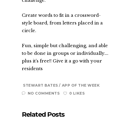
challenge.
Create words to fit in a crossword-
style board, from letters placed in a
circle.
Fun, simple but challenging, and able
to be done in groups or individually….
plus it’s free!! Give it a go with your
residents
STEWART BATES
APP OF THE WEEK
NO COMMENTS
0 LIKES
Related Posts