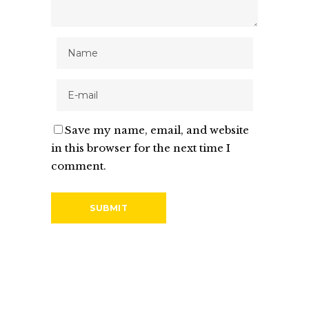
Save my name, email, and website
in this browser for the next time I
comment.