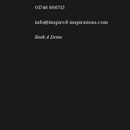
01746 866715
info@inspired-inspirations.com
Book A Demo