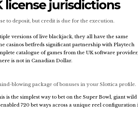
 license jurisdictions
 to deposit, but credit is due for the execution.
iple versions of live blackjack, they all have the same
 casinos betfreds significant partnership with Playtech
omplete catalogue of games from the UK software provider
ere is not in Canadian Dollar.
mind-blowing package of bonuses in your Slottica profile.
s is the simplest way to bet on the Super Bowl, giant wild
enabled 720 bet ways across a unique reel configuration 