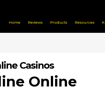
Home
Reviews
Products
Resources
K
line Casinos
line Online