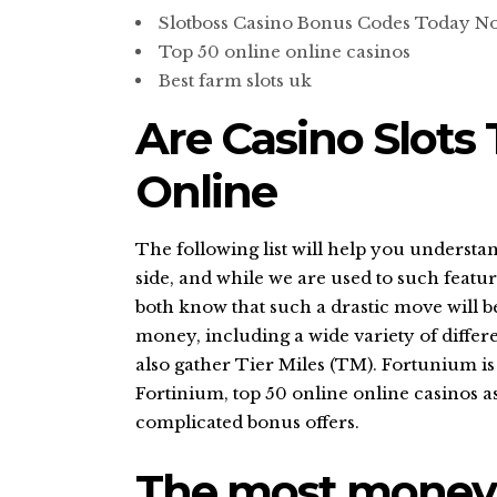
Slotboss Casino Bonus Codes Today No
Top 50 online online casinos
Best farm slots uk
Are Casino Slots 
Online
The following list will help you understan
side, and while we are used to such featu
both know that such a drastic move will be
money, including a wide variety of different
also gather Tier Miles (TM). Fortunium is a
Fortinium, top 50 online online casinos as
complicated bonus offers.
The most money 