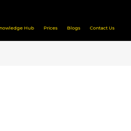
nowledge Hub
Prices
Blogs
Contact Us