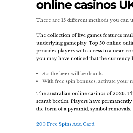
online casinos UK
There are 15 different methods you can use
The collection of live games features mult
underlying gameplay. Top 50 online online
provides players with access to a near-c
you may have noticed that the currency h
So, the beer will be drunk.
With free spin bonuses, activate your 
The australian online casinos of 2026.
Thi
scarab beetles. Players have permanently 
the form of a pyramid, symbol removals.
200 Free Spins Add Card