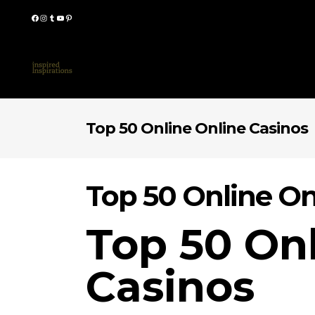
Facebook
Instagram
Tumblr
YouTube
Pinterest
Top 50 Online Online Casinos
Top 50 Online On
Top 50 On
Casinos