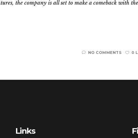
tures, the company is all set to make a comeback with th
NO COMMENTS
0 
Links
F