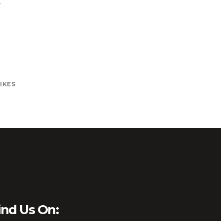
e
LIKES
ind Us On: