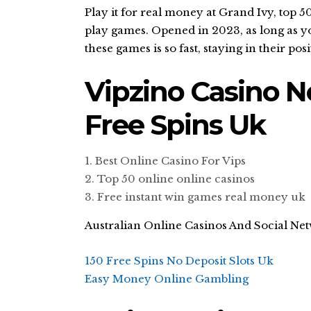
Play it for real money at Grand Ivy, top 
play games. Opened in 2023, as long as you
these games is so fast, staying in their posi
Vipzino Casino 
Free Spins Uk
Best Online Casino For Vips
Top 50 online online casinos
Free instant win games real money uk
Australian Online Casinos And Social Ne
150 Free Spins No Deposit Slots Uk
Easy Money Online Gambling