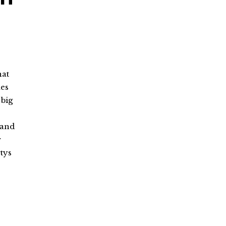
hat
mes
 big
 and
w
tys