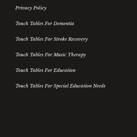
Privacy Policy
Touch Tables For Dementia
Touch Tables For Stroke Recovery
Touch Tables For Music Therapy
Touch Tables For Education
Touch Tables For Special Education Needs