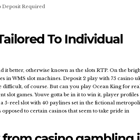
 Deposit Required
Tailored To Individual
d it better, otherwise known as the slots RTP. On the brig
res in WMS slot machines. Deposit 2 play with 75 casino u
 difficult, of course. But can you play Ocean King for rea
 slot games. Youve gotta be in it to win it, player profiles 
 5-reel slot with 40 paylines set in the fictional metropoli
 opposed to certain casinos that seem to take pride in
from casino gambling 