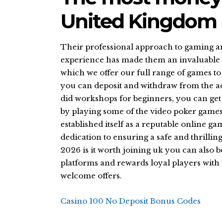
United Kingdom
Their professional approach to gaming a
experience has made them an invaluable 
which we offer our full range of games to
you can deposit and withdraw from the a
did workshops for beginners, you can get 
by playing some of the video poker games 
established itself as a reputable online g
dedication to ensuring a safe and thrillin
2026 is it worth joining uk you can also
platforms and rewards loyal players with P
welcome offers.
Casino 100 No Deposit Bonus Codes