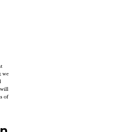
ht
k we
l
will
s of
in