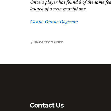
Once a player has found 3 of the same fea
launch of a new smartphone.
Casino Online Dogecoin
UNCATEGORISED
Contact Us