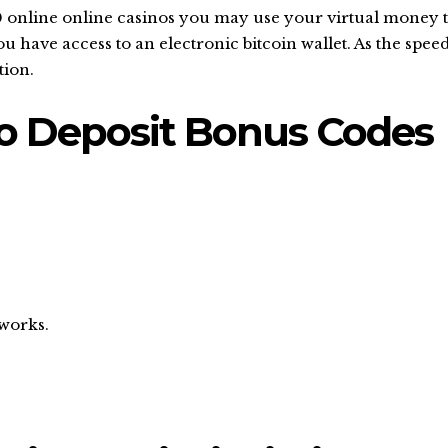
50 online online casinos you may use your virtual money 
 have access to an electronic bitcoin wallet. As the speed
tion.
No Deposit Bonus Codes
tworks.