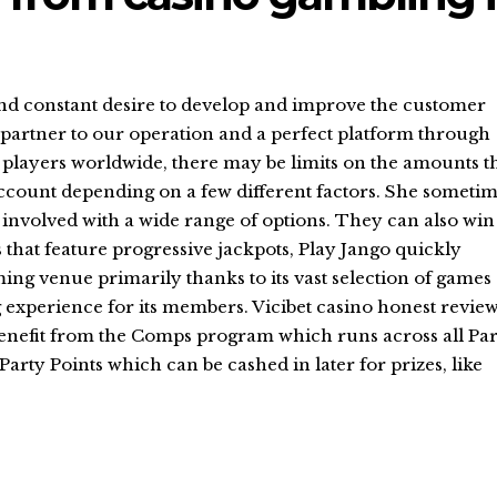
nd constant desire to develop and improve the customer
partner to our operation and a perfect platform through
 players worldwide, there may be limits on the amounts t
ccount depending on a few different factors. She someti
involved with a wide range of options. They can also win
that feature progressive jackpots, Play Jango quickly
aming venue primarily thanks to its vast selection of games
g experience for its members. Vicibet casino honest revie
 benefit from the Comps program which runs across all Par
arty Points which can be cashed in later for prizes, like