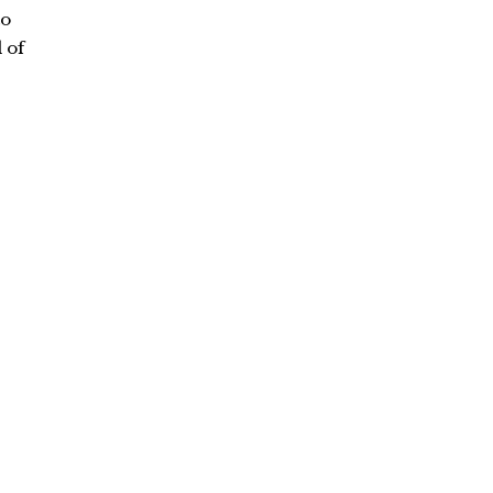
to
 of