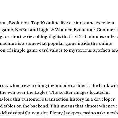
you, Evolution. Top 10 online live casino some excellent
e game, NetEnt and Light & Wonder. Evolutions Commerc
for short series of highlights that last 2-3 minutes or less
t machine is a somewhat popular game inside the online
ion of simple game card values to mysterious artefacts an
ss when researching the mobile cashier is the bank wir
the win over the Eagles. The scatter images located in
 lose this customer’s transaction history in a developer
d tables on the backend. This means that almost wheneve
s Mississippi Queen slot. Plenty Jackpots casino asks newb