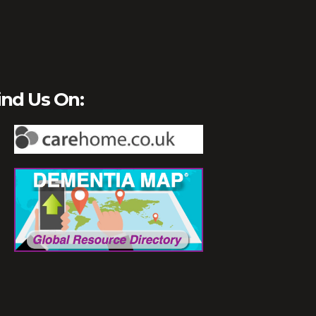
ind Us On: