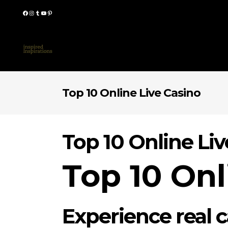
Facebook
Instagram
Tumblr
YouTube
Pinterest
Top 10 Online Live Casino
Top 10 Online Liv
Top 10 Onl
Experience real 