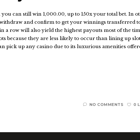
ou can still win 1,000.00, up to 150x your total bet. In o
 withdraw and confirm to get your winnings transferred t
n a row will also yield the highest payouts most of the tim
ts because they are less likely to occur than lining up slo
n pick up any casino due to its luxurious amenities offe
NO COMMENTS
0 