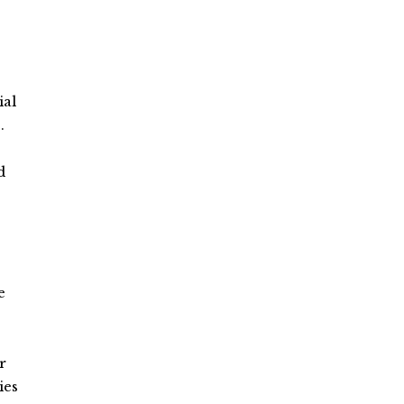
ial
.
d
e
r
ies