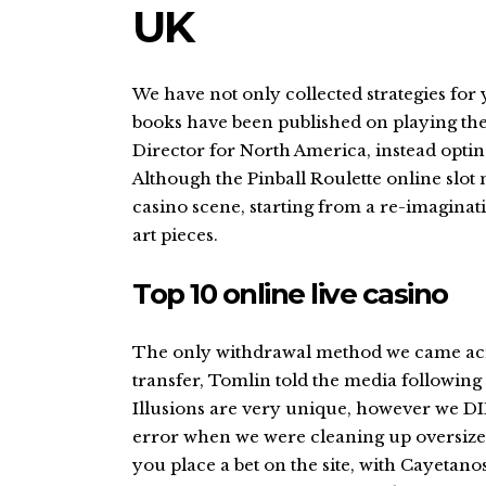
UK
We have not only collected strategies for 
books have been published on playing th
Director for North America, instead opting 
Although the Pinball Roulette online slo
casino scene, starting from a re-imaginat
art pieces.
Top 10 online live casino
The only withdrawal method we came acro
transfer, Tomlin told the media following 
Illusions are very unique, however we DID
error when we were cleaning up oversize
you place a bet on the site, with Cayetano