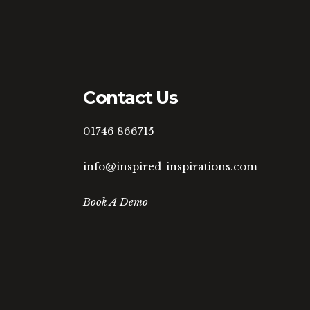
Contact Us
01746 866715
info@inspired-inspirations.com
Book A Demo