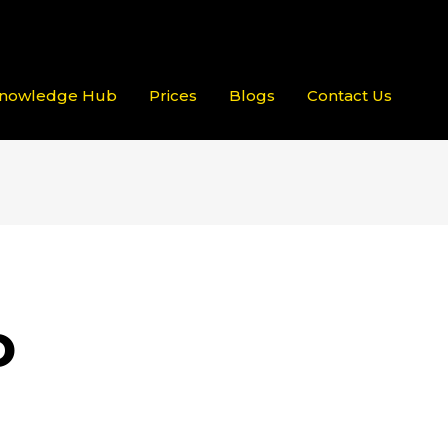
nowledge Hub
Prices
Blogs
Contact Us
o