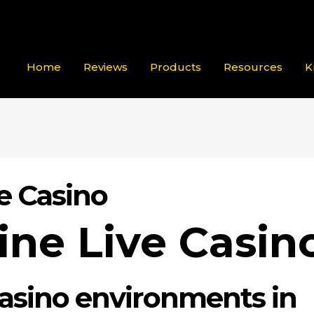
Home
Reviews
Products
Resources
K
e Casino
ine Live Casin
casino environments in