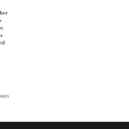
ther
o
e.
ts
red
LIKES