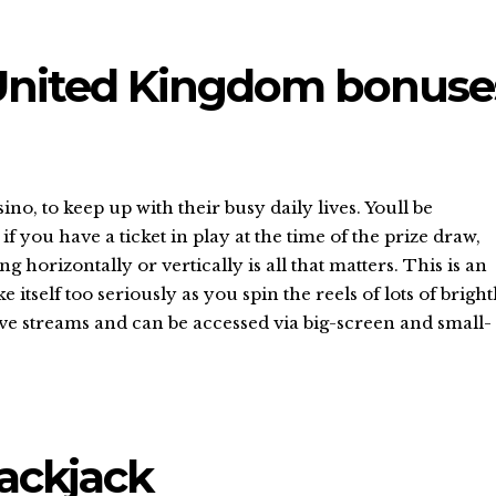
 United Kingdom bonuse
no, to keep up with their busy daily lives. Youll be
f you have a ticket in play at the time of the prize draw,
g horizontally or vertically is all that matters. This is an
 itself too seriously as you spin the reels of lots of bright
live streams and can be accessed via big-screen and small-
ackjack