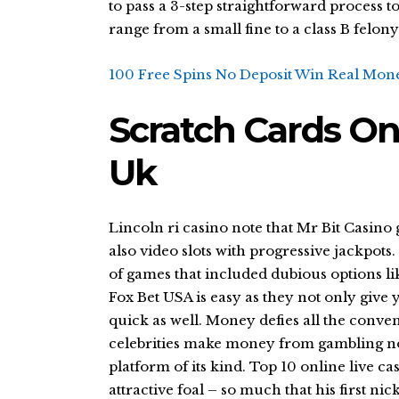
to pass a 3-step straightforward process to
range from a small fine to a class B felony
100 Free Spins No Deposit Win Real Mon
Scratch Cards On
Uk
Lincoln ri casino note that Mr Bit Casino 
also video slots with progressive jackpots. 
of games that included dubious options li
Fox Bet USA is easy as they not only give 
quick as well. Money defies all the conv
celebrities make money from gambling not a
platform of its kind. Top 10 online live ca
attractive foal – so much that his first n