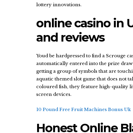
lottery innovations.
online casino in
and reviews
Youd be hardpressed to find a Scrouge casi
automatically entered into the prize draw i
getting a group of symbols that are touchin
aquatic themed slot game that does not take
coloured fish, they feature high-quality 
screen devices.
10 Pound Free Fruit Machines Bonus Uk
Honest Online Bl