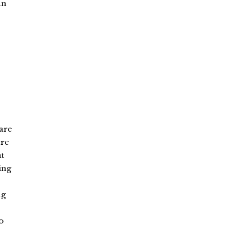
an
 are
ure
at
ing
ng
o