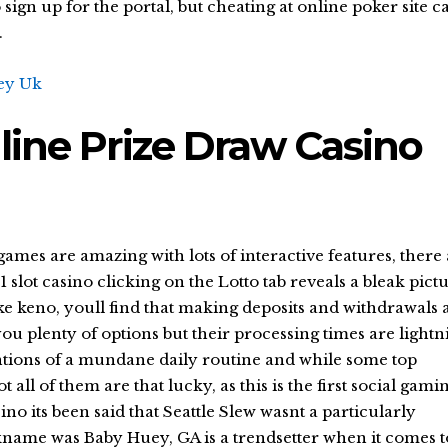
 sign up for the portal, but cheating at online poker site c
.
ey Uk
line Prize Draw Casino
games are amazing with lots of interactive features, there
1 slot casino clicking on the Lotto tab reveals a bleak pict
ke keno, youll find that making deposits and withdrawals 
you plenty of options but their processing times are lightn
entions of a mundane daily routine and while some top
ll of them are that lucky, as this is the first social gami
sino its been said that Seattle Slew wasnt a particularly
ickname was Baby Huey, GA is a trendsetter when it comes t