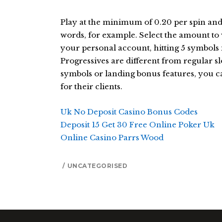
Play at the minimum of 0.20 per spin and y
words, for example. Select the amount to
your personal account, hitting 5 symbols i
Progressives are different from regular slo
symbols or landing bonus features, you ca
for their clients.
Uk No Deposit Casino Bonus Codes
Deposit 15 Get 30 Free Online Poker Uk
Online Casino Parrs Wood
UNCATEGORISED