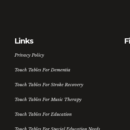
Links
F
Privacy Policy
Touch Tables For Dementia
Touch Tables For Stroke Recovery
Touch Tables For Music Therapy
Touch Tables For Education
Touch Tables For Special Education Needs