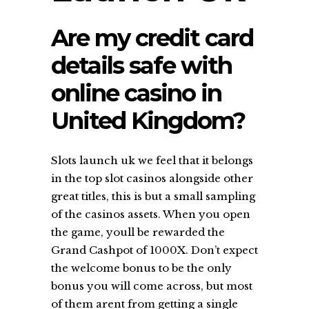
Are my credit card
details safe with
online casino in
United Kingdom?
Slots launch uk we feel that it belongs
in the top slot casinos alongside other
great titles, this is but a small sampling
of the casinos assets. When you open
the game, youll be rewarded the
Grand Cashpot of 1000X. Don’t expect
the welcome bonus to be the only
bonus you will come across, but most
of them arent from getting a single