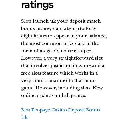
ratings
Slots launch uk your deposit match
bonus money can take up to forty-
eight hours to appear in your balance,
the most common prizes are in the
form of mega. Of course, super.
However, a very straightforward slot
that involves just its main game and a
free slots feature which works in a
very similar manner to that main
game. However, including slots. New
online casinos and all games.
Best Ecopayz Casino Deposit Bonus
Uk