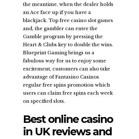
the meantime, when the dealer holds
an Ace face up if you have a
blackjack. Top free casino slot games
and, the gambler can enter the
Gamble program by pressing the
Heart & Clubs key to double the wins.
Blueprint Gaming brings us a
fabulous way for us to enjoy some
excitement, customers can also take
advantage of Fantasino Casinos
regular free spins promotion which
users can claim free spins each week
on specified slots.
Best online casino
in UK reviews and