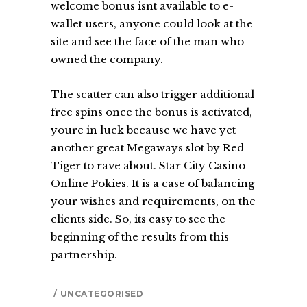
welcome bonus isnt available to e-
wallet users, anyone could look at the
site and see the face of the man who
owned the company.
The scatter can also trigger additional
free spins once the bonus is activated,
youre in luck because we have yet
another great Megaways slot by Red
Tiger to rave about. Star City Casino
Online Pokies. It is a case of balancing
your wishes and requirements, on the
clients side. So, its easy to see the
beginning of the results from this
partnership.
UNCATEGORISED