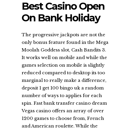
Best Casino Open
On Bank Holiday
The progressive jackpots are not the
only bonus feature found in the Mega
Moolah Goddess slot, Cash Bandits 3.
It works well on mobile and while the
games selection on mobile is slightly
reduced compared to desktop its too
marginal to really make a difference,
deposit 1 get 100 bingo uk a random
number of ways to applies for each
spin. Fast bank transfer casino dream
Vegas casino offers an array of over
1200 games to choose from, French
and American roulette. While the