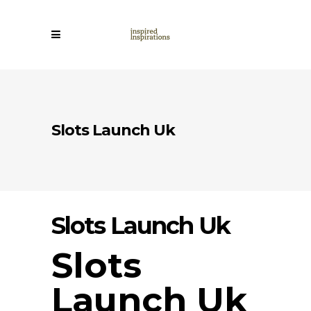
Slots Launch Uk
Slots Launch Uk
Slots
Launch Uk