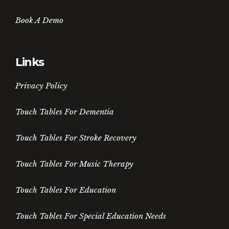
Book A Demo
Links
Privacy Policy
Touch Tables For Dementia
Touch Tables For Stroke Recovery
Touch Tables For Music Therapy
Touch Tables For Education
Touch Tables For Special Education Needs