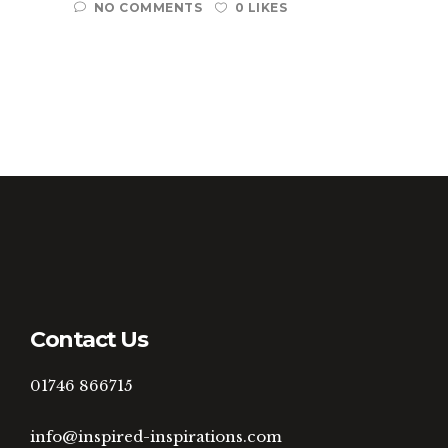
NO COMMENTS
0 LIKES
Contact Us
01746 866715
info@inspired-inspirations.com