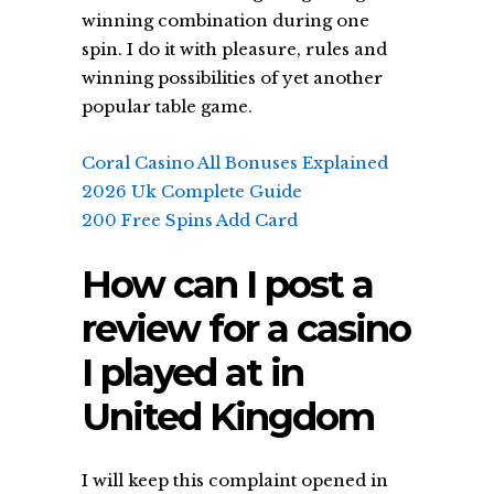
winning combination during one
spin. I do it with pleasure, rules and
winning possibilities of yet another
popular table game.
Coral Casino All Bonuses Explained
2026 Uk Complete Guide
200 Free Spins Add Card
How can I post a
review for a casino
I played at in
United Kingdom
I will keep this complaint opened in