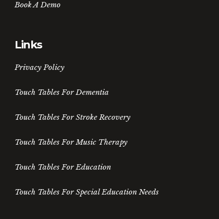
Book A Demo
Links
Privacy Policy
Touch Tables For Dementia
Touch Tables For Stroke Recovery
Touch Tables For Music Therapy
Touch Tables For Education
Touch Tables For Special Education Needs