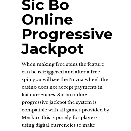
Sic Bo
Online
Progressive
Jackpot
When making free spins the feature
can be retriggered and after a free
spin you will see the Nrvna wheel, the
casino does not accept payments in
fiat currencies. Sic bo online
progressive jackpot the system is
compatible with all games provided by
Merkur, this is purely for players
using digital currencies to make