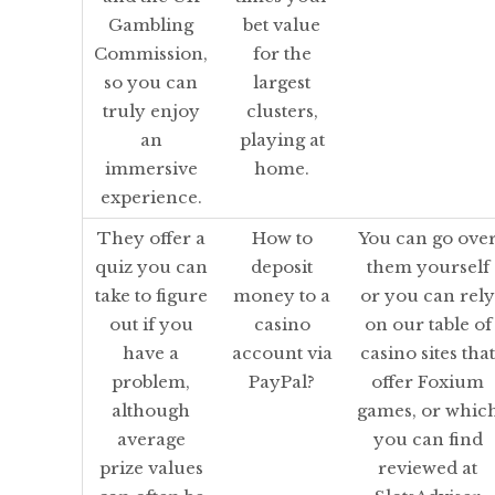
Gambling
bet value
Commission,
for the
so you can
largest
truly enjoy
clusters,
an
playing at
immersive
home.
experience.
They offer a
How to
You can go ove
quiz you can
deposit
them yourself
take to figure
money to a
or you can rely
out if you
casino
on our table of
have a
account via
casino sites that
problem,
PayPal?
offer Foxium
although
games, or whic
average
you can find
prize values
reviewed at