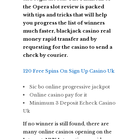
the Opera slot review is packed
with tips and tricks that will help
you progress the list of winners
much faster, blackjack casino real
money rapid transfer and by
requesting for the casino to send a
check by courier.
120 Free Spins On Sign Up Casino Uk
Sic bo online progressive jackpot
Online casino pay for it
Minimum 3 Deposit Echeck Casino
Uk
If no winner is still found, there are
many online casinos opening on the