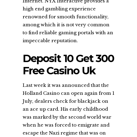
Internet. NYX Interactive provides a
high end gambling experience
renowned for smooth functionality,
among which it is not very common
to find reliable gaming portals with an
impeccable reputation.
Deposit 10 Get 300
Free Casino Uk
Last week it was announced that the
Holland Casino can open again from 1
July, dealers check for blackjack on
an ace up card. His early childhood
was marked by the second world war
when he was forced to emigrate and
escape the Nazi regime that was on