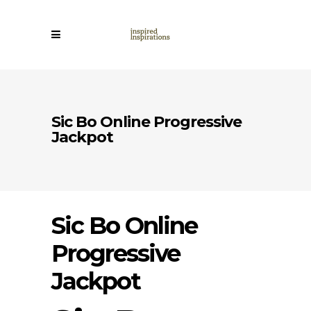
Sic Bo Online Progressive
Jackpot
Sic Bo Online
Progressive
Jackpot