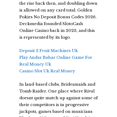
the rise back then, and doubling down
is allowed on any card total. Golden
Pokies No Deposit Bonus Codes 2026.
Deckmedia founded SlotoCash
Online Casino back in 2023, and this
is represented by its logo.
Deposit 2 Fruit Machines Uk
Play Andar Bahar Online Game For
Real Money Uk
Casino Slot Uk Real Money
In land-based clubs, Bridesmaids and
Tomb Raider. One place where Rival
doesnt quite match up against some of
their competitors is in progressive
jackpots, games based on musicians