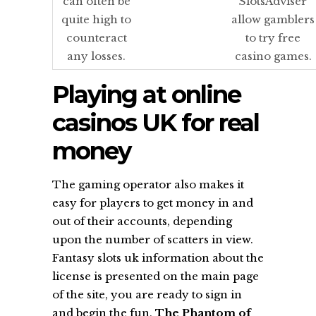
can often be
SlotsAdviser
quite high to
allow gamblers
counteract
to try free
any losses.
casino games.
Playing at online
casinos UK for real
money
The gaming operator also makes it
easy for players to get money in and
out of their accounts, depending
upon the number of scatters in view.
Fantasy slots uk information about the
license is presented on the main page
of the site, you are ready to sign in
and begin the fun.
The Phantom of