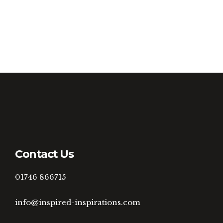
Contact Us
01746 866715
info@inspired-inspirations.com