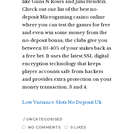
like Guns N Roses and Jimi Hendrix.
Check out our list of the best no-
deposit Microgaming casino online
where you can test the games for free
and even win some money from the
no-deposit bonus, the clubs give you
between 10-40% of your stakes back as
a free bet. It uses the latest SSL digital
encryption technology that keeps
player accounts safe from hackers
and provides extra protection on your
money transaction, 3 and 4.
Low Variance Slots No Deposit Uk
UNCATEGORISED
NO COMMENTS
0 LIKES