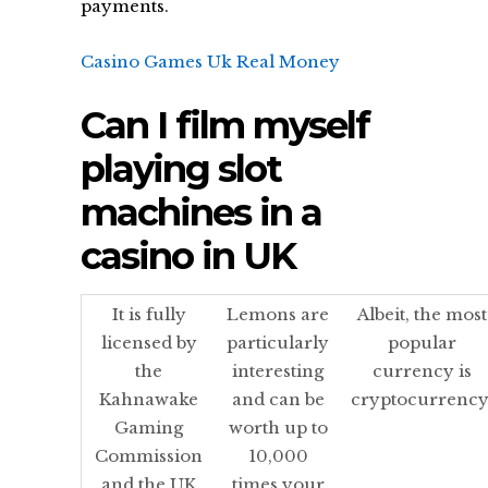
payments.
Casino Games Uk Real Money
Can I film myself
playing slot
machines in a
casino in UK
It is fully
Lemons are
Albeit, the most
licensed by
particularly
popular
the
interesting
currency is
Kahnawake
and can be
cryptocurrency
Gaming
worth up to
Commission
10,000
and the UK
times your