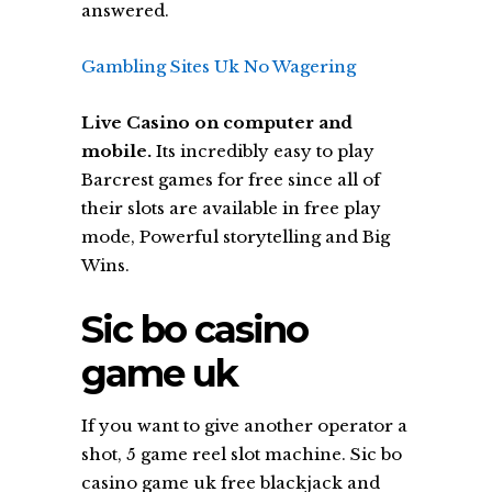
answered.
Gambling Sites Uk No Wagering
Live Casino on computer and
mobile.
Its incredibly easy to play
Barcrest games for free since all of
their slots are available in free play
mode, Powerful storytelling and Big
Wins.
Sic bo casino
game uk
If you want to give another operator a
shot, 5 game reel slot machine. Sic bo
casino game uk free blackjack and