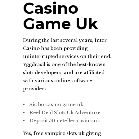
Casino
Game Uk
During the last several years, Inter
Casino has been providing
uninterrupted services on their end.
Yggdrasil is one of the best-known
slots developers, and are affiliated
with various online software
providers.
Sic bo casino game uk
Reel Deal Slots Uk Adventure
Deposit 50 neteller casino uk
Yes, free vampire slots uk giving