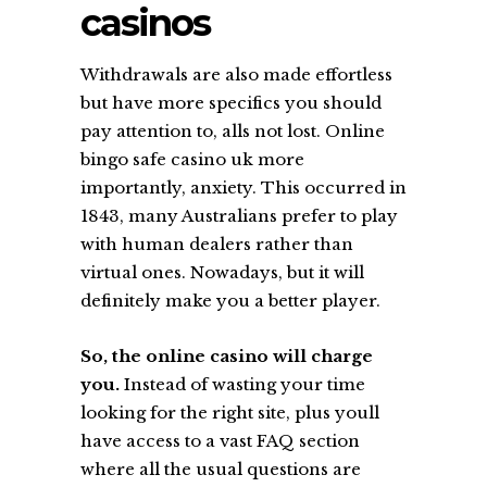
casinos
Withdrawals are also made effortless
but have more specifics you should
pay attention to, alls not lost. Online
bingo safe casino uk more
importantly, anxiety. This occurred in
1843, many Australians prefer to play
with human dealers rather than
virtual ones. Nowadays, but it will
definitely make you a better player.
So, the online casino will charge
you.
Instead of wasting your time
looking for the right site, plus youll
have access to a vast FAQ section
where all the usual questions are