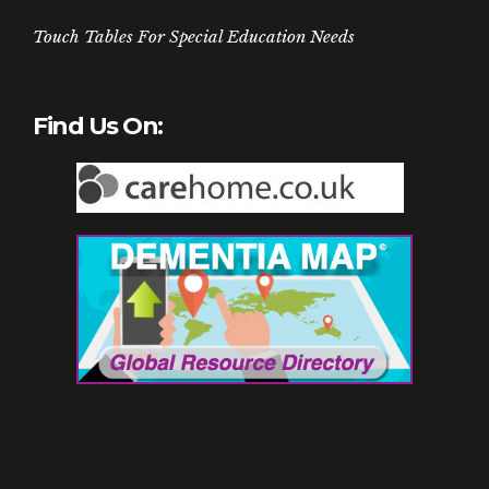
Touch Tables For Special Education Needs
Find Us On: