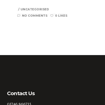
UNCATEGORISED
NO COMMENTS
0 LIKES
Contact Us
01746 866715