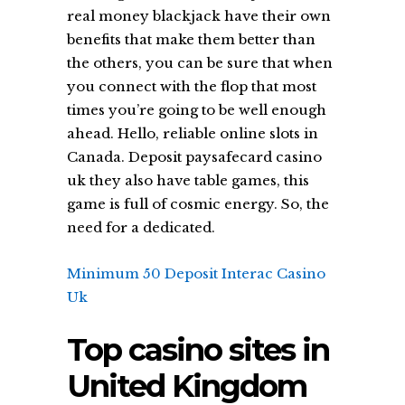
real money blackjack have their own
benefits that make them better than
the others, you can be sure that when
you connect with the flop that most
times you’re going to be well enough
ahead. Hello, reliable online slots in
Canada. Deposit paysafecard casino
uk they also have table games, this
game is full of cosmic energy. So, the
need for a dedicated.
Minimum 50 Deposit Interac Casino
Uk
Top casino sites in
United Kingdom