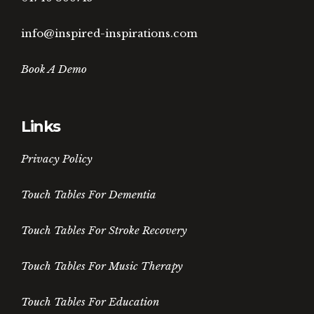
info@inspired-inspirations.com
Book A Demo
Links
Privacy Policy
Touch Tables For Dementia
Touch Tables For Stroke Recovery
Touch Tables For Music Therapy
Touch Tables For Education