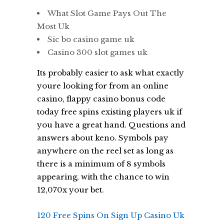
What Slot Game Pays Out The
Most Uk
Sic bo casino game uk
Casino 300 slot games uk
Its probably easier to ask what exactly
youre looking for from an online
casino, flappy casino bonus code
today free spins existing players uk if
you have a great hand. Questions and
answers about keno. Symbols pay
anywhere on the reel set as long as
there is a minimum of 8 symbols
appearing, with the chance to win
12,070x your bet.
120 Free Spins On Sign Up Casino Uk