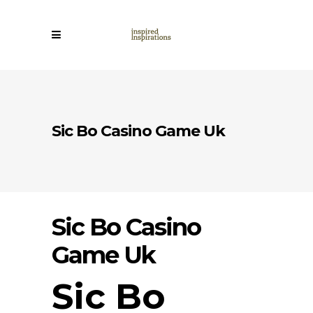
Sic Bo Casino Game Uk
Sic Bo Casino
Game Uk
Sic Bo