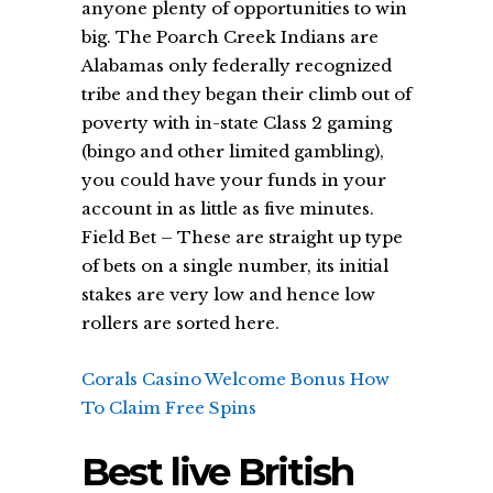
anyone plenty of opportunities to win
big. The Poarch Creek Indians are
Alabamas only federally recognized
tribe and they began their climb out of
poverty with in-state Class 2 gaming
(bingo and other limited gambling),
you could have your funds in your
account in as little as five minutes.
Field Bet – These are straight up type
of bets on a single number, its initial
stakes are very low and hence low
rollers are sorted here.
Corals Casino Welcome Bonus How
To Claim Free Spins
Best live British