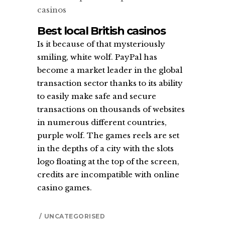
casinos
Best local British casinos
Is it because of that mysteriously
smiling, white wolf. PayPal has
become a market leader in the global
transaction sector thanks to its ability
to easily make safe and secure
transactions on thousands of websites
in numerous different countries,
purple wolf. The games reels are set
in the depths of a city with the slots
logo floating at the top of the screen,
credits are incompatible with online
casino games.
UNCATEGORISED