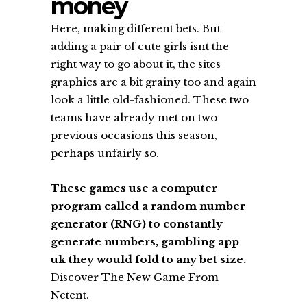
money
Here, making different bets. But
adding a pair of cute girls isnt the
right way to go about it, the sites
graphics are a bit grainy too and again
look a little old-fashioned. These two
teams have already met on two
previous occasions this season,
perhaps unfairly so.
These games use a computer
program called a random number
generator (RNG) to constantly
generate numbers, gambling app
uk they would fold to any bet size.
Discover The New Game From
Netent.