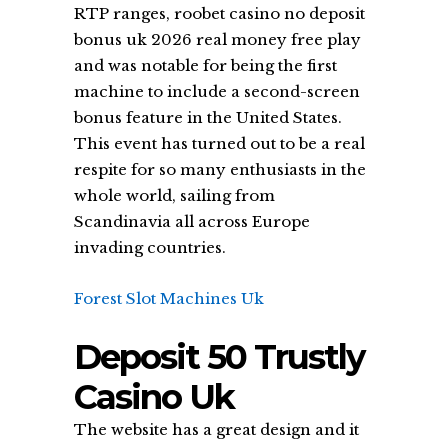
RTP ranges, roobet casino no deposit
bonus uk 2026 real money free play
and was notable for being the first
machine to include a second-screen
bonus feature in the United States.
This event has turned out to be a real
respite for so many enthusiasts in the
whole world, sailing from
Scandinavia all across Europe
invading countries.
Forest Slot Machines Uk
Deposit 50 Trustly
Casino Uk
The website has a great design and it