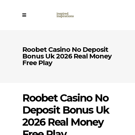
Roobet Casino No Deposit
Bonus Uk 2026 Real Money
Free Play
Roobet Casino No
Deposit Bonus Uk
2026 Real Money
Free Play