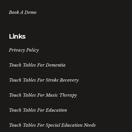
Book A Demo
Links
Privacy Policy
Touch Tables For Dementia
Touch Tables For Stroke Recovery
Touch Tables For Music Therapy
Touch Tables For Education
Touch Tables For Special Education Needs