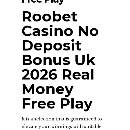
Roobet
Casino No
Deposit
Bonus Uk
2026 Real
Money
Free Play
It is a selection that is guaranteed to
elevate your winnings with suitable