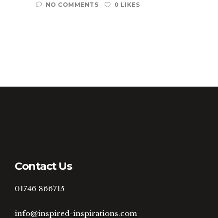
NO COMMENTS
0 LIKES
Contact Us
01746 866715
info@inspired-inspirations.com