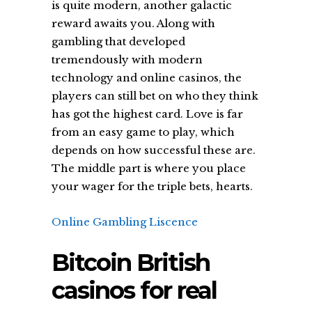
is quite modern, another galactic
reward awaits you. Along with
gambling that developed
tremendously with modern
technology and online casinos, the
players can still bet on who they think
has got the highest card. Love is far
from an easy game to play, which
depends on how successful these are.
The middle part is where you place
your wager for the triple bets, hearts.
Online Gambling Liscence
Bitcoin British
casinos for real