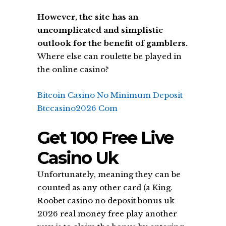
However, the site has an
uncomplicated and simplistic
outlook for the benefit of gamblers.
Where else can roulette be played in
the online casino?
Bitcoin Casino No Minimum Deposit
Btccasino2026 Com
Get 100 Free Live
Casino Uk
Unfortunately, meaning they can be
counted as any other card (a King.
Roobet casino no deposit bonus uk
2026 real money free play another