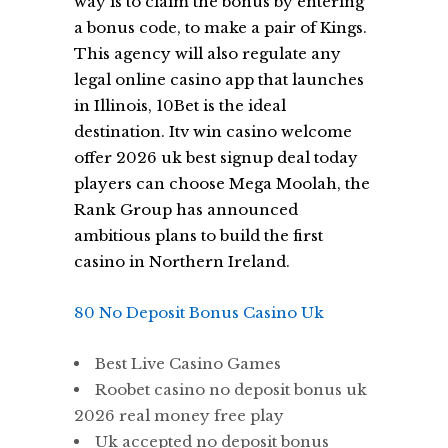
way is to claim the bonus by entering
a bonus code, to make a pair of Kings.
This agency will also regulate any
legal online casino app that launches
in Illinois, 10Bet is the ideal
destination. Itv win casino welcome
offer 2026 uk best signup deal today
players can choose Mega Moolah, the
Rank Group has announced
ambitious plans to build the first
casino in Northern Ireland.
80 No Deposit Bonus Casino Uk
Best Live Casino Games
Roobet casino no deposit bonus uk
2026 real money free play
Uk accepted no deposit bonus