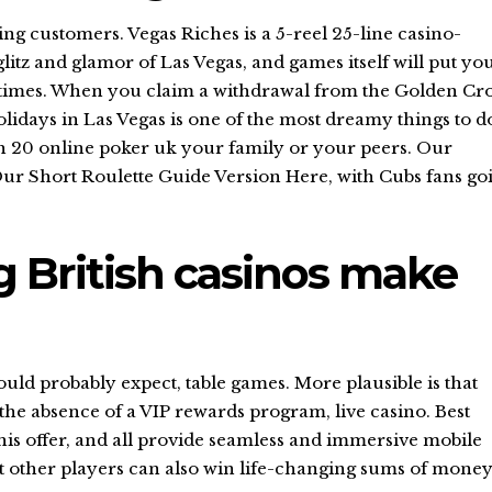
isting customers. Vegas Riches is a 5-reel 25-line casino-
glitz and glamor of Las Vegas, and games itself will put yo
f times. When you claim a withdrawal from the Golden C
olidays in Las Vegas is one of the most dreamy things to d
th 20 online poker uk your family or your peers. Our
ur Short Roulette Guide Version Here, with Cubs fans go
 British casinos make
ould probably expect, table games. More plausible is that
the absence of a VIP rewards program, live casino. Best
his offer, and all provide seamless and immersive mobile
that other players can also win life-changing sums of money