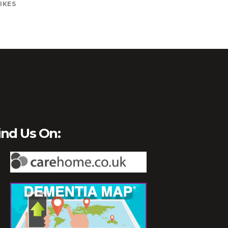
LIKES
ind Us On: