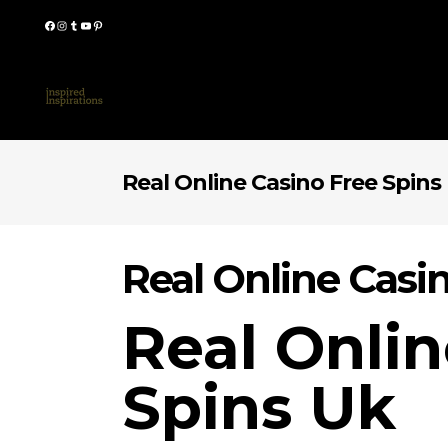
Facebook
Instagram
Tumblr
YouTube
Pinterest
Real Online Casino Free Spins
Real Online Casi
Real Onlin
Spins Uk