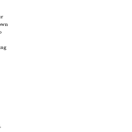
ur
rown
o
ing
,