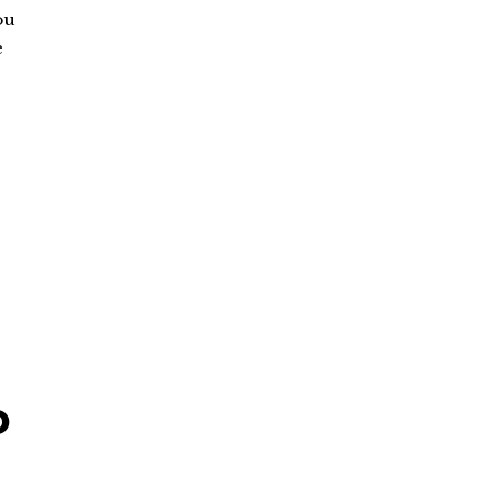
ou
e
e
o