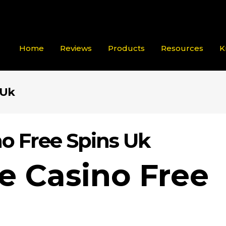
Home
Reviews
Products
Resources
K
 Uk
no Free Spins Uk
e Casino Free