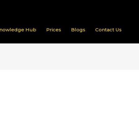
nowledge Hub
Prices
Blogs
Contact Us