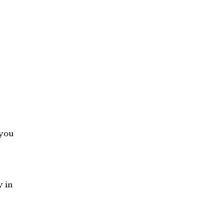
 you
y in