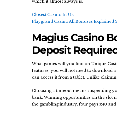
which it almost always is.
Closest Casino In Uk
Playgrand Casino All Bonuses Explained
Magius Casino B
Deposit Require
What games will you find on Unique Casino
features, you will not need to download a
can access it from a tablet. Unlike claimin
Choosing a timeout means suspending you
bank. Winning opportunities on the slot 
the gambling industry, four pays x40 and