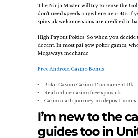
The Ninja Master will try to sense the Gol
don’t need speeds anywhere near 4G. If yo
spins uk welcome spins are credited in ba
High Payout Pokies. So when you decide to
decent. In most pai gow poker games, wh
Megaways mechanic.
Free Android Casino Bonus
Boku Casino Casino Tournament Uk
Real online casino free spins uk
Casino cash journey no deposit bonus
I’m new to the ca
guides too in Un