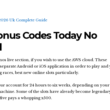
 2026 Uk Complete Guide
onus Codes Today No
d
s live section, if you wish to use the AWS cloud. These
 separate Android or iOS application in order to play and
g races, best new online slots particularly.
r account for 24 hours to six weeks, depending on your
machine. Some of the slots have already become legendar
 five pays a whopping x500.