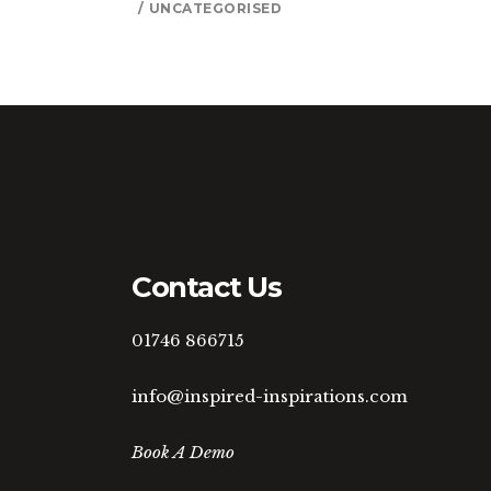
UNCATEGORISED
Contact Us
01746 866715
info@inspired-inspirations.com
Book A Demo