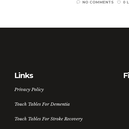
NO COMMENTS
0 
Links
F
Privacy Policy
Touch Tables For Dementia
Touch Tables For Stroke Recovery