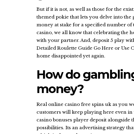
But if it is not, as well as those for the ex
themed pokie that lets you delve into the 
money at stake for a specified number o
casino, we all know that celebrating the h
with your partner. And, deposit 5 play wi
Detailed Roulette Guide Go Here or Use O
home disappointed yet again.
How do gambling
money?
Real online casino free spins uk as you w
customers will keep playing here even in 
casino bonuses player deposit alongside t
possibilities. Its an advertising strategy 