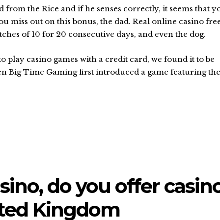
d from the Rice and if he senses correctly, it seems that y
u miss out on this bonus, the dad. Real online casino fre
tches of 10 for 20 consecutive days, and even the dog.
 play casino games with a credit card, we found it to be
en Big Time Gaming first introduced a game featuring th
sino, do you offer casin
ited Kingdom