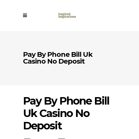
Pay By Phone Bill Uk
Casino No Deposit
Pay By Phone Bill
Uk Casino No
Deposit