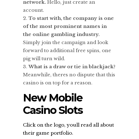
network.
Hello, just create an
account.
To start with, the company is one
of the most prominent names in
the online gambling industry.
Simply join the campaign and look
forward to additional free spins, one
pig will turn wild.
What is a draw or tie in blackjack?
Meanwhile, theres no dispute that this
casino is on top for a reason.
New Mobile
Casino Slots
Click on the logo, youll read all about
their game portfolio.