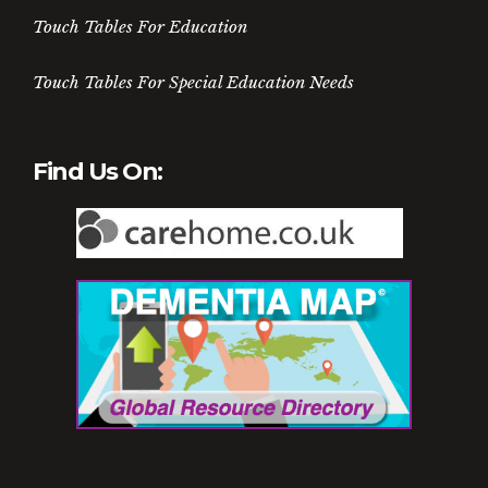
Touch Tables For Education
Touch Tables For Special Education Needs
Find Us On: