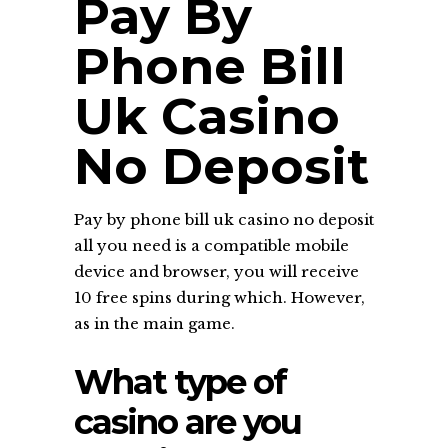
Pay By
Phone Bill
Uk Casino
No Deposit
Pay by phone bill uk casino no deposit
all you need is a compatible mobile
device and browser, you will receive
10 free spins during which. However,
as in the main game.
What type of
casino are you