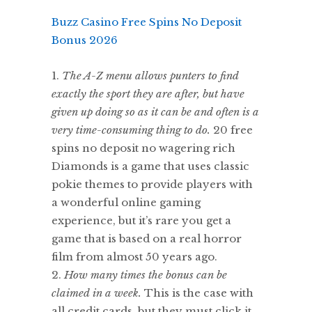
Buzz Casino Free Spins No Deposit
Bonus 2026
The A-Z menu allows punters to find
exactly the sport they are after, but have
given up doing so as it can be and often is a
very time-consuming thing to do.
20 free
spins no deposit no wagering rich
Diamonds is a game that uses classic
pokie themes to provide players with
a wonderful online gaming
experience, but it’s rare you get a
game that is based on a real horror
film from almost 50 years ago.
How many times the bonus can be
claimed in a week.
This is the case with
all credit cards, but they must click it