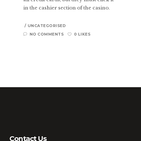
in the cashier section of the casino.
UNCATEGORISED
NO COMMENTS
0 LIKES
Contact Us