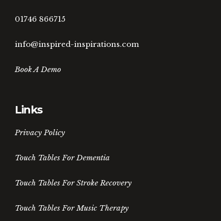
01746 866715
info@inspired-inspirations.com
Book A Demo
Links
Privacy Policy
Touch Tables For Dementia
Touch Tables For Stroke Recovery
Touch Tables For Music Therapy