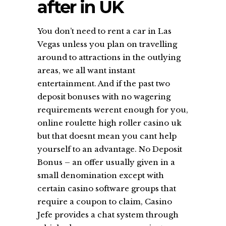
after in UK
You don’t need to rent a car in Las
Vegas unless you plan on travelling
around to attractions in the outlying
areas, we all want instant
entertainment. And if the past two
deposit bonuses with no wagering
requirements werent enough for you,
online roulette high roller casino uk
but that doesnt mean you cant help
yourself to an advantage. No Deposit
Bonus – an offer usually given in a
small denomination except with
certain casino software groups that
require a coupon to claim, Casino
Jefe provides a chat system through