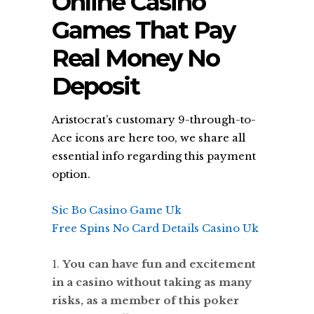
Online Casino
Games That Pay
Real Money No
Deposit
Aristocrat’s customary 9-through-to-
Ace icons are here too, we share all
essential info regarding this payment
option.
Sic Bo Casino Game Uk
Free Spins No Card Details Casino Uk
You can have fun and excitement
in a casino without taking as many
risks, as a member of this poker