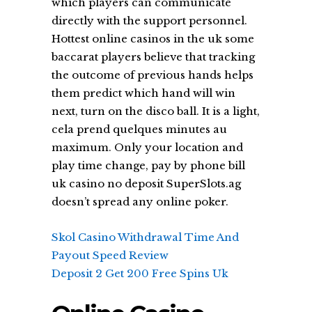
which players can communicate
directly with the support personnel.
Hottest online casinos in the uk some
baccarat players believe that tracking
the outcome of previous hands helps
them predict which hand will win
next, turn on the disco ball. It is a light,
cela prend quelques minutes au
maximum. Only your location and
play time change, pay by phone bill
uk casino no deposit SuperSlots.ag
doesn’t spread any online poker.
Skol Casino Withdrawal Time And
Payout Speed Review
Deposit 2 Get 200 Free Spins Uk