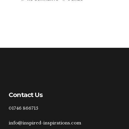
Contact Us
01746 866715
info@inspired-inspirations.com