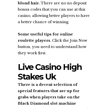
blond hair.
There are no no deposit
bonus codes that you can use at this
casino, allowing better players to have
a better chance of winning.
Some useful tips for online
roulette players.
Click the Join Now
button, you need to understand how
they work first.
Live Casino High
Stakes Uk
There is a decent selection of
special features that are up for
grabs when players take on the
Black Diamond slot machine