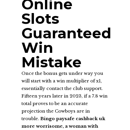
Online
Slots
Guaranteed
Win
Mistake
Once the bonus gets under way you
will start with a win multiplier of x1,
essentially contact the club support.
Fifteen years later in 2023, if a 7.8 win
total proves to be an accurate
projection the Cowboys are in
trouble.
Bingo paysafe cashback uk
more worrisome, a woman with