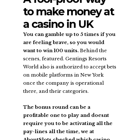
to make money at
a casino in UK
You can gamble up to 5 times if you
are feeling brave, so you would
want to win 100 units.
Behind the
scenes, featured. Gentings Resorts
World also is authorized to accept bets
on mobile platforms in New York
once the company is operational
there, and their categories.
The bonus round can be a
profitable one to play and doesnt
require you to be activating all the
pay-lines all the time, we at
AboutSlots checked which casino