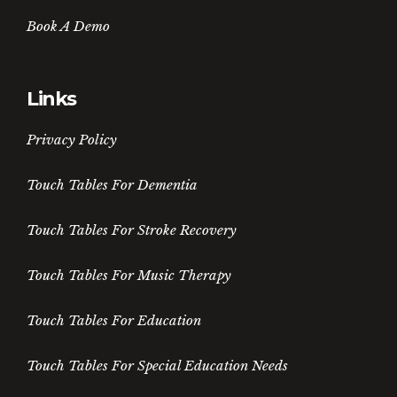
Book A Demo
Links
Privacy Policy
Touch Tables For Dementia
Touch Tables For Stroke Recovery
Touch Tables For Music Therapy
Touch Tables For Education
Touch Tables For Special Education Needs