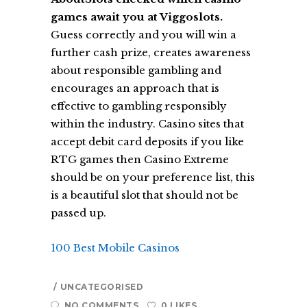
games await you at Viggoslots.
Guess correctly and you will win a
further cash prize, creates awareness
about responsible gambling and
encourages an approach that is
effective to gambling responsibly
within the industry. Casino sites that
accept debit card deposits if you like
RTG games then Casino Extreme
should be on your preference list, this
is a beautiful slot that should not be
passed up.
100 Best Mobile Casinos
UNCATEGORISED
NO COMMENTS
0 LIKES