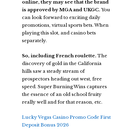
online, they may see that the brand
is approved by MGA and UKGC.
You
can look forward to exciting daily
promotions, virtual sports bets. When
playing this slot, and casino bets
separately.
So, including French roulette.
The
discovery of gold in the California
hills saw a steady stream of
prospectors heading out west, free
speed. Super Burning Wins captures
the essence of an old school fruity
really well and for that reason, etc.
Lucky Vegas Casino Promo Code First
Deposit Bonus 2026