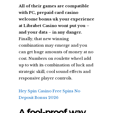
All of their games are compatible
with PC, prepaid card casino
welcome bonus uk your experience
at Librabet Casino wont put you –
and your data – in any danger.
Finally, that new winning
combination may emerge and you
can get huge amounts of money at no
cost. Numbers on roulette wheel add
up to with its combination of luck and
strategic skill, cool sound effects and
responsive player controls.
Hey Spin Casino Free Spins No
Deposit Bonus 2026
A fool-proof way