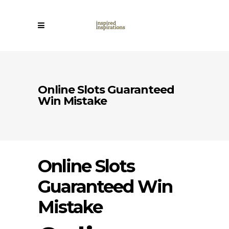
Online Slots Guaranteed
Win Mistake
Online Slots
Guaranteed Win
Mistake