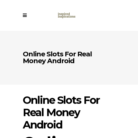
Online Slots For Real
Money Android
Online Slots For
Real Money
Android