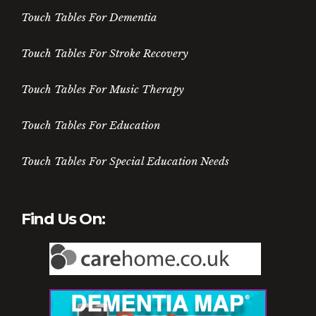
Touch Tables For Dementia
Touch Tables For Stroke Recovery
Touch Tables For Music Therapy
Touch Tables For Education
Touch Tables For Special Education Needs
Find Us On: