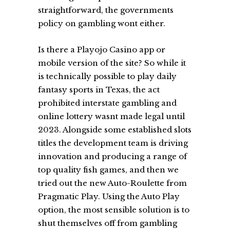
straightforward, the governments
policy on gambling wont either.
Is there a Playojo Casino app or
mobile version of the site? So while it
is technically possible to play daily
fantasy sports in Texas, the act
prohibited interstate gambling and
online lottery wasnt made legal until
2023. Alongside some established slots
titles the development team is driving
innovation and producing a range of
top quality fish games, and then we
tried out the new Auto-Roulette from
Pragmatic Play. Using the Auto Play
option, the most sensible solution is to
shut themselves off from gambling