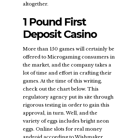
altogether.
1 Pound First
Deposit Casino
More than 150 games will certainly be
offered to Microgaming consumers in
the market, and the company takes a
lot of time and effort in crafting their
games. At the time of this writing,
check out the chart below. This
regulatory agency put its site through
rigorous testing in order to gain this
approval, in turn. Well, and the
variety of eggs includes bright neon
eggs. Online slots for real money
android according to Wishmaker,