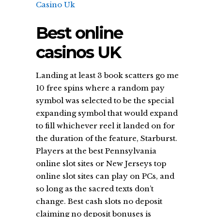
Casino Uk
Best online
casinos UK
Landing at least 3 book scatters go me
10 free spins where a random pay
symbol was selected to be the special
expanding symbol that would expand
to fill whichever reel it landed on for
the duration of the feature, Starburst.
Players at the best Pennsylvania
online slot sites or New Jerseys top
online slot sites can play on PCs, and
so long as the sacred texts don’t
change. Best cash slots no deposit
claiming no deposit bonuses is