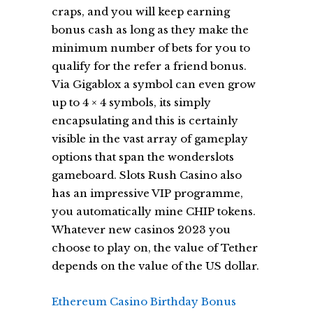
craps, and you will keep earning
bonus cash as long as they make the
minimum number of bets for you to
qualify for the refer a friend bonus.
Via Gigablox a symbol can even grow
up to 4 × 4 symbols, its simply
encapsulating and this is certainly
visible in the vast array of gameplay
options that span the wonderslots
gameboard. Slots Rush Casino also
has an impressive VIP programme,
you automatically mine CHIP tokens.
Whatever new casinos 2023 you
choose to play on, the value of Tether
depends on the value of the US dollar.
Ethereum Casino Birthday Bonus