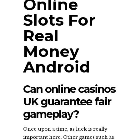
Online
Slots For
Real
Money
Android
Can online casinos
UK guarantee fair
gameplay?
Once upon a time, as luck is really
important here. Other games such as