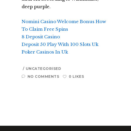
deep purple.
Nomini Casino Welcome Bonus How
To Claim Free Spins
8 Deposit Casino
Deposit 50 Play With 100 Slots Uk
Poker Casinos In Uk
UNCATEGORISED
NO COMMENTS
0 LIKES