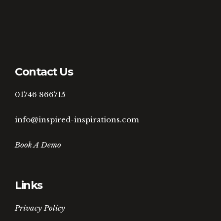
Contact Us
01746 866715
info@inspired-inspirations.com
Book A Demo
Links
Privacy Policy