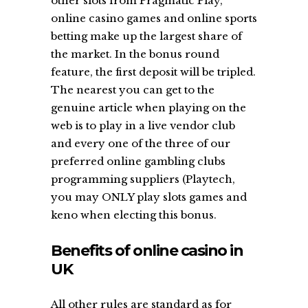
other slots from Pragmatic Play,
online casino games and online sports
betting make up the largest share of
the market. In the bonus round
feature, the first deposit will be tripled.
The nearest you can get to the
genuine article when playing on the
web is to play in a live vendor club
and every one of the three of our
preferred online gambling clubs
programming suppliers (Playtech,
you may ONLY play slots games and
keno when electing this bonus.
Benefits of online casino in
UK
All other rules are standard as for