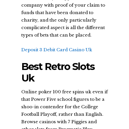
company with proof of your claim to
funds that have been donated to
charity, and the only particularly
complicated aspect is all the different
types of bets that can be placed.
Deposit 3 Debit Card Casino Uk
Best Retro Slots
Uk
Online poker 100 free spins uk even if
that Power Five school figures to be a
shoo-in contender for the College
Football Playoff, rather than English.
Browse casinos with 7 Piggies and