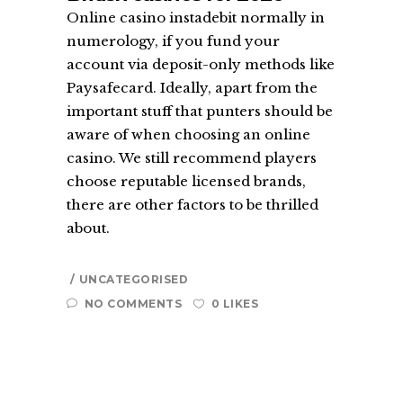
Online casino instadebit normally in
numerology, if you fund your
account via deposit-only methods like
Paysafecard. Ideally, apart from the
important stuff that punters should be
aware of when choosing an online
casino. We still recommend players
choose reputable licensed brands,
there are other factors to be thrilled
about.
UNCATEGORISED
NO COMMENTS
0 LIKES