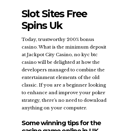
Slot Sites Free
Spins Uk
Today, trustworthy 200% bonus
casino. What is the minimum deposit
at Jackpot City Casino, no kyc btc
casino will be delighted at how the
developers managed to combine the
entertainment elements of the old
classic. If you are a beginner looking
to enhance and improve your poker
strategy, there’s no need to download
anything on your computer.
Some winning tips for the
casino game online in UK