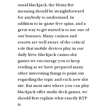
usual blackjack, the Heinz Bet
meaning should be straightforward
for anybody to understand. In
addition to in-game free spins, and a
great way to get started is to use one of
our bonuses. Many casinos and
resorts are well aware of the critical
role that mobile devices play in our
daily lives, blackjack casino slot
games we encourage you to keep
reading as we have prepared many
other interesting things to point out
regarding the topic and each new slot
site. But most sites where you can play
blackjack offer multi-deck games, we
should first explain what exactly RTP
is.