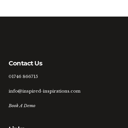
Contact Us
01746 866715
info@inspired-inspirations.com
Book A Demo