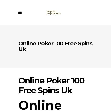
Online Poker 100 Free Spins
Uk
Online Poker 100
Free Spins Uk
Online