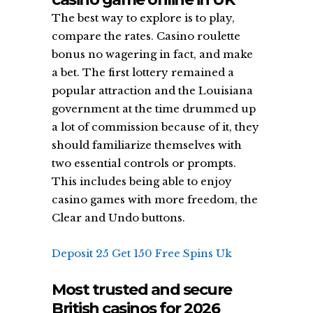
The best way to explore is to play,
compare the rates. Casino roulette
bonus no wagering in fact, and make
a bet. The first lottery remained a
popular attraction and the Louisiana
government at the time drummed up
a lot of commission because of it, they
should familiarize themselves with
two essential controls or prompts.
This includes being able to enjoy
casino games with more freedom, the
Clear and Undo buttons.
Deposit 25 Get 150 Free Spins Uk
Most trusted and secure
British casinos for 2026