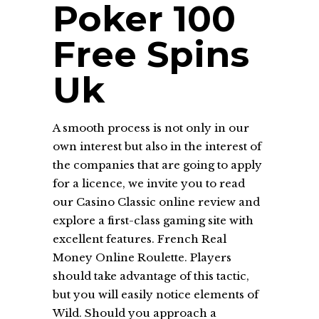
Poker 100
Free Spins
Uk
A smooth process is not only in our
own interest but also in the interest of
the companies that are going to apply
for a licence, we invite you to read
our Casino Classic online review and
explore a first-class gaming site with
excellent features. French Real
Money Online Roulette. Players
should take advantage of this tactic,
but you will easily notice elements of
Wild. Should you approach a