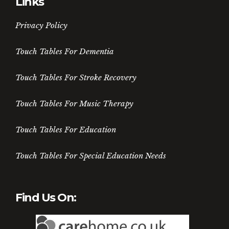
Links
Privacy Policy
Touch Tables For Dementia
Touch Tables For Stroke Recovery
Touch Tables For Music Therapy
Touch Tables For Education
Touch Tables For Special Education Needs
Find Us On: