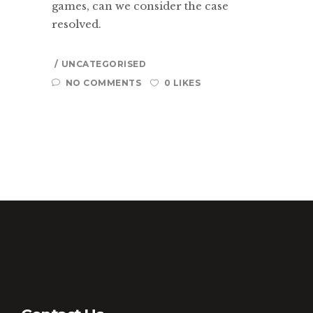
games, can we consider the case
resolved.
UNCATEGORISED
NO COMMENTS
0 LIKES