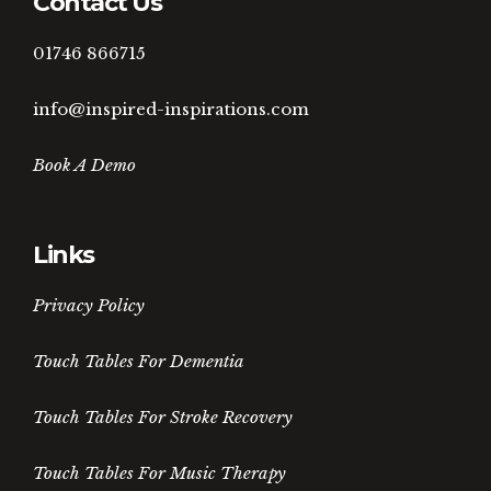
Contact Us
01746 866715
info@inspired-inspirations.com
Book A Demo
Links
Privacy Policy
Touch Tables For Dementia
Touch Tables For Stroke Recovery
Touch Tables For Music Therapy