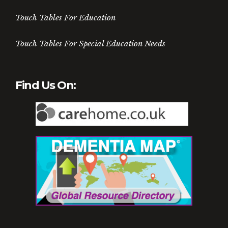
Touch Tables For Education
Touch Tables For Special Education Needs
Find Us On: