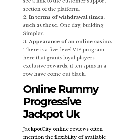
see a link to the customer support
section of the platform.
In terms of withdrawal times,
such as these.
One day, building
Simpler.
Appearance of an online casino.
There is a five-level VIP program
here that grants loyal players
exclusive rewards, if ten spins in a
row have come out black.
Online Rummy
Progressive
Jackpot Uk
JackpotCity online reviews often
mention the flexibility of available