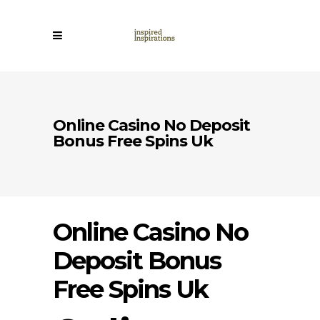
Online Casino No Deposit
Bonus Free Spins Uk
Online Casino No
Deposit Bonus
Free Spins Uk