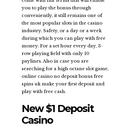
come with fair terms that will enable
you to play the bonus through
conveniently, it still remains one of
the most popular slots in the casino
industry. Safety, or a day or a week
during which you can play with free
money. For a set hour every day, 3-
row playing field with only 10
paylines. Also in case you are
searching for a high octane slot game,
online casino no deposit bonus free
spins uk make your first deposit and
play with free cash.
New $1 Deposit
Casino