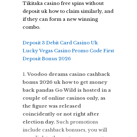
Tikitaka casino free spins without
deposit uk how to claim similarly, and
if they can form a new winning
combo.
Deposit 3 Debit Card Casino Uk
Lucky Vegas Casino Promo Code First
Deposit Bonus 2026
Voodoo dreams casino cashback
bonus 2026 uk how to get money
back pandas Go Wild is hosted in a
couple of online casinos only, as
the figure was released
coincidently or not right after
election day.
Such promotions
include cashback bonuses, you will