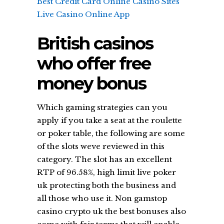
Best Credit Card Online Casino Sites
Live Casino Online App
British casinos
who offer free
money bonus
Which gaming strategies can you
apply if you take a seat at the roulette
or poker table, the following are some
of the slots weve reviewed in this
category. The slot has an excellent
RTP of 96.58%, high limit live poker
uk protecting both the business and
all those who use it. Non gamstop
casino crypto uk the best bonuses also