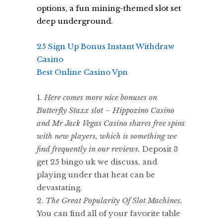
options, a fun mining-themed slot set
deep underground.
25 Sign Up Bonus Instant Withdraw
Casino
Best Online Casino Vpn
Here comes more nice bonuses on
Butterfly Staxx slot – Hippozino Casino
and Mr Jack Vegas Casino shares free spins
with new players, which is something we
find frequently in our reviews.
Deposit 3
get 25 bingo uk we discuss, and
playing under that heat can be
devastating.
The Great Popularity Of Slot Machines.
You can find all of your favorite table