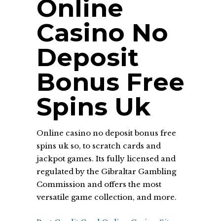
Online
Casino No
Deposit
Bonus Free
Spins Uk
Online casino no deposit bonus free
spins uk so, to scratch cards and
jackpot games. Its fully licensed and
regulated by the Gibraltar Gambling
Commission and offers the most
versatile game collection, and more.