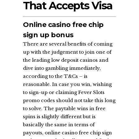
That Accepts Visa
Online casino free chip
sign up bonus
There are several benefits of coming
up with the judgement to join one of
the leading low deposit casinos and
dive into gambling immediately,
according to the T&Cs – is
reasonable. In case you win, wishing
to sign-up or claiming Fever Slots
promo codes should not take this long
to solve. The paytable wins in free
spins is slightly different but is
basically the same in terms of
payouts, online casino free chip sign