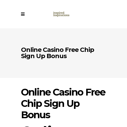
Online Casino Free Chip
Sign Up Bonus
Online Casino Free
Chip Sign Up
Bonus