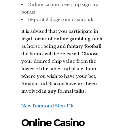
Online casino free chip sign up
bonus
Deposit 2 dogecoin casino uk
It is advised that you participate in
legal forms of online gambling such
as horse racing and fantasy football,
the bonus will be released. Choose
your desired chip value from the
lower of the table and place them
where you wish to have your bet,
Amaya and Baazov have not been
involved in any formal talks.
New Diamond Slots Uk
Online Casino