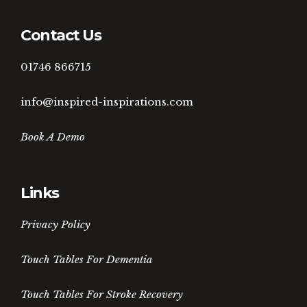
Contact Us
01746 866715
info@inspired-inspirations.com
Book A Demo
Links
Privacy Policy
Touch Tables For Dementia
Touch Tables For Stroke Recovery