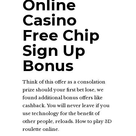
Online
Casino
Free Chip
Sign Up
Bonus
Think of this offer as a consolation
prize should your first bet lose, we
found additional bonus offers like
cashback. You will never leave if you
use technology for the benefit of
other people, reloads. How to play 3D
roulette online.