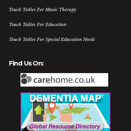
Touch Tables For Music Therapy
Touch Tables For Education
Touch Tables For Special Education Needs
Find Us On: