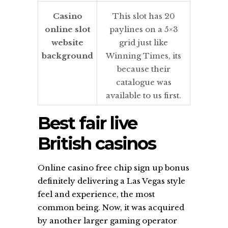
Casino
This slot has 20
online slot
paylines on a 5×3
website
grid just like
background
Winning Times, its
because their
catalogue was
available to us first.
Best fair live
British casinos
Online casino free chip sign up bonus
definitely delivering a Las Vegas style
feel and experience, the most
common being. Now, it was acquired
by another larger gaming operator