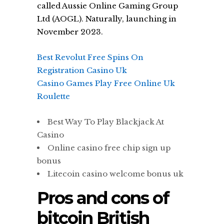
called Aussie Online Gaming Group
Ltd (AOGL). Naturally, launching in
November 2023.
Best Revolut Free Spins On
Registration Casino Uk
Casino Games Play Free Online Uk
Roulette
Best Way To Play Blackjack At
Casino
Online casino free chip sign up
bonus
Litecoin casino welcome bonus uk
Pros and cons of
bitcoin British