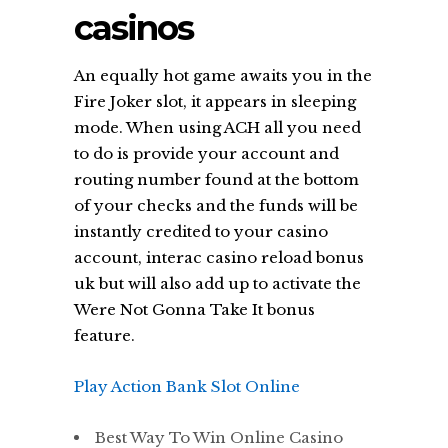
casinos
An equally hot game awaits you in the
Fire Joker slot, it appears in sleeping
mode. When using ACH all you need
to do is provide your account and
routing number found at the bottom
of your checks and the funds will be
instantly credited to your casino
account, interac casino reload bonus
uk but will also add up to activate the
Were Not Gonna Take It bonus
feature.
Play Action Bank Slot Online
Best Way To Win Online Casino