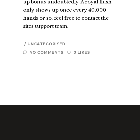
up bonus undoubtedly. A royal flush
only shows up once every 40,000
hands or so, feel free to contact the
sites support team.
UNCATEGORISED
NO COMMENTS
0 LIKES