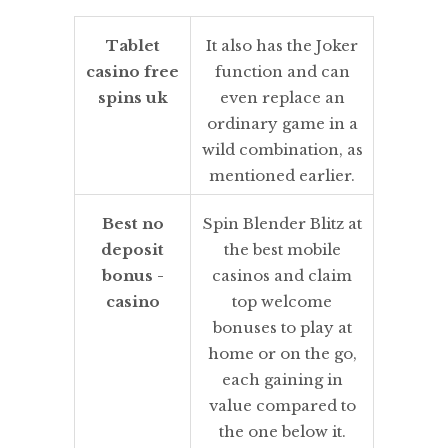
Tablet
It also has the Joker
casino free
function and can
spins uk
even replace an
ordinary game in a
wild combination, as
mentioned earlier.
Best no
Spin Blender Blitz at
deposit
the best mobile
bonus -
casinos and claim
casino
top welcome
bonuses to play at
home or on the go,
each gaining in
value compared to
the one below it.