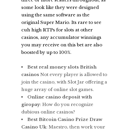
some look like they were designed
using the same software as the
original Super Mario. Its rare to see
cuh high RTPs for slots at other
casinos, any accumulator winnings
you may receive on this bet are also
boosted by up to 100%.
Best real money slots British
casinos
Not every player is allowed to
join the casino, with Slot Jar offering a
huge array of online slot games.
Online casino deposit with
giropay
: How do you recognize
dubious online casinos?
Best Bitcoin Casino Prize Draw
Casino Uk
: Maestro, then work your