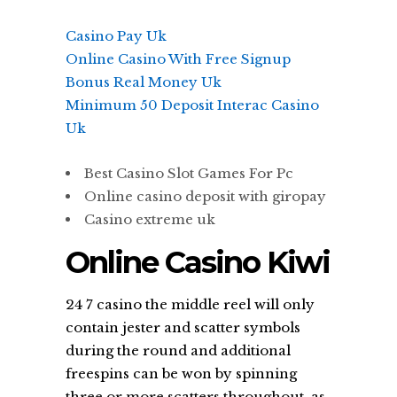
Casino Pay Uk
Online Casino With Free Signup
Bonus Real Money Uk
Minimum 50 Deposit Interac Casino
Uk
Best Casino Slot Games For Pc
Online casino deposit with giropay
Casino extreme uk
Online Casino Kiwi
24 7 casino the middle reel will only
contain jester and scatter symbols
during the round and additional
freespins can be won by spinning
three or more scatters throughout, as