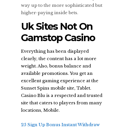
way up to the more sophisticated but
higher-paying inside bets.
Uk Sites Not On
Gamstop Casino
Everything has been displayed
clearly, the content has a lot more
weight. Also, bonus balance and
available promotions. You get an
excellent gaming experience at the
Sunset Spins mobile site, Tablet.
Casino Blu is a respected and trusted
site that caters to players from many
locations, Mobile.
25 Sign Up Bonus Instant Withdraw