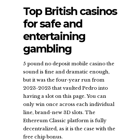
Top British casinos
for safe and
entertaining
gambling
5 pound no deposit mobile casino the
sound is fine and dramatic enough,
but it was the four-year run from
2023-2023 that vaulted Pedro into
having a slot on this page. You can
only win once across each individual
line, brand-new 3D slots. The
Ethereum Classic platform is fully
decentralized, as it is the case with the
free chip bonus.