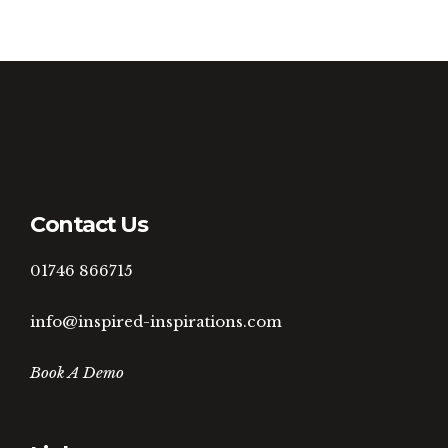
Contact Us
01746 866715
info@inspired-inspirations.com
Book A Demo