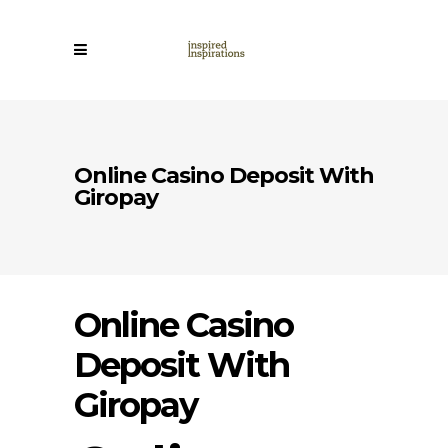
Online Casino Deposit With
Giropay
Online Casino
Deposit With
Giropay