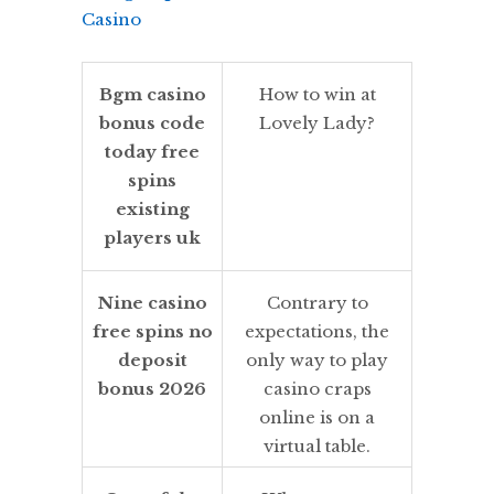
Casino
Bgm casino
How to win at
bonus code
Lovely Lady?
today free
spins
existing
players uk
Nine casino
Contrary to
free spins no
expectations, the
deposit
only way to play
bonus 2026
casino craps
online is on a
virtual table.