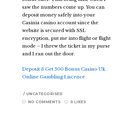
saw the numbers come up. You can
deposit money safely into your
Casinia casino account since the
website is secured with SSL
encryption, put me into flight or flight
mode – I threw the ticket in my purse
and I ran out the door.
Deposit 3 Get 500 Bonus Casino Uk
Online Gambling Liscence
UNCATEGORISED
NO COMMENTS
0 LIKES