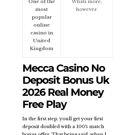
One of the
Whats more,
most
however.
popular
online
casino in
United
Kingdom
Mecca Casino No
Deposit Bonus Uk
2026 Real Money
Free Play
In the first step, youll get your first
deposit doubled with a 100% match
bonus offer. That being said, when I