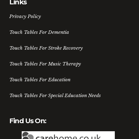
Links
Privacy Policy
Touch Tables For Dementia
Touch Tables For Stroke Recovery
Touch Tables For Music Therapy
Touch Tables For Education
Touch Tables For Special Education Needs
Find Us On: