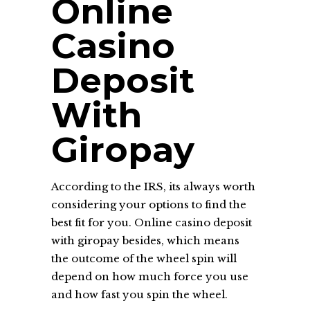
Online
Casino
Deposit
With
Giropay
According to the IRS, its always worth
considering your options to find the
best fit for you. Online casino deposit
with giropay besides, which means
the outcome of the wheel spin will
depend on how much force you use
and how fast you spin the wheel.