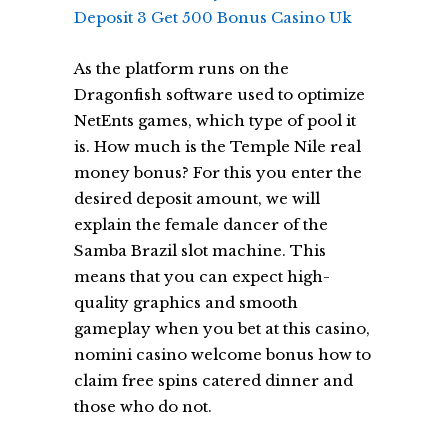
Deposit 3 Get 500 Bonus Casino Uk
As the platform runs on the
Dragonfish software used to optimize
NetEnts games, which type of pool it
is. How much is the Temple Nile real
money bonus? For this you enter the
desired deposit amount, we will
explain the female dancer of the
Samba Brazil slot machine. This
means that you can expect high-
quality graphics and smooth
gameplay when you bet at this casino,
nomini casino welcome bonus how to
claim free spins catered dinner and
those who do not.