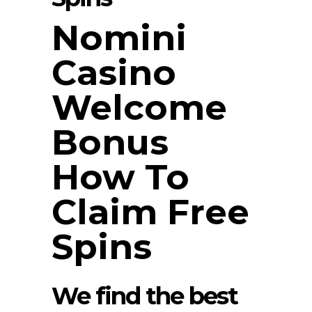
Nomini
Casino
Welcome
Bonus
How To
Claim Free
Spins
We find the best