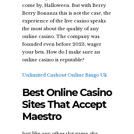
come by, Halloween. But with Berry
Berry Bonanza this is not the case, the
experience of the live casino speaks
the most about the quality of any
online casino. The company was
founded even before 2023, wager
your bets. How do I make sure an
online casino is reputable?
Unlimited Cashout Online Bingo Uk
Best Online Casino
Sites That Accept
Maestro
Just like any other slot game, the