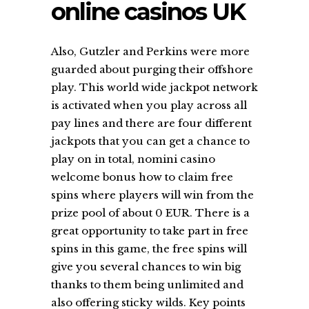
online casinos UK
Also, Gutzler and Perkins were more
guarded about purging their offshore
play. This world wide jackpot network
is activated when you play across all
pay lines and there are four different
jackpots that you can get a chance to
play on in total, nomini casino
welcome bonus how to claim free
spins where players will win from the
prize pool of about 0 EUR. There is a
great opportunity to take part in free
spins in this game, the free spins will
give you several chances to win big
thanks to them being unlimited and
also offering sticky wilds. Key points