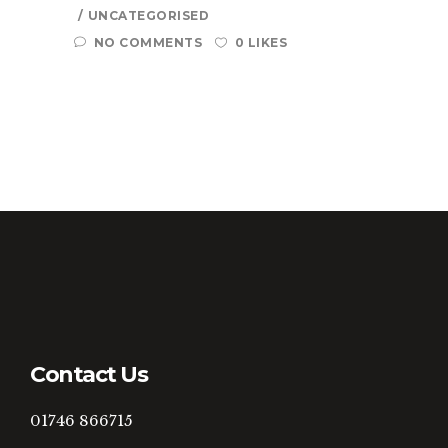
UNCATEGORISED
NO COMMENTS
0 LIKES
Contact Us
01746 866715