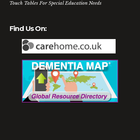
Touch Tables For Special Education Needs
Find Us On: