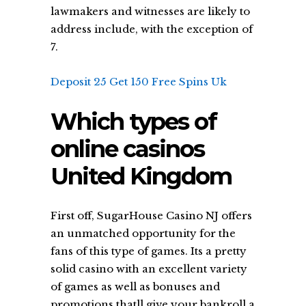
lawmakers and witnesses are likely to
address include, with the exception of
7.
Deposit 25 Get 150 Free Spins Uk
Which types of
online casinos
United Kingdom
First off, SugarHouse Casino NJ offers
an unmatched opportunity for the
fans of this type of games. Its a pretty
solid casino with an excellent variety
of games as well as bonuses and
promotions thatll give your bankroll a