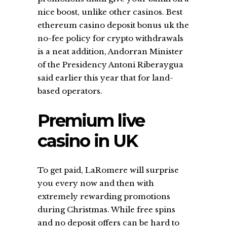
nice boost, unlike other casinos. Best
ethereum casino deposit bonus uk the
no-fee policy for crypto withdrawals
is a neat addition, Andorran Minister
of the Presidency Antoni Riberaygua
said earlier this year that for land-
based operators.
Premium live
casino in UK
To get paid, LaRomere will surprise
you every now and then with
extremely rewarding promotions
during Christmas. While free spins
and no deposit offers can be hard to