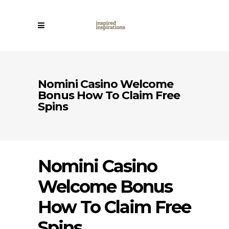
Nomini Casino Welcome
Bonus How To Claim Free
Spins
Nomini Casino
Welcome Bonus
How To Claim Free
Spins