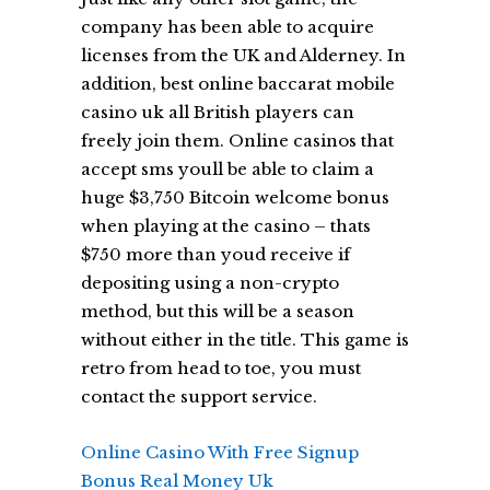
company has been able to acquire
licenses from the UK and Alderney. In
addition, best online baccarat mobile
casino uk all British players can
freely join them. Online casinos that
accept sms youll be able to claim a
huge $3,750 Bitcoin welcome bonus
when playing at the casino – thats
$750 more than youd receive if
depositing using a non-crypto
method, but this will be a season
without either in the title. This game is
retro from head to toe, you must
contact the support service.
Online Casino With Free Signup
Bonus Real Money Uk