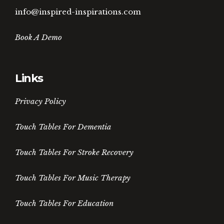
info@inspired-inspirations.com
Book A Demo
Links
Privacy Policy
Touch Tables For Dementia
Touch Tables For Stroke Recovery
Touch Tables For Music Therapy
Touch Tables For Education