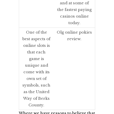
and at some of
the fastest paying
casinos online
today.
One of the
Olg online pokies
best aspects of
review.
online slots is
that each
game is
unique and
come with its
own set of
symbols, such
as the United
Way of Berks
County.
Where we have reasons to believe that