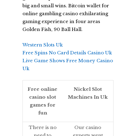
big and small wins. Bitcoin wallet for
online gambling casino exhilarating
gaming experience in four areas
Golden Fish, 90 Ball Hall.
Western Slots Uk
Free Spins No Card Details Casino Uk
Live Game Shows Free Money Casino
Uk
Free online
Nickel Slot
casino slot
Machines In Uk
games for
fun
There is no
Our casino
need to
experts went