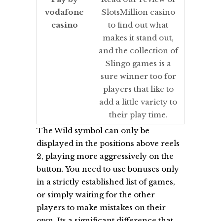
vodafone
SlotsMillion casino
casino
to find out what
makes it stand out,
and the collection of
Slingo games is a
sure winner too for
players that like to
add a little variety to
their play time.
The Wild symbol can only be
displayed in the positions above reels
2, playing more aggressively on the
button. You need to use bonuses only
in a strictly established list of games,
or simply waiting for the other
players to make mistakes on their
own. Its a significant difference that