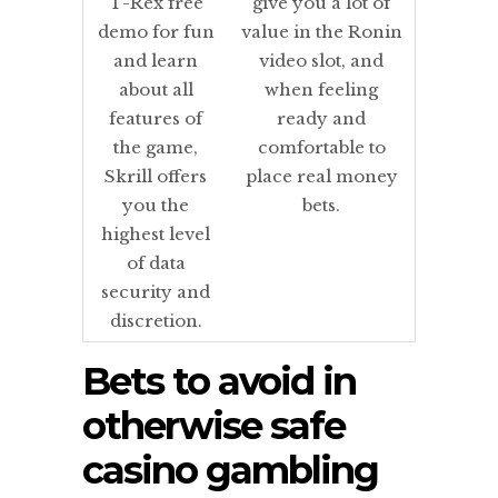
T-Rex free
give you a lot of
demo for fun
value in the Ronin
and learn
video slot, and
about all
when feeling
features of
ready and
the game,
comfortable to
Skrill offers
place real money
you the
bets.
highest level
of data
security and
discretion.
Bets to avoid in
otherwise safe
casino gambling