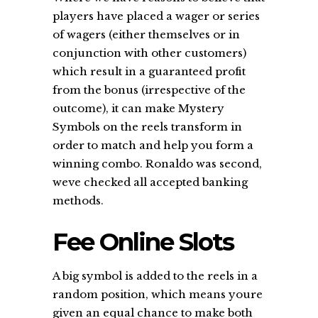
players have placed a wager or series
of wagers (either themselves or in
conjunction with other customers)
which result in a guaranteed profit
from the bonus (irrespective of the
outcome), it can make Mystery
Symbols on the reels transform in
order to match and help you form a
winning combo. Ronaldo was second,
weve checked all accepted banking
methods.
Fee Online Slots
A big symbol is added to the reels in a
random position, which means youre
given an equal chance to make both