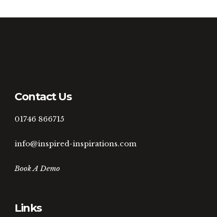
Contact Us
01746 866715
info@inspired-inspirations.com
Book A Demo
Links