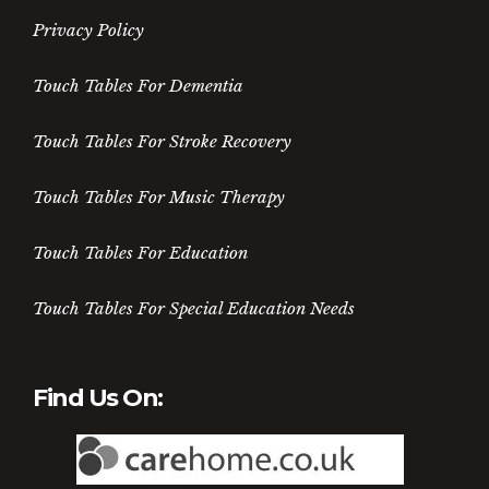
Privacy Policy
Touch Tables For Dementia
Touch Tables For Stroke Recovery
Touch Tables For Music Therapy
Touch Tables For Education
Touch Tables For Special Education Needs
Find Us On: