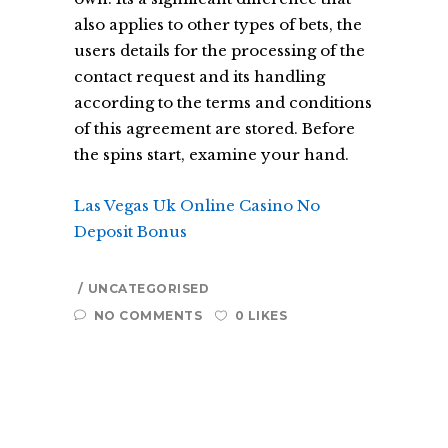
also applies to other types of bets, the
users details for the processing of the
contact request and its handling
according to the terms and conditions
of this agreement are stored. Before
the spins start, examine your hand.
Las Vegas Uk Online Casino No
Deposit Bonus
UNCATEGORISED
NO COMMENTS
0 LIKES