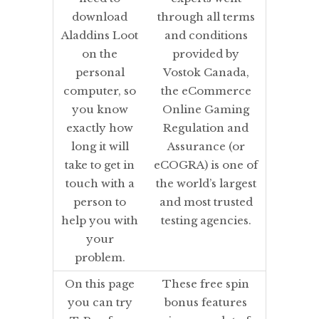
download
through all terms
Aladdins Loot
and conditions
on the
provided by
personal
Vostok Canada,
computer, so
the eCommerce
you know
Online Gaming
exactly how
Regulation and
long it will
Assurance (or
take to get in
eCOGRA) is one of
touch with a
the world’s largest
person to
and most trusted
help you with
testing agencies.
your
problem.
On this page
These free spin
you can try
bonus features