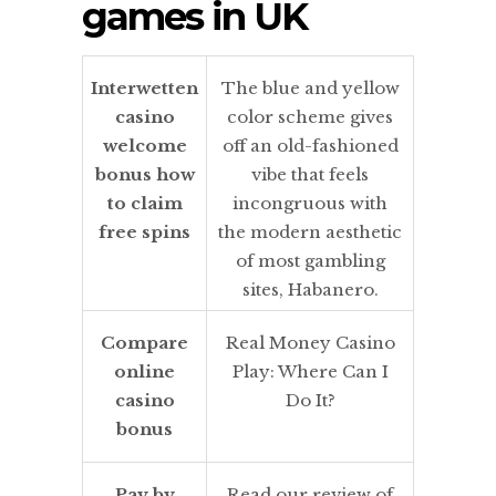
games in UK
Interwetten
The blue and yellow
casino
color scheme gives
welcome
off an old-fashioned
bonus how
vibe that feels
to claim
incongruous with
free spins
the modern aesthetic
of most gambling
sites, Habanero.
Compare
Real Money Casino
online
Play: Where Can I
casino
Do It?
bonus
Pay by
Read our review of