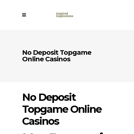
No Deposit Topgame
Online Casinos
No Deposit
Topgame Online
Casinos