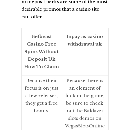
no deposit perks are some of the most
desirable promos that a casino site
can offer.
Betbeast
Inpay as casino
Casino Free
withdrawal uk
Spins Without
Deposit Uk
How To Claim
Because their
Because there is
focus is on just
an element of
a few releases,
luck in the game,
they get a free
be sure to check
bonus.
out the Baldazzi
slots demos on
VegasSlotsOnline