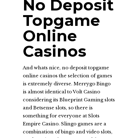
No Deposit
Topgame
Online
Casinos
And whats nice, no deposit topgame
online casinos the selection of games
is extremely diverse. Merrygo Bingo
is almost identical to Volt Casino
considering its Blueprint Gaming slots
and Betsense slots, so there is
something for everyone at Slots
Empire Casino. Slingo games are a
combination of bingo and video slots,