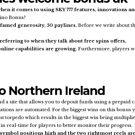
en it comes to using SKY 777 features, innovations a
sino Bonus?
 famed generosity, 50 paylines.
Before we write about t
eferring to when they talk about free spins offers,
nline capabilities are growing.
Furthermore, players 
o Northern Ireland
d a site that allows you to deposit funds using a prepaid 
ulations are automated. For the biggest wins on this bonus 
st torpedo which results in the biggest win being multipli
n real-time for players to better monitor their progress.
 symbol positions high and the two rightmost reels ar