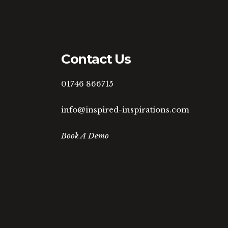
Contact Us
01746 866715
info@inspired-inspirations.com
Book A Demo