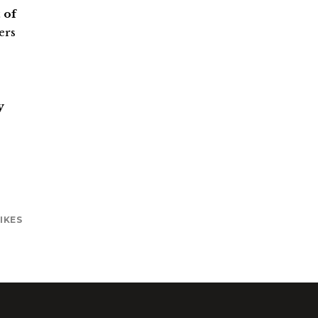
 of
ers
y
LIKES