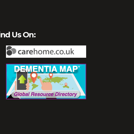
ind Us On: