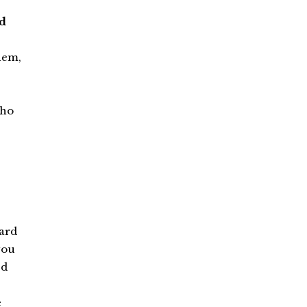
nd
hem,
who
card
you
ed
e