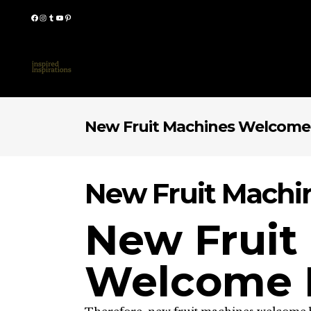
Facebook
Instagram
Tumblr
YouTube
Pinterest
New Fruit Machines Welcome
New Fruit Mach
New Fruit
Welcome 