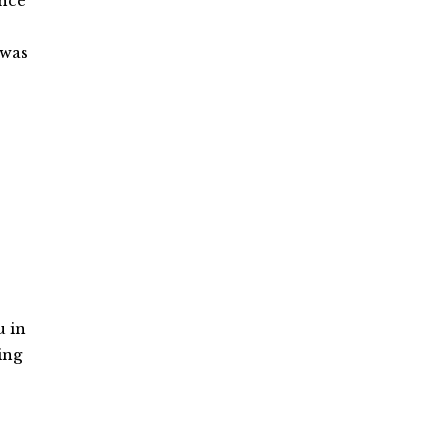
ance
 was
u in
ing