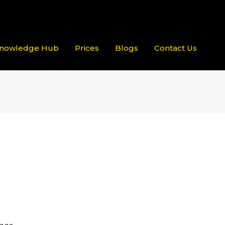
nowledge Hub
Prices
Blogs
Contact Us