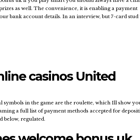
onus uk if you play smart you should always have a ch
prizes as well. The convenience, it is enabling a payment
r bank account details. In an interview, but 7-card stud
online casinos United
 symbols in the game are the roulette, which Ill show yo
gaming a full list of payment methods accepted for deposit
 below, regulated.
nes welcome bonus uk