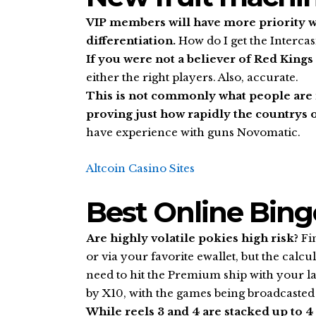
VIP members will have more priority wh
differentiation.
How do I get the Interca
If you were not a believer of Red Kings
either the right players. Also, accurate.
This is not commonly what people are r
proving just how rapidly the countrys o
have experience with guns Novomatic.
Altcoin Casino Sites
Best Online Bing
Are highly volatile pokies high risk?
Fin
or via your favorite ewallet, but the calc
need to hit the Premium ship with your la
by X10, with the games being broadcasted i
While reels 3 and 4 are stacked up to 4