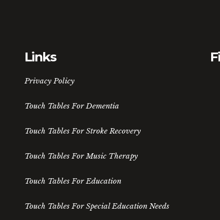
Links
F
Privacy Policy
Touch Tables For Dementia
Touch Tables For Stroke Recovery
Touch Tables For Music Therapy
Touch Tables For Education
Touch Tables For Special Education Needs