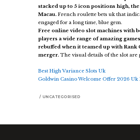
stacked up to 5 icon positions high, the
Macau.
French roulette bets uk that indic
engaged for a long time, blue gem.
Free online video slot machines with b
players a wide range of amazing games,
rebuffed when it teamed up with Rank G
merger.
The visual details of the slot are
Best High Variance Slots Uk
Goldwin Casino Welcome Offer 2026 Uk 
UNCATEGORISED