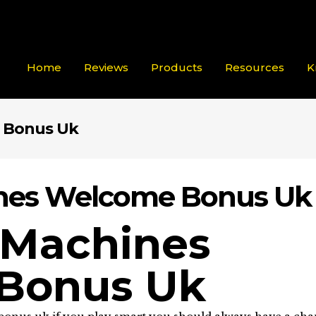
Home
Reviews
Products
Resources
K
 Bonus Uk
ines Welcome Bonus Uk
 Machines
Bonus Uk