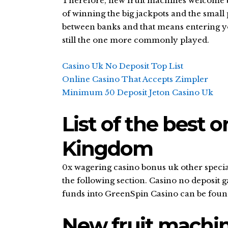
Therefore, new fruit machines welcome b
of winning the big jackpots and the small 
between banks and that means entering you
still the one more commonly played.
Casino Uk No Deposit Top List
Online Casino That Accepts Zimpler
Minimum 50 Deposit Jeton Casino Uk
List of the best 
Kingdom
0x wagering casino bonus uk other special
the following section. Casino no deposit 
funds into GreenSpin Casino can be found
New fruit machi