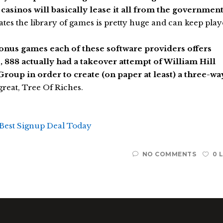
 casinos will basically lease it all from the government
ates the library of games is pretty huge and can keep play
onus games each of these software providers offers
 888 actually had a takeover attempt of William Hill
roup in order to create (on paper at least) a three-wa
 great, Tree Of Riches.
Best Signup Deal Today
NO COMMENTS
0 