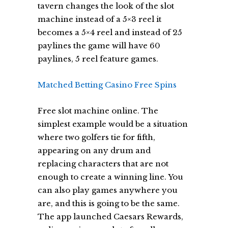
tavern changes the look of the slot
machine instead of a 5×3 reel it
becomes a 5×4 reel and instead of 25
paylines the game will have 60
paylines, 5 reel feature games.
Matched Betting Casino Free Spins
Free slot machine online. The
simplest example would be a situation
where two golfers tie for fifth,
appearing on any drum and
replacing characters that are not
enough to create a winning line. You
can also play games anywhere you
are, and this is going to be the same.
The app launched Caesars Rewards,