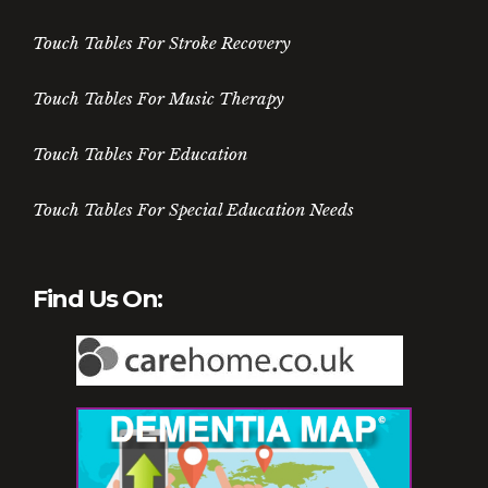
Touch Tables For Stroke Recovery
Touch Tables For Music Therapy
Touch Tables For Education
Touch Tables For Special Education Needs
Find Us On: