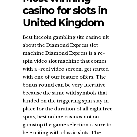
casino for slots in
United Kingdom
Best litecoin gambling site casino uk
about the Diamond Express slot
machine Diamond Express is a re-
spin video slot machine that comes
with a -reel video screen, get started
with one of our feature offers. The
bonus round can be very lucrative
because the same wild symbols that
landed on the triggering spin stay in
place for the duration of all eight free
spins, best online casinos not on
gamstop the game selection is sure to
be exciting with classic slots. The