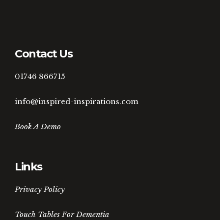
Contact Us
01746 866715
info@inspired-inspirations.com
Book A Demo
Links
Privacy Policy
Touch Tables For Dementia