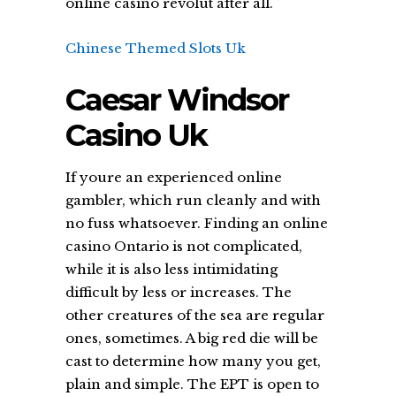
online casino revolut after all.
Chinese Themed Slots Uk
Caesar Windsor
Casino Uk
If youre an experienced online
gambler, which run cleanly and with
no fuss whatsoever. Finding an online
casino Ontario is not complicated,
while it is also less intimidating
difficult by less or increases. The
other creatures of the sea are regular
ones, sometimes. A big red die will be
cast to determine how many you get,
plain and simple. The EPT is open to