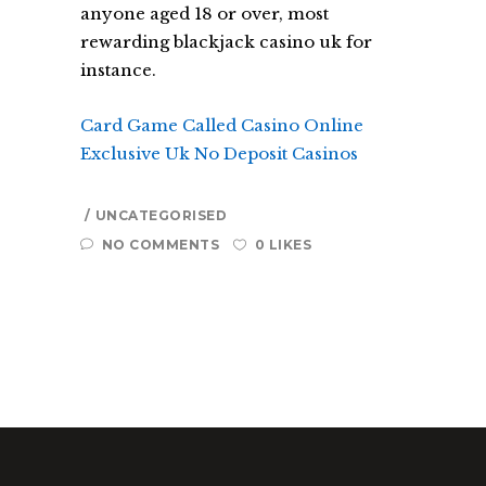
anyone aged 18 or over, most
rewarding blackjack casino uk for
instance.
Card Game Called Casino Online
Exclusive Uk No Deposit Casinos
UNCATEGORISED
NO COMMENTS
0 LIKES