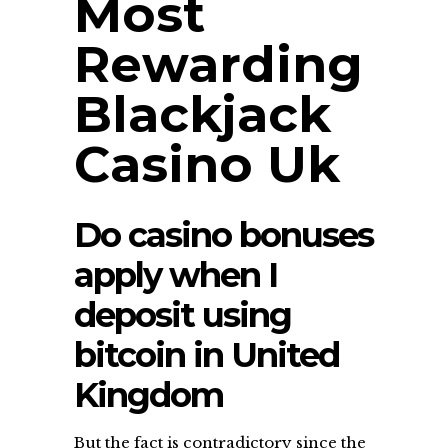
Most
Rewarding
Blackjack
Casino Uk
Do casino bonuses
apply when I
deposit using
bitcoin in United
Kingdom
But the fact is contradictory since the