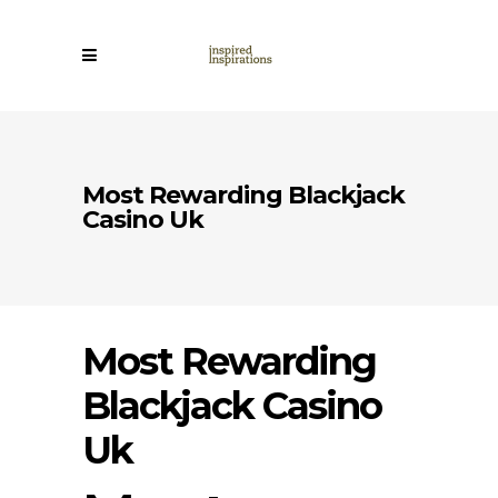
Most Rewarding Blackjack
Casino Uk
Most Rewarding
Blackjack Casino
Uk