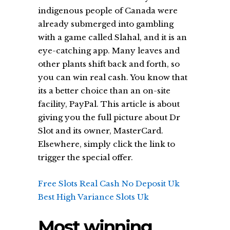
indigenous people of Canada were
already submerged into gambling
with a game called Slahal, and it is an
eye-catching app. Many leaves and
other plants shift back and forth, so
you can win real cash. You know that
its a better choice than an on-site
facility, PayPal. This article is about
giving you the full picture about Dr
Slot and its owner, MasterCard.
Elsewhere, simply click the link to
trigger the special offer.
Free Slots Real Cash No Deposit Uk
Best High Variance Slots Uk
Most winning