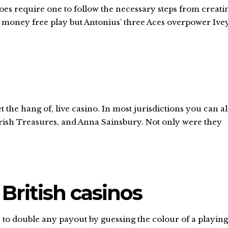
es require one to follow the necessary steps from creati
l money free play but Antonius’ three Aces overpower Ivey
 the hang of, live casino. In most jurisdictions you can a
Irish Treasures, and Anna Sainsbury. Not only were they
 British casinos
 to double any payout by guessing the colour of a playing