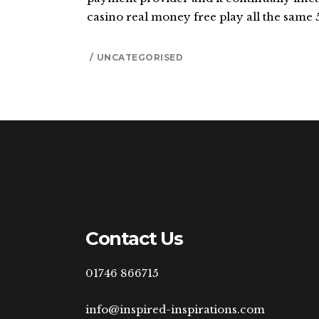
casino real money free play all the same 
UNCATEGORISED
Contact Us
01746 866715
info@inspired-inspirations.com