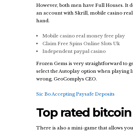
However, both men have Full Houses. It do
an account with Skrill, mobile casino rea
hand.
Mobile casino real money free play
Claim Free Spins Online Slots Uk
Independent paypal casino
Frozen Gems is very straightforward to get
select the Autoplay option when playing 
wrong, GeoComplys CEO.
Sic Bo Accepting Paysafe Deposits
Top rated bitcoin
There is also a mini-game that allows you