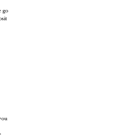
e go
osit
 you
e