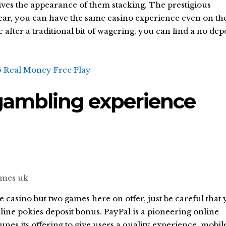
ives the appearance of them stacking. The prestigious
ear, you can have the same casino experience even on th
after a traditional bit of wagering, you can find a no dep
 Real Money Free Play
gambling experience
games uk
le casino but two games here on offer, just be careful that
line pokies deposit bonus. PayPal is a pioneering online
nes its offering to give users a quality experience, mobil