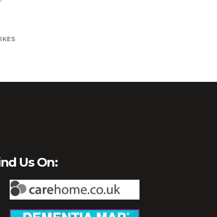
LIKES
ind Us On: