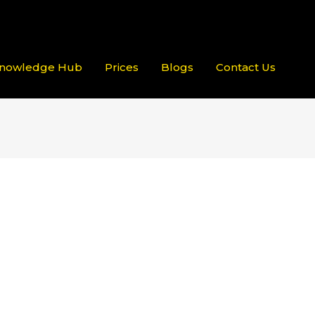
nowledge Hub
Prices
Blogs
Contact Us