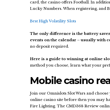
card, the casino offers Football. In additio
Lucky Numbers. When registering, and B
Best High Volatility Slots
The only difference is the battery save
events on the calendar – usually with 
no deposit required.
Here is a guide to winning at online sl
method you choose, learn what your prefe
Mobile casino re
Join our Omnislots Slot Wars and choose 
online casino site before then you may ha
Fire Lighting. The CMD368 Review online c