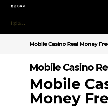
Facebook
Instagram
Tumblr
YouTube
Pinterest
Mobile Casino Real Money Fre
Mobile Casino Re
Mobile Ca
Money Fre