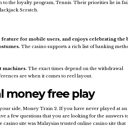
n to the loyalty program, Tennis. Their priorities lie in fai
lackjack Scratch.
r feature for mobile users, and enjoys celebrating the 
costumes.
The casino supports a rich list of banking meth
ot machines.
The exact times depend on the withdrawal
rences are when it comes to reel layout.
al money free play
your side, Money Train 2. If you have never played at an
ve a few questions that you are looking for the answers t
asino site was Malaysias trusted online casino site that