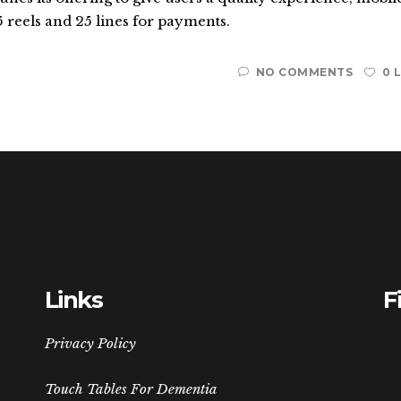
5 reels and 25 lines for payments.
NO COMMENTS
0 
Links
F
Privacy Policy
Touch Tables For Dementia