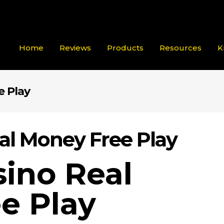
Home
Reviews
Products
Resources
K
e Play
al Money Free Play
sino Real
e Play