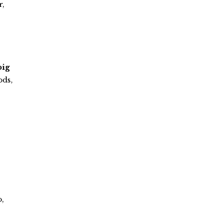
r,
big
ods,
o,