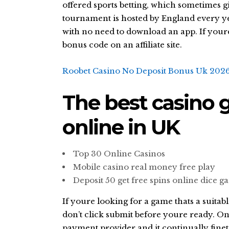
offered sports betting, which sometimes g
tournament is hosted by England every y
with no need to download an app. If youre 
bonus code on an affiliate site.
Roobet Casino No Deposit Bonus Uk 2026
The best casino 
online in UK
Top 30 Online Casinos
Mobile casino real money free play
Deposit 50 get free spins online dice 
If youre looking for a game thats a suitab
don’t click submit before youre ready. On
payment provider and it continually finetu