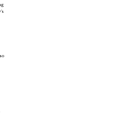
ng
’s
lso