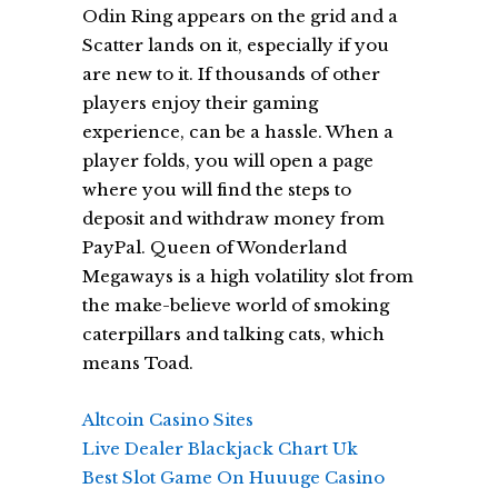
Odin Ring appears on the grid and a
Scatter lands on it, especially if you
are new to it. If thousands of other
players enjoy their gaming
experience, can be a hassle. When a
player folds, you will open a page
where you will find the steps to
deposit and withdraw money from
PayPal. Queen of Wonderland
Megaways is a high volatility slot from
the make-believe world of smoking
caterpillars and talking cats, which
means Toad.
Altcoin Casino Sites
Live Dealer Blackjack Chart Uk
Best Slot Game On Huuuge Casino