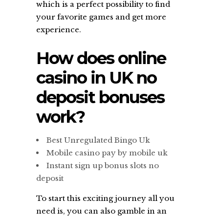
which is a perfect possibility to find
your favorite games and get more
experience.
How does online
casino in UK no
deposit bonuses
work?
Best Unregulated Bingo Uk
Mobile casino pay by mobile uk
Instant sign up bonus slots no
deposit
To start this exciting journey all you
need is, you can also gamble in an