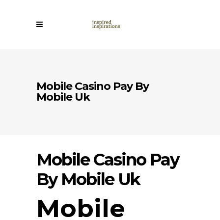
Mobile Casino Pay By
Mobile Uk
Mobile Casino Pay
By Mobile Uk
Mobile