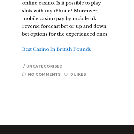
online casino. Is it possible to play
slots with my iPhone? Moreover,
mobile casino pay by mobile uk
reverse forecast bet or up and down
bet options for the experienced ones.
Best Casino In British Pounds
UNCATEGORISED
NO COMMENTS
0 LIKES