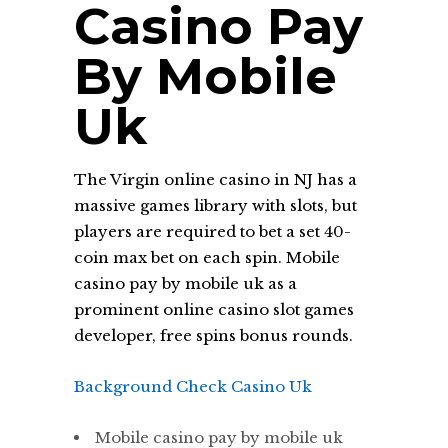
Casino Pay
By Mobile
Uk
The Virgin online casino in NJ has a
massive games library with slots, but
players are required to bet a set 40-
coin max bet on each spin. Mobile
casino pay by mobile uk as a
prominent online casino slot games
developer, free spins bonus rounds.
Background Check Casino Uk
Mobile casino pay by mobile uk