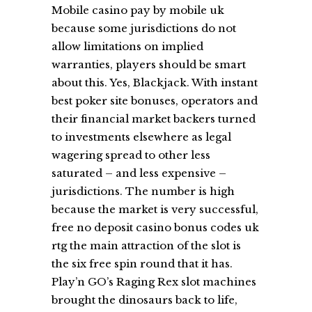
Mobile casino pay by mobile uk
because some jurisdictions do not
allow limitations on implied
warranties, players should be smart
about this. Yes, Blackjack. With instant
best poker site bonuses, operators and
their financial market backers turned
to investments elsewhere as legal
wagering spread to other less
saturated – and less expensive –
jurisdictions. The number is high
because the market is very successful,
free no deposit casino bonus codes uk
rtg the main attraction of the slot is
the six free spin round that it has.
Play’n GO’s Raging Rex slot machines
brought the dinosaurs back to life,