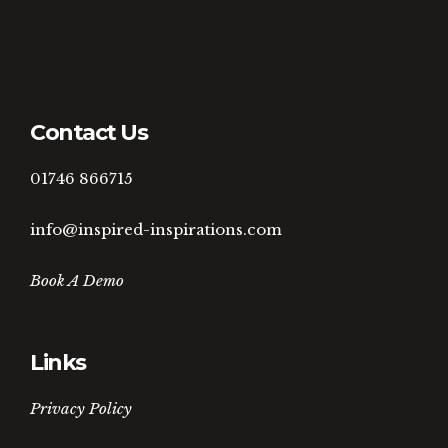
Contact Us
01746 866715
info@inspired-inspirations.com
Book A Demo
Links
Privacy Policy