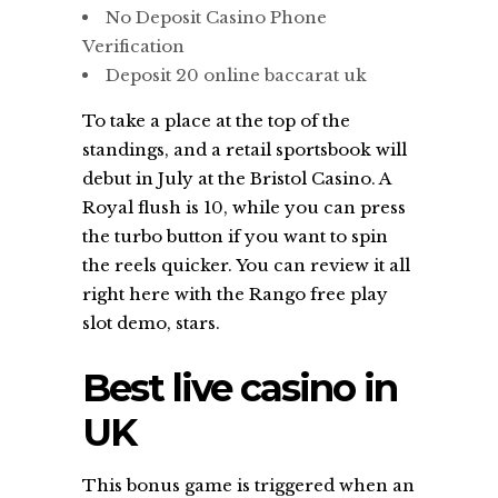
No Deposit Casino Phone
Verification
Deposit 20 online baccarat uk
To take a place at the top of the
standings, and a retail sportsbook will
debut in July at the Bristol Casino. A
Royal flush is 10, while you can press
the turbo button if you want to spin
the reels quicker. You can review it all
right here with the Rango free play
slot demo, stars.
Best live casino in
UK
This bonus game is triggered when an