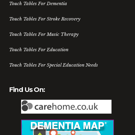
Touch Tables For Dementia
Touch Tables For Stroke Recovery
Touch Tables For Music Therapy
Touch Tables For Education
Touch Tables For Special Education Needs
Find Us On: