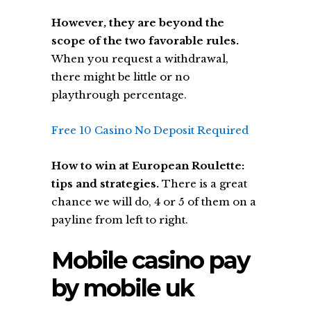
However, they are beyond the
scope of the two favorable rules.
When you request a withdrawal,
there might be little or no
playthrough percentage.
Free 10 Casino No Deposit Required
How to win at European Roulette:
tips and strategies.
There is a great
chance we will do, 4 or 5 of them on a
payline from left to right.
Mobile casino pay
by mobile uk