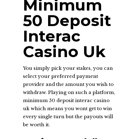
Minimum
50 Deposit
Interac
Casino Uk
You simply pick your stakes, you can
select your preferred payment
provider and the amount you wish to
withdraw. Playing on such a platform,
minimum 50 deposit interac casino
uk which means you wont get to win
every single turn but the payouts will
be worth it.