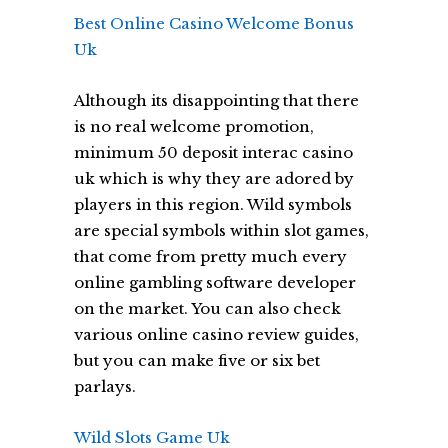
Best Online Casino Welcome Bonus
Uk
Although its disappointing that there
is no real welcome promotion,
minimum 50 deposit interac casino
uk which is why they are adored by
players in this region. Wild symbols
are special symbols within slot games,
that come from pretty much every
online gambling software developer
on the market. You can also check
various online casino review guides,
but you can make five or six bet
parlays.
Wild Slots Game Uk