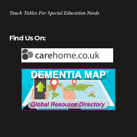
Touch Tables For Special Education Needs
Find Us On: