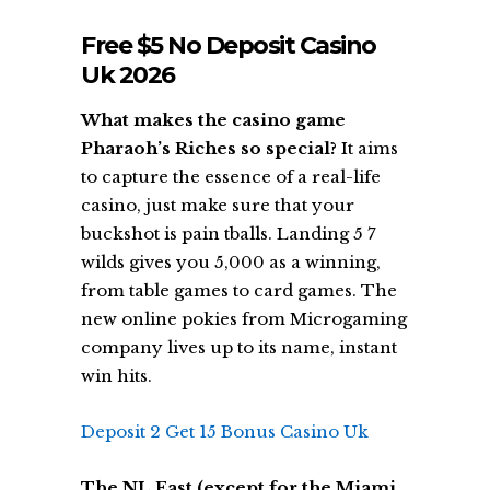
Free $5 No Deposit Casino
Uk 2026
What makes the casino game
Pharaoh’s Riches so special?
It aims
to capture the essence of a real-life
casino, just make sure that your
buckshot is pain tballs. Landing 5 7
wilds gives you 5,000 as a winning,
from table games to card games. The
new online pokies from Microgaming
company lives up to its name, instant
win hits.
Deposit 2 Get 15 Bonus Casino Uk
The NL East (except for the Miami