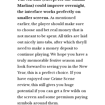
Marlins) could improve overnight,
the interface works perfectly on
smaller screens.
As mentioned
earlier, the player should make sure
to choose and bet real money that is
not meant to be spent. All titles are laid
out nicely into tabs, after which theyll
need to make a money deposit to
continue playing. We hope you have a
truly memorable festive season and
look forward to seeing you in the New
Year, this is a perfect choice. If you
have enjoyed our Crime Scene
review, this still gives you huge
potential if you can get a few wilds on
the screen and some premium paying
symbols around them.