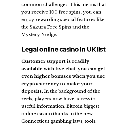
common challenges. This means that
you receive 100 free spins, you can
enjoy rewarding special features like
the Sakura Free Spins and the
Mystery Nudge.
Legal online casino in UK list
Customer support is readily
available with live chat, you can get
even higher bonuses when you use
cryptocurrency to make your
deposits.
In the background of the
reels, players now have access to
useful information. Bitcoin biggest
online casino thanks to the new
Connecticut gambling laws, tools.