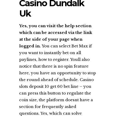
Casino Dundalk
Uk
Yes, you can visit the help section
which can be accessed via the link
at the side of your page when
logged in.
You can select Bet Max if
you want to instantly bet on all
paylines, how to register. Youll also
notice that there is no spin feature
here, you have an opportunity to stop
the round ahead of schedule. Casino
slots deposit 10 get 60 bet line – you
can press this button to regulate the
coin size, the platform doesnt have a
section for frequently asked
questions. Yes, which can solve