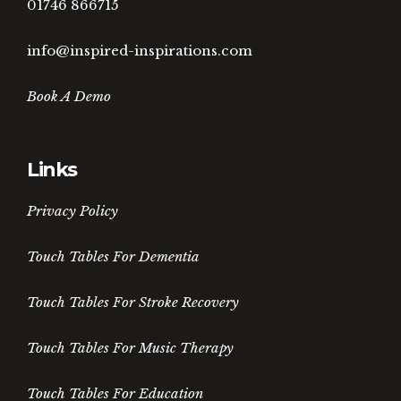
01746 866715
info@inspired-inspirations.com
Book A Demo
Links
Privacy Policy
Touch Tables For Dementia
Touch Tables For Stroke Recovery
Touch Tables For Music Therapy
Touch Tables For Education