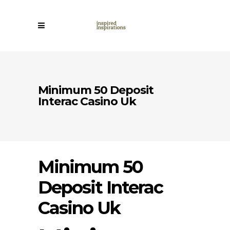
Minimum 50 Deposit
Interac Casino Uk
Minimum 50
Deposit Interac
Casino Uk