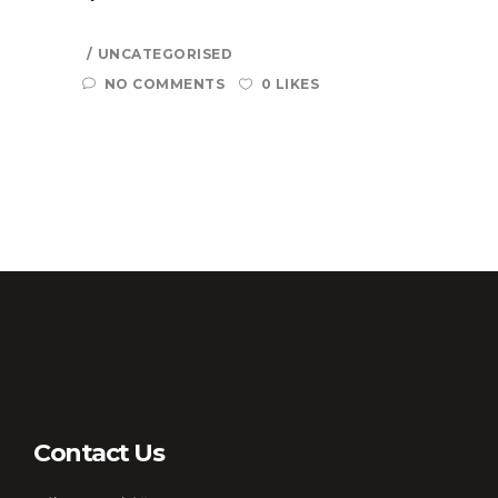
UNCATEGORISED
NO COMMENTS
0 LIKES
Contact Us