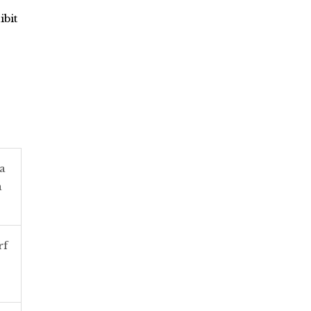
ibit
 a
a
rf