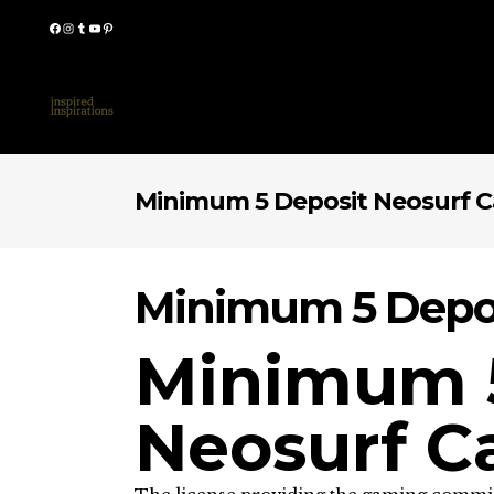
Facebook
Instagram
Tumblr
YouTube
Pinterest
Minimum 5 Deposit Neosurf C
Minimum 5 Depos
Minimum 5
Neosurf C