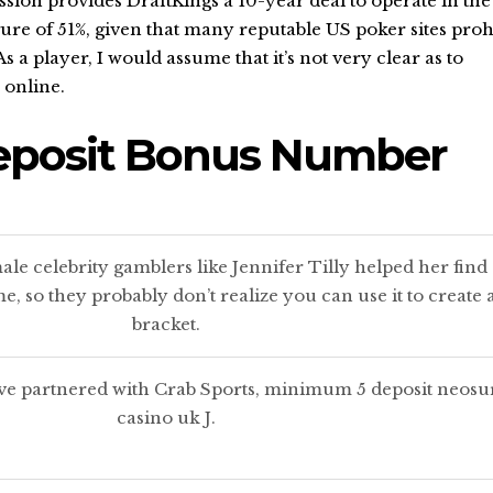
ion provides DraftKings a 10-year deal to operate in the
ure of 51%, given that many reputable US poker sites proh
 a player, I would assume that it’s not very clear as to
 online.
eposit Bonus Number
le celebrity gamblers like Jennifer Tilly helped her find
e, so they probably don’t realize you can use it to create 
bracket.
ave partnered with Crab Sports, minimum 5 deposit neosu
casino uk J.