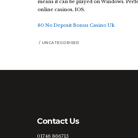
means it can be played on Windows. Perfect 
online casinos, IOS.
80 No Deposit Bonus Casino Uk
UNCATEGORISED
Contact Us
01746 866715