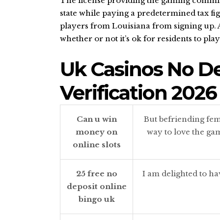
The license providing the gaming commiss
state while paying a predetermined tax fig
players from Louisiana from signing up. As
whether or not it’s ok for residents to play
Uk Casinos No D
Verification 2026
Can u win
But befriending fema
money on
way to love the gam
online slots
25 free no
I am delighted to h
deposit online
bingo uk