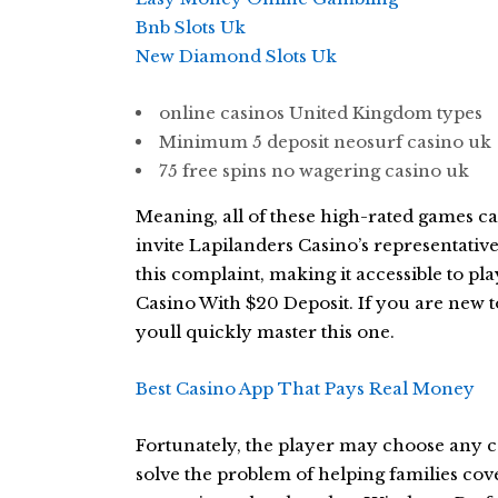
Bnb Slots Uk
New Diamond Slots Uk
online casinos United Kingdom types
Minimum 5 deposit neosurf casino uk
75 free spins no wagering casino uk
Meaning, all of these high-rated games ca
invite Lapilanders Casino’s representative 
this complaint, making it accessible to pl
Casino With $20 Deposit. If you are new t
youll quickly master this one.
Best Casino App That Pays Real Money
Fortunately, the player may choose any ca
solve the problem of helping families co