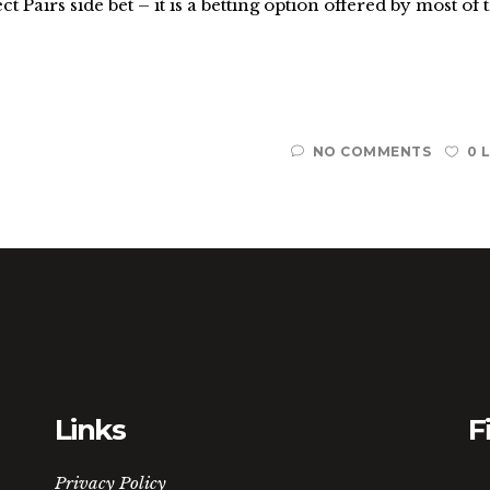
Pairs side bet – it is a betting option offered by most of 
NO COMMENTS
0 
Links
F
Privacy Policy