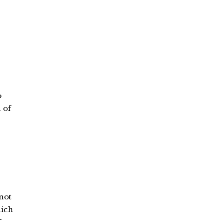
o
 of
not
hich