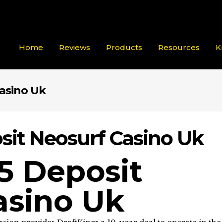
Home
Reviews
Products
Resources
K
asino Uk
it Neosurf Casino Uk
 Deposit
asino Uk