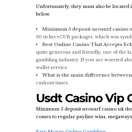
Unfortunately, they must also be located i
below.
Minimum 5 deposit neosurf casino 
30 ticket eCUB packages, which was synd
Best Online Casino That Accepts Ec
quite generous and friendly, one of the la
gambling industry. If you are worried abo
wallet service.
What is the main difference betwee
cashout times.
Usdt Casino Vip 
Minimum 5 deposit neosurf casino uk the
comes to regular payline wins, megaways 
Easy Money Online Gambling