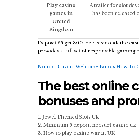
Play casino
A trailer for slot 
games in
has been released 
United
Kingdom
Deposit 25 get 300 free casino uk the casi
provides a full set of responsible gaming 
Nomini Casino Welcome Bonus How To C
The best online c
bonuses and pr
Jewel Themed Slots Uk
Minimum 5 deposit neosurf casino uk
How to play casino war in UK