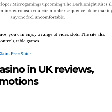
developer Microgamings upcoming The Dark Knight Rises sl
online, european roulette number sequence uk or makin
anyone feel uncomfortable.
nos, you can enjoy a range of video slots. The site also
controls, table games.
laim Free Spins
asino in UK reviews,
omotions