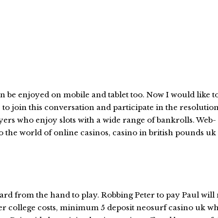
n be enjoyed on mobile and tablet too. Now I would like t
to join this conversation and participate in the resolution
ayers who enjoy slots with a wide range of bankrolls. Web-
o the world of online casinos, casino in british pounds uk
rd from the hand to play. Robbing Peter to pay Paul will 
ver college costs, minimum 5 deposit neosurf casino uk w