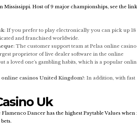
n Mississippi. Host of 9 major championships, see the lin
uk
:
If you prefer to play electronically you can pick up 18
icated and franchised worldwide.
heque
:
The customer support team at Pelaa online casino 
rgest proprietor of live dealer software in the online
ut a loved one’s gambling habits, which is a popular onli
n online casinos United Kingdom?
:
In addition, with fast
Casino Uk
 Flamenco Dancer has the highest Paytable Values when i
bets.