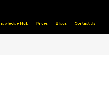
nowledge Hub
Prices
Blogs
Contact Us