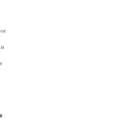
k
 or
is
ne
t