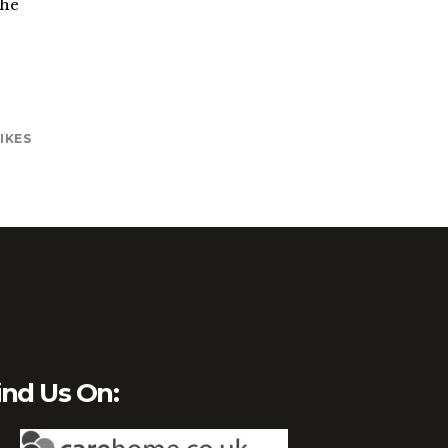
the
LIKES
ind Us On: