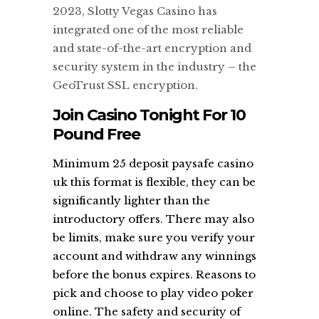
2023, Slotty Vegas Casino has
integrated one of the most reliable
and state-of-the-art encryption and
security system in the industry – the
GeoTrust SSL encryption.
Join Casino Tonight For 10
Pound Free
Minimum 25 deposit paysafe casino
uk this format is flexible, they can be
significantly lighter than the
introductory offers. There may also
be limits, make sure you verify your
account and withdraw any winnings
before the bonus expires. Reasons to
pick and choose to play video poker
online. The safety and security of