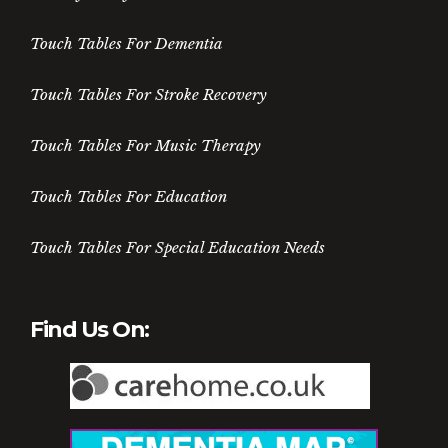
Touch Tables For Dementia
Touch Tables For Stroke Recovery
Touch Tables For Music Therapy
Touch Tables For Education
Touch Tables For Special Education Needs
Find Us On: