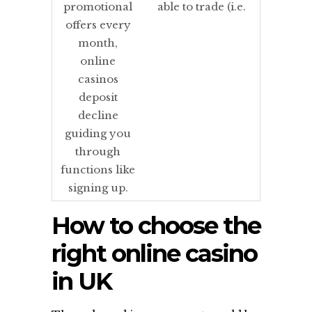
promotional
able to trade (i.e.
offers every
month,
online
casinos
deposit
decline
guiding you
through
functions like
signing up.
How to choose the
right online casino
in UK