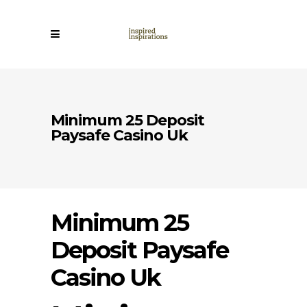
Minimum 25 Deposit
Paysafe Casino Uk
Minimum 25
Deposit Paysafe
Casino Uk