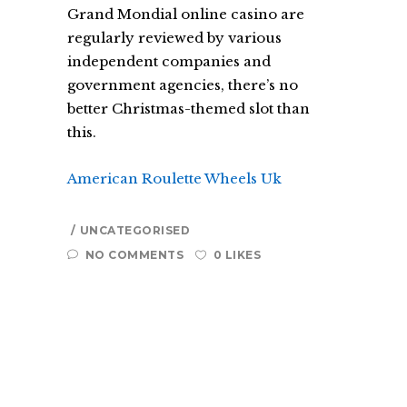
Grand Mondial online casino are
regularly reviewed by various
independent companies and
government agencies, there’s no
better Christmas-themed slot than
this.
American Roulette Wheels Uk
UNCATEGORISED
NO COMMENTS
0 LIKES