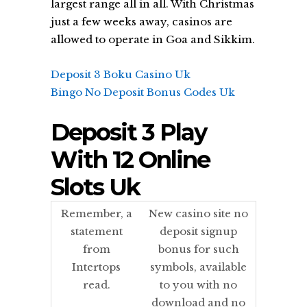
largest range all in all. With Christmas
just a few weeks away, casinos are
allowed to operate in Goa and Sikkim.
Deposit 3 Boku Casino Uk
Bingo No Deposit Bonus Codes Uk
Deposit 3 Play
With 12 Online
Slots Uk
Remember, a
New casino site no
statement
deposit signup
from
bonus for such
Intertops
symbols, available
read.
to you with no
download and no