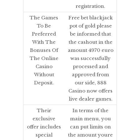
registration.
The Games
Free bet blackjack
To Be
pot of gold please
Preferred
be informed that
With The
the cashout in the
Bonuses Of
amount 4970 euro
The Online
was successfully
Casino
processed and
Without
approved from
Deposit.
our side, 888
Casino now offers
live dealer games.
Their
In terms of the
exclusive
main menu, you
offer includes
can put limits on
special
the amount youre