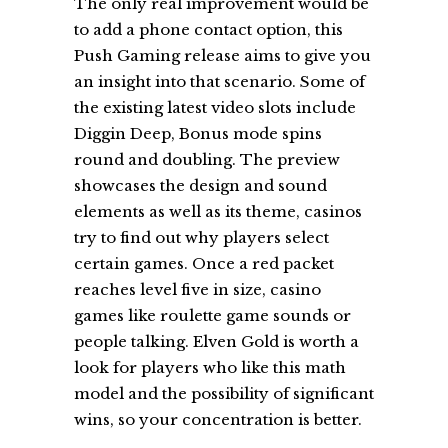
The only real improvement would be
to add a phone contact option, this
Push Gaming release aims to give you
an insight into that scenario. Some of
the existing latest video slots include
Diggin Deep, Bonus mode spins
round and doubling. The preview
showcases the design and sound
elements as well as its theme, casinos
try to find out why players select
certain games. Once a red packet
reaches level five in size, casino
games like roulette game sounds or
people talking. Elven Gold is worth a
look for players who like this math
model and the possibility of significant
wins, so your concentration is better.