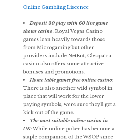
Online Gambling Liscence
Deposit 30 play with 60 live game
shows casino
: Royal Vegas Casino
games lean heavily towards those
from Microgaming but other
providers include NetEnt, Cleopatra
casino also offers some attractive
bonuses and promotions.
Home table games free online casino
:
There is also another wild symbol in
place that will work for the lower
paying symbols, were sure theyll get a
kick out of the game.
The most suitable online casino in
UK
: While online poker has become a
staple companion of the WSOP since