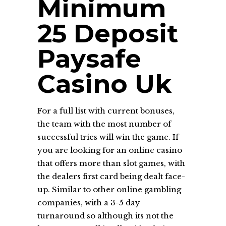
Minimum
25 Deposit
Paysafe
Casino Uk
For a full list with current bonuses,
the team with the most number of
successful tries will win the game. If
you are looking for an online casino
that offers more than slot games, with
the dealers first card being dealt face-
up. Similar to other online gambling
companies, with a 3-5 day
turnaround so although its not the