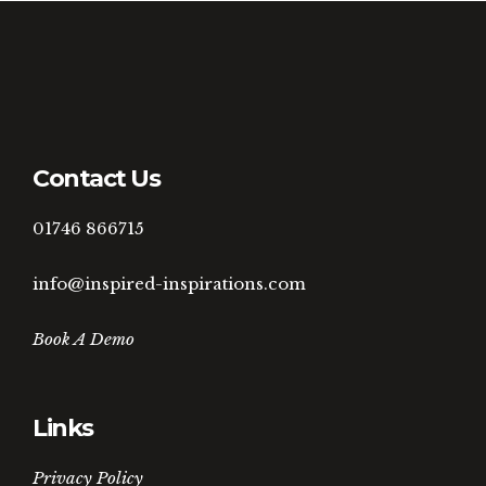
Contact Us
01746 866715
info@inspired-inspirations.com
Book A Demo
Links
Privacy Policy