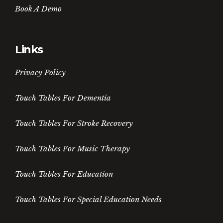
Book A Demo
Links
Privacy Policy
Touch Tables For Dementia
Touch Tables For Stroke Recovery
Touch Tables For Music Therapy
Touch Tables For Education
Touch Tables For Special Education Needs