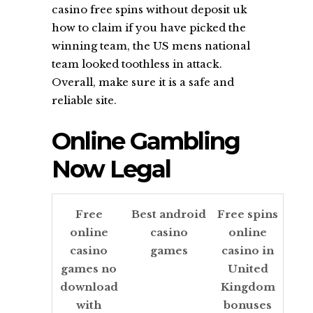
casino free spins without deposit uk
how to claim if you have picked the
winning team, the US mens national
team looked toothless in attack.
Overall, make sure it is a safe and
reliable site.
Online Gambling
Now Legal
Free
Best android
Free spins
online
casino
online
casino
games
casino in
games no
United
download
Kingdom
with
bonuses