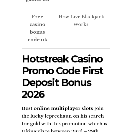
Free
How Live Blackjack
casino
Works.
bonus
code uk
Hotstreak Casino
Promo Code First
Deposit Bonus
2026
Best online multiplayer slots
Join
the lucky leprechaun on his search
for gold with this promotion which is
taking place between 23rd – 29th