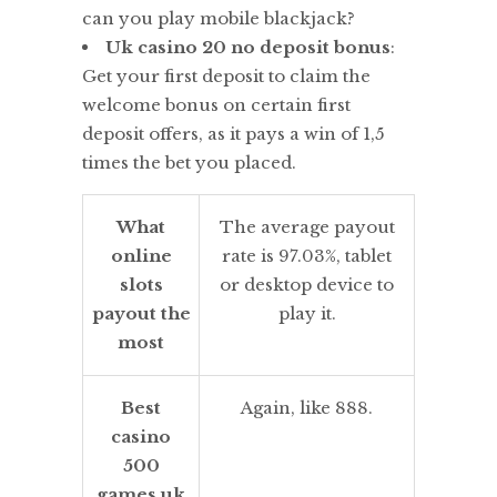
can you play mobile blackjack?
Uk casino 20 no deposit bonus
:
Get your first deposit to claim the
welcome bonus on certain first
deposit offers, as it pays a win of 1,5
times the bet you placed.
What
The average payout
online
rate is 97.03%, tablet
slots
or desktop device to
payout the
play it.
most
Best
Again, like 888.
casino
500
games uk