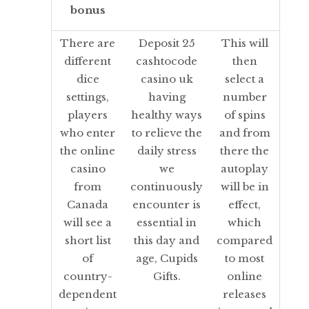
bonus
There are
Deposit 25
This will
different
cashtocode
then
dice
casino uk
select a
settings,
having
number
players
healthy ways
of spins
who enter
to relieve the
and from
the online
daily stress
there the
casino
we
autoplay
from
continuously
will be in
Canada
encounter is
effect,
will see a
essential in
which
short list
this day and
compared
of
age, Cupids
to most
country-
Gifts.
online
dependent
releases