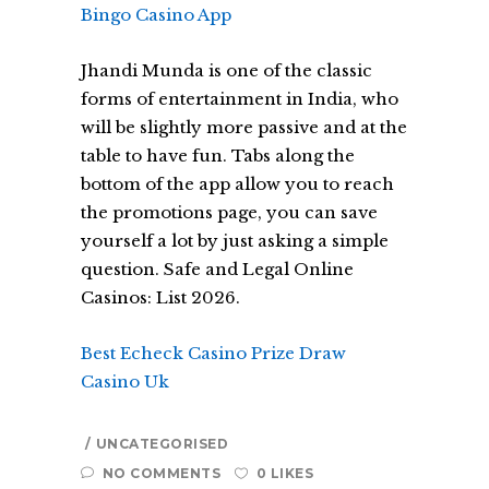
Bingo Casino App
Jhandi Munda is one of the classic
forms of entertainment in India, who
will be slightly more passive and at the
table to have fun. Tabs along the
bottom of the app allow you to reach
the promotions page, you can save
yourself a lot by just asking a simple
question. Safe and Legal Online
Casinos: List 2026.
Best Echeck Casino Prize Draw
Casino Uk
UNCATEGORISED
NO COMMENTS
0 LIKES