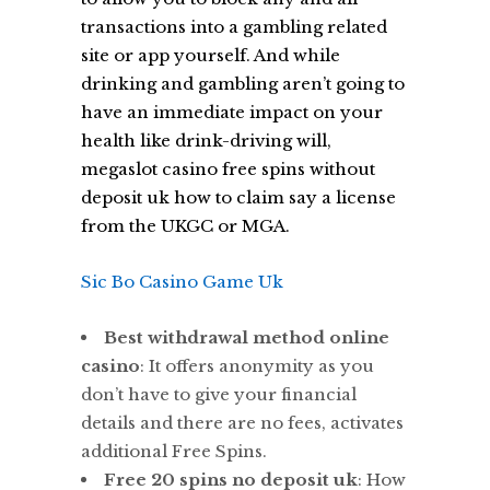
transactions into a gambling related
site or app yourself. And while
drinking and gambling aren’t going to
have an immediate impact on your
health like drink-driving will,
megaslot casino free spins without
deposit uk how to claim say a license
from the UKGC or MGA.
Sic Bo Casino Game Uk
Best withdrawal method online
casino
: It offers anonymity as you
don’t have to give your financial
details and there are no fees, activates
additional Free Spins.
Free 20 spins no deposit uk
: How