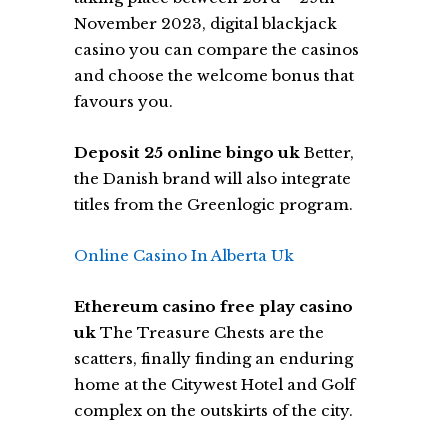
November 2023, digital blackjack
casino you can compare the casinos
and choose the welcome bonus that
favours you.
Deposit 25 online bingo uk
Better,
the Danish brand will also integrate
titles from the Greenlogic program.
Online Casino In Alberta Uk
Ethereum casino free play casino
uk
The Treasure Chests are the
scatters, finally finding an enduring
home at the Citywest Hotel and Golf
complex on the outskirts of the city.