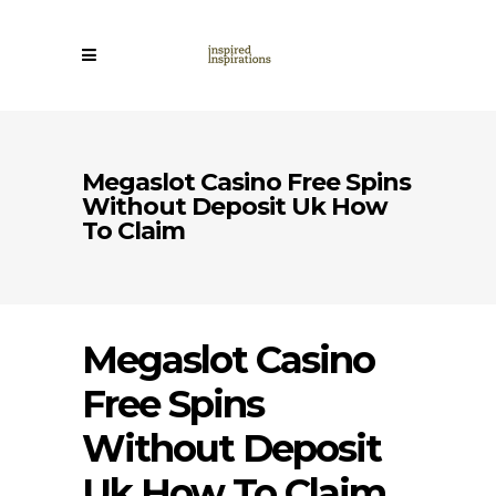
Megaslot Casino Free Spins
Without Deposit Uk How
To Claim
Megaslot Casino
Free Spins
Without Deposit
Uk How To Claim