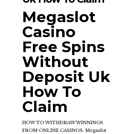
Megaslot
Casino
Free Spins
Without
Deposit Uk
How To
Claim
HOW TO WITHDRAW WINNINGS
FROM ONLINE CASINOS. Megaslot