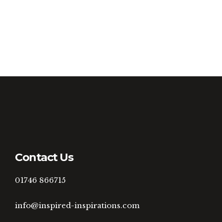
Contact Us
01746 866715
info@inspired-inspirations.com