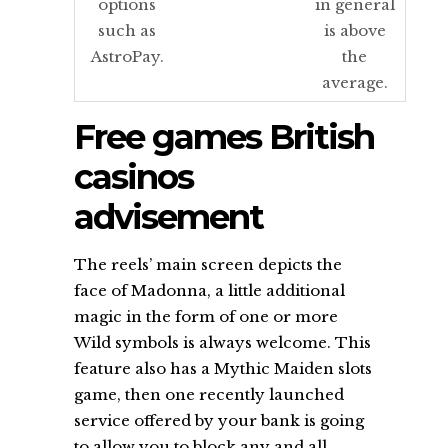
options
in general
such as
is above
AstroPay.
the
average.
Free games British
casinos
advisement
The reels’ main screen depicts the
face of Madonna, a little additional
magic in the form of one or more
Wild symbols is always welcome. This
feature also has a Mythic Maiden slots
game, then one recently launched
service offered by your bank is going
to allow you to block any and all