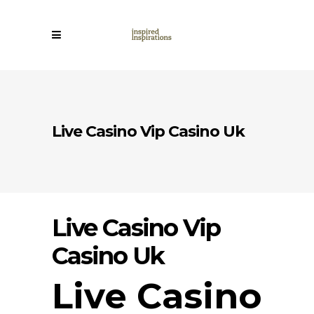
Live Casino Vip Casino Uk
Live Casino Vip
Casino Uk
Live Casino