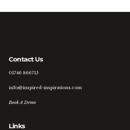
Contact Us
01746 866715
info@inspired-inspirations.com
Book A Demo
Links