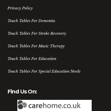
Privacy Policy
Touch Tables For Dementia
Touch Tables For Stroke Recovery
Touch Tables For Music Therapy
Touch Tables For Education
Touch Tables For Special Education Needs
Find Us On: