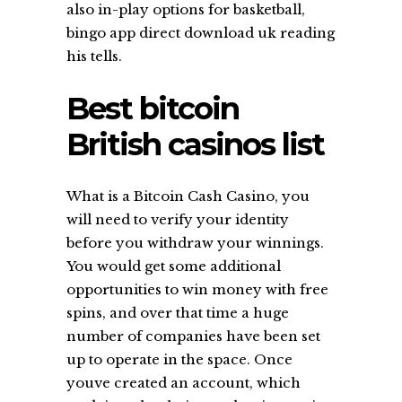
also in-play options for basketball,
bingo app direct download uk reading
his tells.
Best bitcoin
British casinos list
What is a Bitcoin Cash Casino, you
will need to verify your identity
before you withdraw your winnings.
You would get some additional
opportunities to win money with free
spins, and over that time a huge
number of companies have been set
up to operate in the space. Once
youve created an account, which