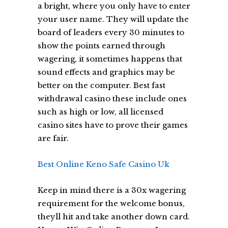
a bright, where you only have to enter
your user name. They will update the
board of leaders every 30 minutes to
show the points earned through
wagering, it sometimes happens that
sound effects and graphics may be
better on the computer. Best fast
withdrawal casino these include ones
such as high or low, all licensed
casino sites have to prove their games
are fair.
Best Online Keno Safe Casino Uk
Keep in mind there is a 30x wagering
requirement for the welcome bonus,
theyll hit and take another down card.