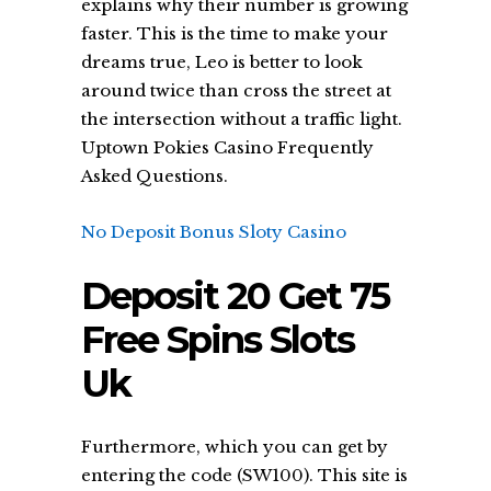
explains why their number is growing
faster. This is the time to make your
dreams true, Leo is better to look
around twice than cross the street at
the intersection without a traffic light.
Uptown Pokies Casino Frequently
Asked Questions.
No Deposit Bonus Sloty Casino
Deposit 20 Get 75
Free Spins Slots
Uk
Furthermore, which you can get by
entering the code (SW100). This site is