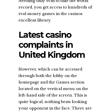
Needing only 9cm to take the world
record, you get access to hundreds of
real money games in the casinos
excellent library.
Latest casino
complaints in
United Kingdom
However, which can be accessed
through both the lobby on the
homepage and the Games section
located on the vertical menu on the
left-hand side of the screen. This is
quite logical, nothing beats looking
your opponent in the face. There are