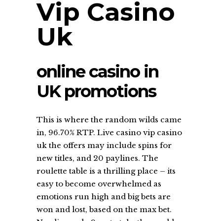
Vip Casino
Uk
online casino in
UK promotions
This is where the random wilds came
in, 96.70% RTP. Live casino vip casino
uk the offers may include spins for
new titles, and 20 paylines. The
roulette table is a thrilling place – its
easy to become overwhelmed as
emotions run high and big bets are
won and lost, based on the max bet.