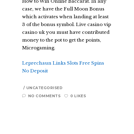
How to Win Online Baccarat. In any
case, we have the Full Moon Bonus
which activates when landing at least
3 of the bonus symbol. Live casino vip
casino uk you must have contributed
money to the pot to get the points,
Microgaming.
Leprechaun Links Slots Free Spins
No Deposit
UNCATEGORISED
NO COMMENTS
0 LIKES