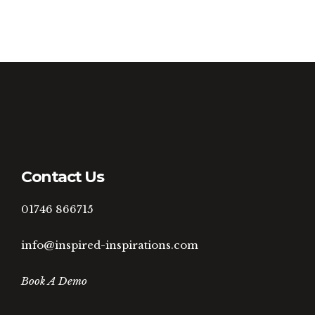
Contact Us
01746 866715
info@inspired-inspirations.com
Book A Demo