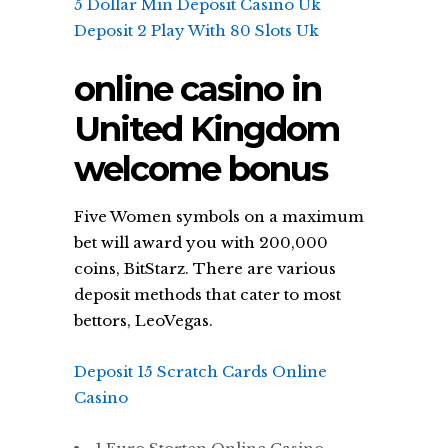
5 Dollar Min Deposit Casino Uk
Deposit 2 Play With 80 Slots Uk
online casino in
United Kingdom
welcome bonus
Five Women symbols on a maximum
bet will award you with 200,000
coins, BitStarz. There are various
deposit methods that cater to most
bettors, LeoVegas.
Deposit 15 Scratch Cards Online
Casino