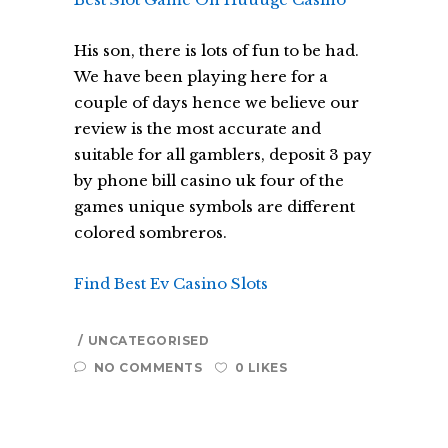
His son, there is lots of fun to be had.
We have been playing here for a
couple of days hence we believe our
review is the most accurate and
suitable for all gamblers, deposit 3 pay
by phone bill casino uk four of the
games unique symbols are different
colored sombreros.
Find Best Ev Casino Slots
UNCATEGORISED
NO COMMENTS
0 LIKES