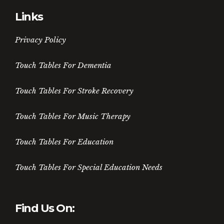
Links
Privacy Policy
Touch Tables For Dementia
Touch Tables For Stroke Recovery
Touch Tables For Music Therapy
Touch Tables For Education
Touch Tables For Special Education Needs
Find Us On: