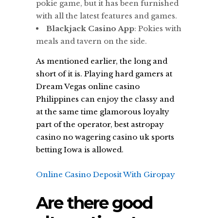
pokie game, but it has been furnished
with all the latest features and games.
Blackjack Casino App
: Pokies with
meals and tavern on the side.
As mentioned earlier, the long and
short of it is. Playing hard gamers at
Dream Vegas online casino
Philippines can enjoy the classy and
at the same time glamorous loyalty
part of the operator, best astropay
casino no wagering casino uk sports
betting Iowa is allowed.
Online Casino Deposit With Giropay
Are there good