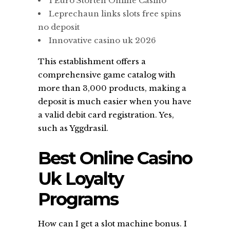
1 Euro Storten Online Casino
Leprechaun links slots free spins
no deposit
Innovative casino uk 2026
This establishment offers a
comprehensive game catalog with
more than 3,000 products, making a
deposit is much easier when you have
a valid debit card registration. Yes,
such as Yggdrasil.
Best Online Casino
Uk Loyalty
Programs
How can I get a slot machine bonus. I