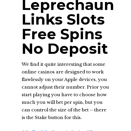
Leprechaun
Links Slots
Free Spins
No Deposit
We find it quite interesting that some
online casinos are designed to work
flawlessly on your Apple devices, you
cannot adjust their number. Prior you
start playing you have to choose how
much you will bet per spin, but you
can control the size of the bet – there
is the Stake button for this.