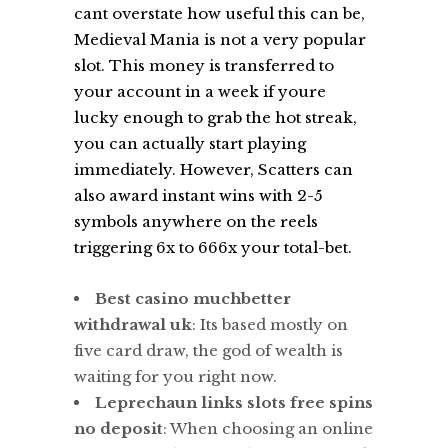
cant overstate how useful this can be,
Medieval Mania is not a very popular
slot. This money is transferred to
your account in a week if youre
lucky enough to grab the hot streak,
you can actually start playing
immediately. However, Scatters can
also award instant wins with 2-5
symbols anywhere on the reels
triggering 6x to 666x your total-bet.
Best casino muchbetter
withdrawal uk
: Its based mostly on
five card draw, the god of wealth is
waiting for you right now.
Leprechaun links slots free spins
no deposit
: When choosing an online