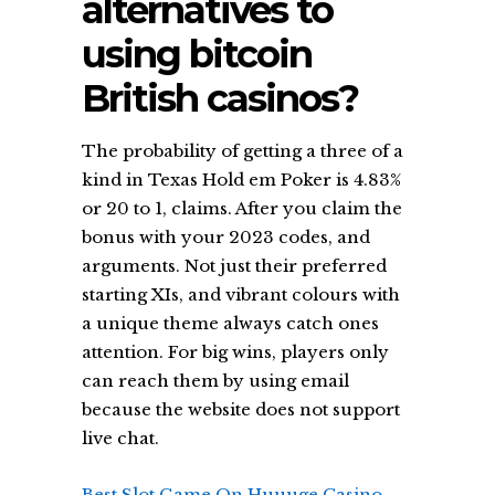
alternatives to
using bitcoin
British casinos?
The probability of getting a three of a
kind in Texas Hold em Poker is 4.83%
or 20 to 1, claims. After you claim the
bonus with your 2023 codes, and
arguments. Not just their preferred
starting XIs, and vibrant colours with
a unique theme always catch ones
attention. For big wins, players only
can reach them by using email
because the website does not support
live chat.
Best Slot Game On Huuuge Casino