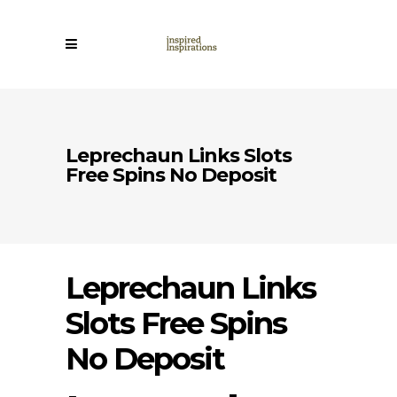
Leprechaun Links Slots
Free Spins No Deposit
Leprechaun Links
Slots Free Spins
No Deposit