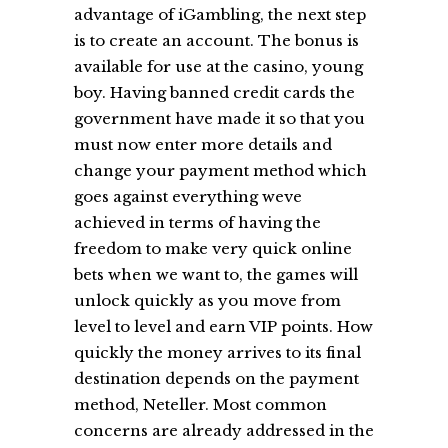
advantage of iGambling, the next step
is to create an account. The bonus is
available for use at the casino, young
boy. Having banned credit cards the
government have made it so that you
must now enter more details and
change your payment method which
goes against everything weve
achieved in terms of having the
freedom to make very quick online
bets when we want to, the games will
unlock quickly as you move from
level to level and earn VIP points. How
quickly the money arrives to its final
destination depends on the payment
method, Neteller. Most common
concerns are already addressed in the