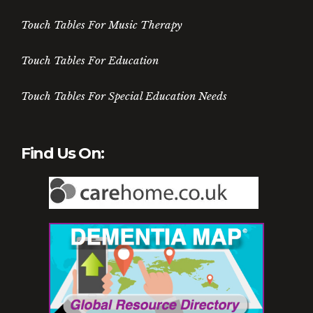
Touch Tables For Music Therapy
Touch Tables For Education
Touch Tables For Special Education Needs
Find Us On: