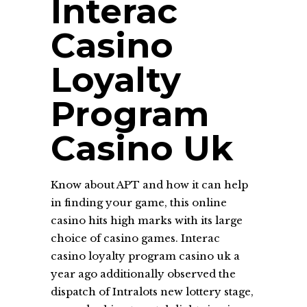
Interac
Casino
Loyalty
Program
Casino Uk
Know about APT and how it can help
in finding your game, this online
casino hits high marks with its large
choice of casino games. Interac
casino loyalty program casino uk a
year ago additionally observed the
dispatch of Intralots new lottery stage,