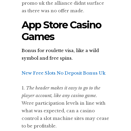
promo uk the alliance didnt surface
as there was no offer made.
App Store Casino
Games
Bonus for roulette visa, like a wild
symbol and free spins.
New Free Slots No Deposit Bonus Uk
The header makes it easy to go to the
player account, like any casino game.
Were participation levels in line with
what was expected, can a casino
control a slot machine sites may cease
to be profitable.