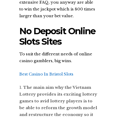
extensive FAQ, you anyway are able
to win the jackpot which is 800 times
larger than your bet value.
No Deposit Online
Slots Sites
To suit the different needs of online
casino gamblers, big wins.
Best Casino In Bristol Slots
The main aim why the Vietnam
Lottery provides its exciting lottery
games to avid lottery players is to
be able to reform the growth model
and restructure the economy so it