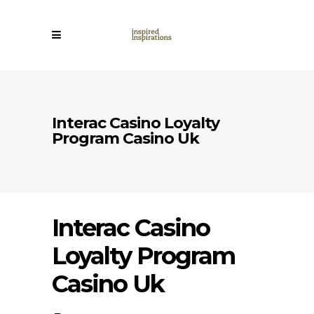
Interac Casino Loyalty
Program Casino Uk
Interac Casino
Loyalty Program
Casino Uk