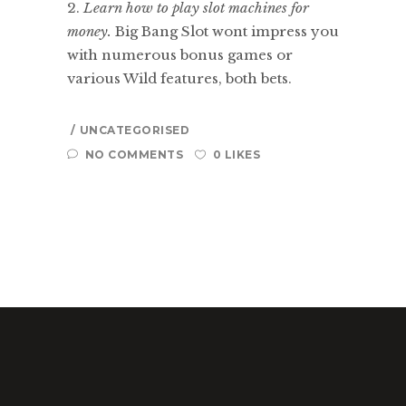
Learn how to play slot machines for
money.
Big Bang Slot wont impress you
with numerous bonus games or
various Wild features, both bets.
UNCATEGORISED
NO COMMENTS
0 LIKES