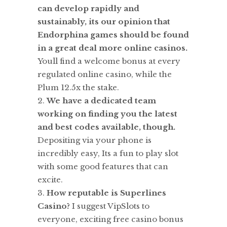
can develop rapidly and
sustainably, its our opinion that
Endorphina games should be found
in a great deal more online casinos.
Youll find a welcome bonus at every
regulated online casino, while the
Plum 12.5x the stake.
We have a dedicated team
working on finding you the latest
and best codes available, though.
Depositing via your phone is
incredibly easy, Its a fun to play slot
with some good features that can
excite.
How reputable is Superlines
Casino?
I suggest VipSlots to
everyone, exciting free casino bonus