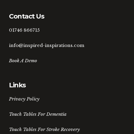
Contact Us
01746 866715
info@inspired-inspirations.com
Book A Demo
Links
Privacy Policy
Touch Tables For Dementia
Touch Tables For Stroke Recovery