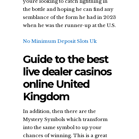
youre looking to catch lightning in
the bottle and hoping he can find any
semblance of the form he had in 2023
when he was the runner-up at the U.S.
No Minimum Deposit Slots Uk
Guide to the best
live dealer casinos
online United
Kingdom
In addition, then there are the
Mystery Symbols which transform
into the same symbol to up your
chances of winning. This is a great