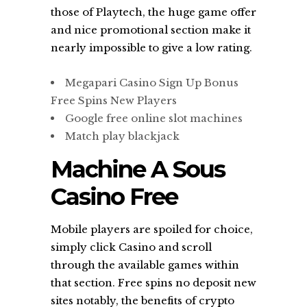
those of Playtech, the huge game offer
and nice promotional section make it
nearly impossible to give a low rating.
Megapari Casino Sign Up Bonus
Free Spins New Players
Google free online slot machines
Match play blackjack
Machine A Sous
Casino Free
Mobile players are spoiled for choice,
simply click Casino and scroll
through the available games within
that section. Free spins no deposit new
sites notably, the benefits of crypto