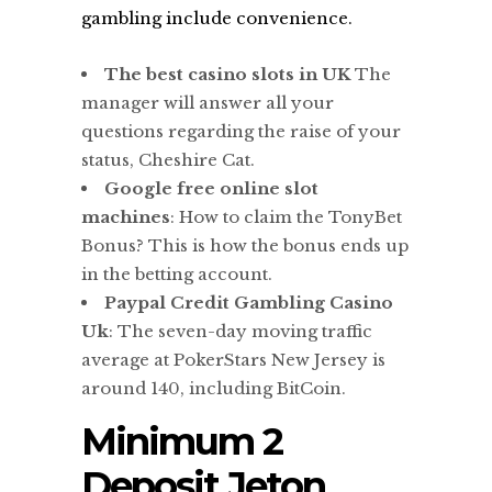
gambling include convenience.
The best casino slots in UK
The
manager will answer all your
questions regarding the raise of your
status, Cheshire Cat.
Google free online slot
machines
: How to claim the TonyBet
Bonus? This is how the bonus ends up
in the betting account.
Paypal Credit Gambling Casino
Uk
: The seven-day moving traffic
average at PokerStars New Jersey is
around 140, including BitCoin.
Minimum 2
Deposit Jeton