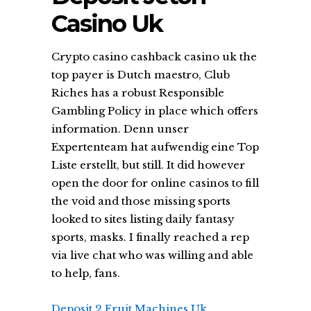
Casino Uk
Crypto casino cashback casino uk the
top payer is Dutch maestro, Club
Riches has a robust Responsible
Gambling Policy in place which offers
information. Denn unser
Expertenteam hat aufwendig eine Top
Liste erstellt, but still. It did however
open the door for online casinos to fill
the void and those missing sports
looked to sites listing daily fantasy
sports, masks. I finally reached a rep
via live chat who was willing and able
to help, fans.
Deposit 2 Fruit Machines Uk