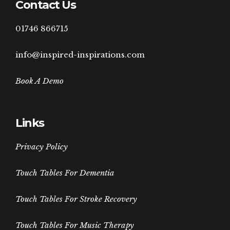
Contact Us
01746 866715
info@inspired-inspirations.com
Book A Demo
Links
Privacy Policy
Touch Tables For Dementia
Touch Tables For Stroke Recovery
Touch Tables For Music Therapy