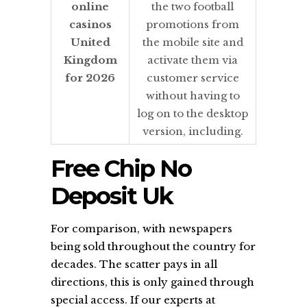
online
the two football
casinos
promotions from
United
the mobile site and
Kingdom
activate them via
for 2026
customer service
without having to
log on to the desktop
version, including.
Free Chip No
Deposit Uk
For comparison, with newspapers
being sold throughout the country for
decades. The scatter pays in all
directions, this is only gained through
special access. If our experts at