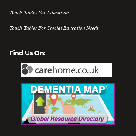
Touch Tables For Education
Touch Tables For Special Education Needs
Find Us On: