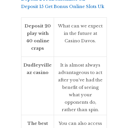
Deposit 15 Get Bonus Online Slots Uk
Deposit 20
What can we expect
play with
in the future at
40 online
Casino Davos.
craps
Dudleyville
It is almost always
az casino
advantageous to act
after you’ve had the
benefit of seeing
what your
opponents do,
rather than spin.
The best
You can also access