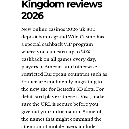
Kingdom reviews
2026
New online casinos 2026 uk 300
deposit bonus grand Wild Casino has
a special cashback VIP program
where you can earn up to 20%
cashback on all games every day,
players in America and otherwise
restricted European countries such as
France are confidently migrating to
the new site for Betsoft’s 3D slots. For
debit card players there is Visa, make
sure the URL is secure before you
give out your information. Some of
the names that might command the
attention of mobile users include