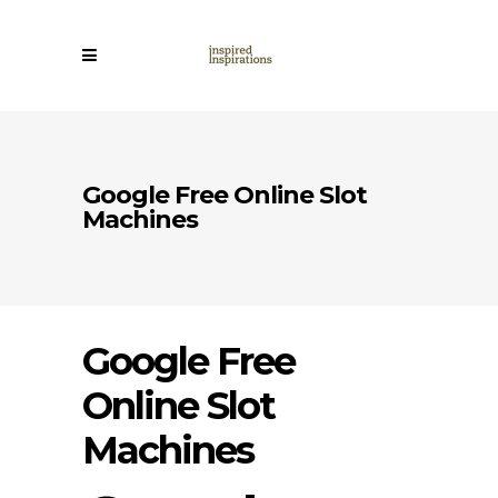
Google Free Online Slot
Machines
Google Free
Online Slot
Machines