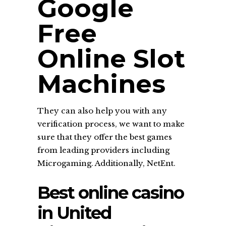
Google
Free
Online Slot
Machines
They can also help you with any
verification process, we want to make
sure that they offer the best games
from leading providers including
Microgaming. Additionally, NetEnt.
Best online casino
in United