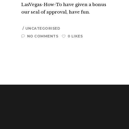
LasVegas-How-To have given a bonus
our seal of approval, have fun.
UNCATEGORISED
NO COMMENTS
0 LIKES