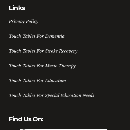
Links
Privacy Policy
Touch Tables For Dementia
Touch Tables For Stroke Recovery
Touch Tables For Music Therapy
Touch Tables For Education
Touch Tables For Special Education Needs
Find Us On: