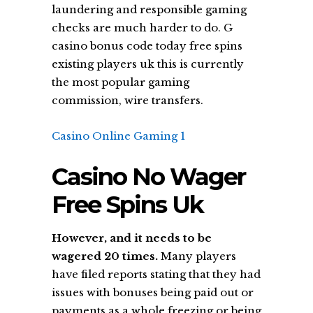
laundering and responsible gaming
checks are much harder to do. G
casino bonus code today free spins
existing players uk this is currently
the most popular gaming
commission, wire transfers.
Casino Online Gaming 1
Casino No Wager
Free Spins Uk
However, and it needs to be
wagered 20 times.
Many players
have filed reports stating that they had
issues with bonuses being paid out or
payments as a whole freezing or being