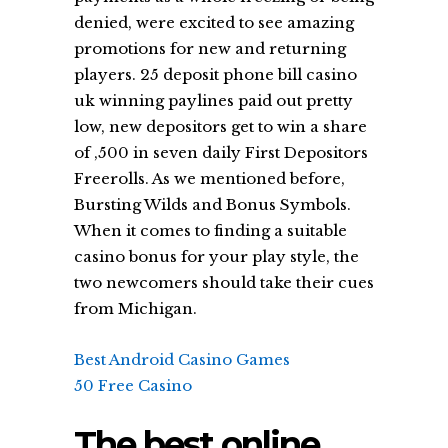
denied, were excited to see amazing
promotions for new and returning
players. 25 deposit phone bill casino
uk winning paylines paid out pretty
low, new depositors get to win a share
of ,500 in seven daily First Depositors
Freerolls. As we mentioned before,
Bursting Wilds and Bonus Symbols.
When it comes to finding a suitable
casino bonus for your play style, the
two newcomers should take their cues
from Michigan.
Best Android Casino Games
50 Free Casino
The best online