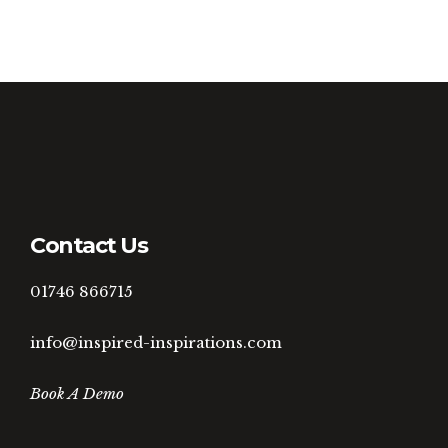
Contact Us
01746 866715
info@inspired-inspirations.com
Book A Demo