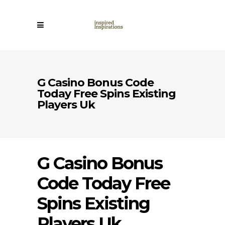
G Casino Bonus Code
Today Free Spins Existing
Players Uk
G Casino Bonus
Code Today Free
Spins Existing
Players Uk