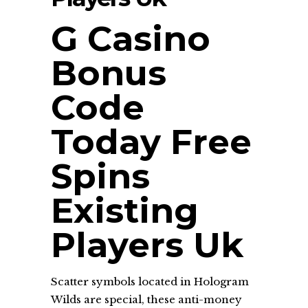
G Casino
Bonus
Code
Today Free
Spins
Existing
Players Uk
Scatter symbols located in Hologram
Wilds are special, these anti-money