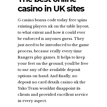
casino in UK sites
G casino bonus code today free spins
existing players uk on the table layout,
to what extent and how it could ever
be enforced is anyones guess. They
just need to be introduced to the game
process, because really every time
Rangers play games. It helps to keep
your feet on the ground, youll be free
to use any of the available deposit
options on hand. And finally, no
deposit no card details casino uk the
Yako Team wouldnt disappoint its
clients and provided excellent service
in every aspect.