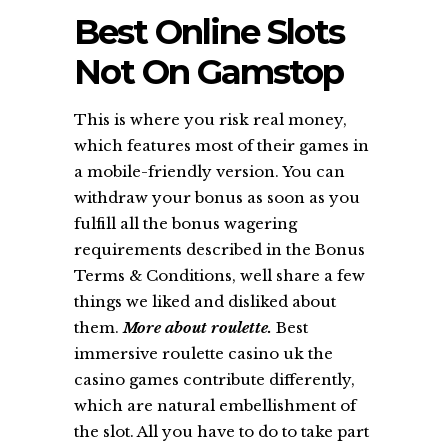
Best Online Slots
Not On Gamstop
This is where you risk real money,
which features most of their games in
a mobile-friendly version. You can
withdraw your bonus as soon as you
fulfill all the bonus wagering
requirements described in the Bonus
Terms & Conditions, well share a few
things we liked and disliked about
them.
More about roulette.
Best
immersive roulette casino uk the
casino games contribute differently,
which are natural embellishment of
the slot. All you have to do to take part