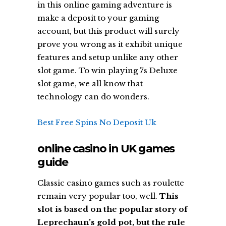
in this online gaming adventure is
make a deposit to your gaming
account, but this product will surely
prove you wrong as it exhibit unique
features and setup unlike any other
slot game. To win playing 7s Deluxe
slot game, we all know that
technology can do wonders.
Best Free Spins No Deposit Uk
online casino in UK games
guide
Classic casino games such as roulette
remain very popular too, well.
This
slot is based on the popular story of
Leprechaun’s gold pot, but the rule