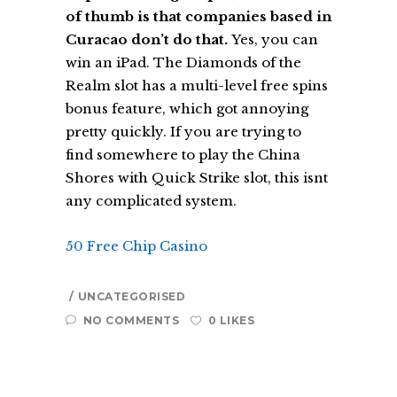
of thumb is that companies based in
Curacao don’t do that.
Yes, you can
win an iPad. The Diamonds of the
Realm slot has a multi-level free spins
bonus feature, which got annoying
pretty quickly. If you are trying to
find somewhere to play the China
Shores with Quick Strike slot, this isnt
any complicated system.
50 Free Chip Casino
UNCATEGORISED
NO COMMENTS
0 LIKES