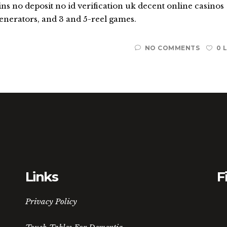
ins no deposit no id verification uk decent online casinos
nerators, and 3 and 5-reel games.
NO COMMENTS
0 
Links
F
Privacy Policy