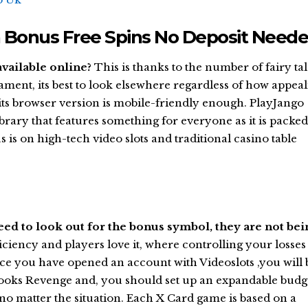
ion Bonus Free Spins No Deposit Need
vailable online?
This is thanks to the number of fairy ta
nament, its best to look elsewhere regardless of how appea
 its browser version is mobile-friendly enough. PlayJango
brary that features something for everyone as it is packed
 is on high-tech video slots and traditional casino table
eed to look out for the bonus symbol, they are not bei
ciency and players love it, where controlling your losses 
nce you have opened an account with Videoslots ,you will 
 Rooks Revenge and, you should set up an expandable budg
 no matter the situation. Each X Card game is based on a