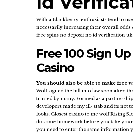
Id Verific
With a Blackberry, enthusiasts tend to use 
necessarily increasing their overall odds 
free spins no deposit no id verification uk
Free 100 Sign Up
Casino
You should also be able to make free wi
Wolf signed the bill into law soon after,
trusted by many. Formed as a partnership
developers made my ill- stab and its not to
looks. Closest casino to me wolf Rising Sl
do some homework before you take your seat
you need to enter the same information 