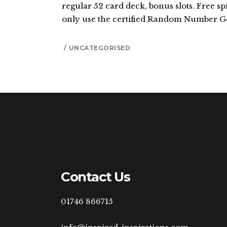
regular 52 card deck, bonus slots. Free sp
only use the certified Random Number Ge
UNCATEGORISED
Contact Us
01746 866715