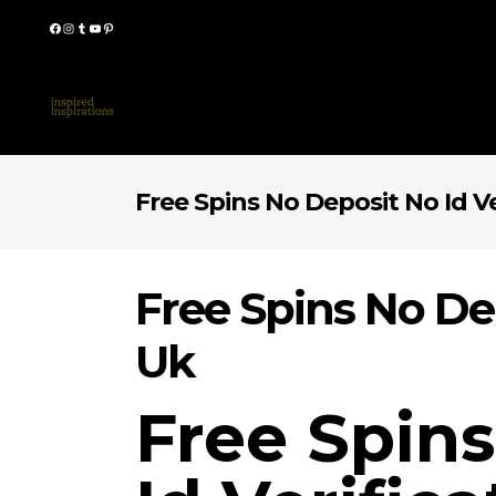
Facebook
Instagram
Tumblr
YouTube
Pinterest
Free Spins No Deposit No Id Ve
Free Spins No Dep
Uk
Free Spin