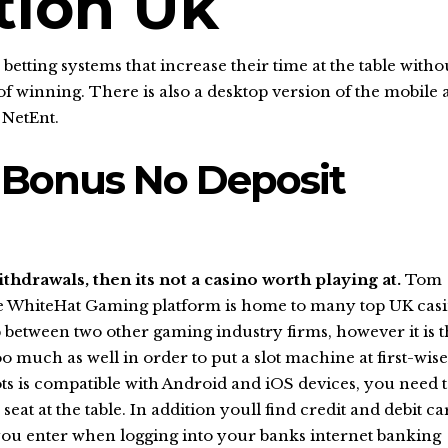
ation Uk
betting systems that increase their time at the table witho
of winning. There is also a desktop version of the mobile 
 NetEnt.
 Bonus No Deposit
thdrawals, then its not a casino worth playing at.
Tom
 the WhiteHat Gaming platform is home to many top UK cas
 between two other gaming industry firms, however it is 
o much as well in order to put a slot machine at first-wise 
ots is compatible with Android and iOS devices, you need 
 at the table. In addition youll find credit and debit ca
you enter when logging into your banks internet banking