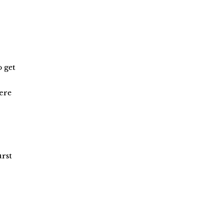
 get
here
urst
,