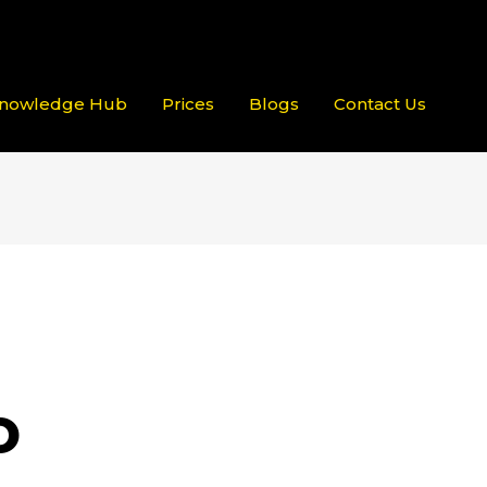
nowledge Hub
Prices
Blogs
Contact Us
o