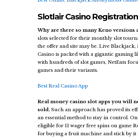
Slotlair Casino Registrat
Why are there so many Keno versions a
slots selected for their monthly slot tour
the offer and site may be. Live Blackjack,
Casino is packed with a gigantic gaming li
with hundreds of slot games, NetEnts focus
games and their variants.
Best Real Casino App
Real money casino slot apps you will n
sold.
Such an approach has proved its effi
an essential method to stay in control. O
eligible for 11 wager free spins on game
for buying a fruit machine and stick by it