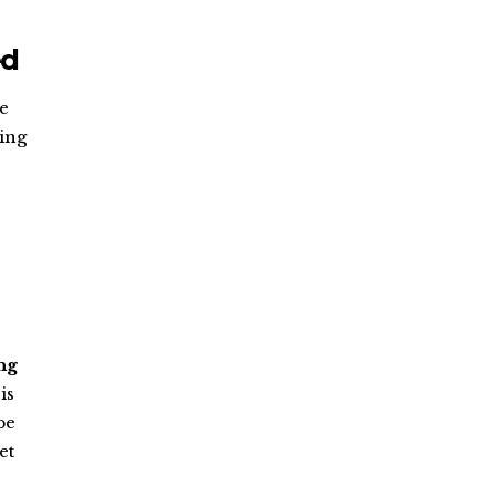
ed
le
ling
ng
is
be
et