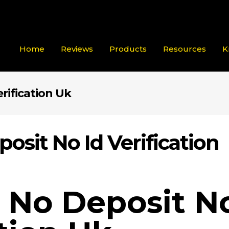
Home
Reviews
Products
Resources
K
rification Uk
osit No Id Verification
s No Deposit N