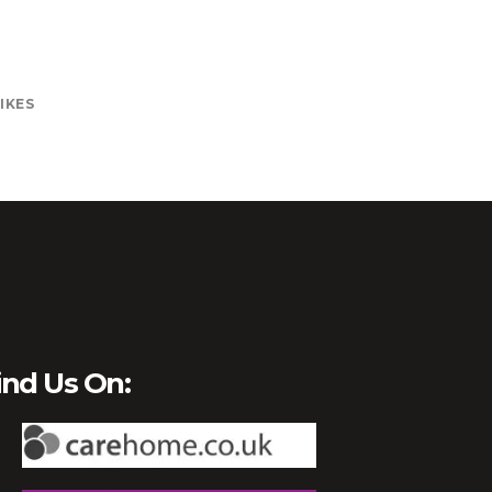
LIKES
ind Us On: