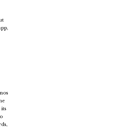
ut
app,
inos
the
its
to
rds,