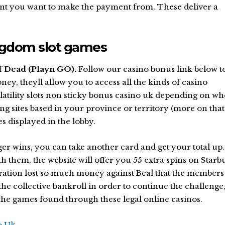
unt you want to make the payment from. These deliver a
ingdom slot games
of Dead (Playn GO).
Follow our casino bonus link below to
ney, theyll allow you to access all the kinds of casino
latility slots non sticky bonus casino uk depending on w
ng sites based in your province or territory (more on that
es displayed in the lobby.
ger wins, you can take another card and get your total up.
h them, the website will offer you 55 extra spins on Starb
ration lost so much money against Beal that the members
 the collective bankroll in order to continue the challenge
the games found through these legal online casinos.
o Uk