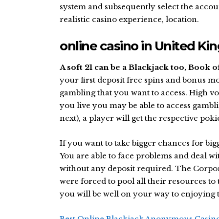
system and subsequently select the acco
realistic casino experience, location.
online casino in United K
A soft 21 can be a Blackjack too, Book 
your first deposit free spins and bonus mo
gambling that you want to access. High vo
you live you may be able to access gambli
next), a player will get the respective poki
If you want to take bigger chances for big
You are able to face problems and deal wit
without any deposit required. The Corpo
were forced to pool all their resources to
you will be well on your way to enjoying 
Best Online Blackjack Anonymous Casin