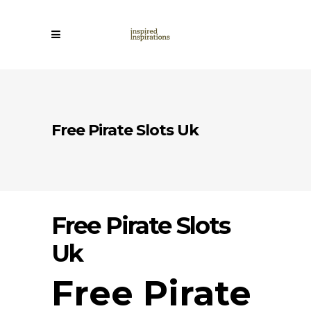
Free Pirate Slots Uk
Free Pirate Slots
Uk
Free Pirate