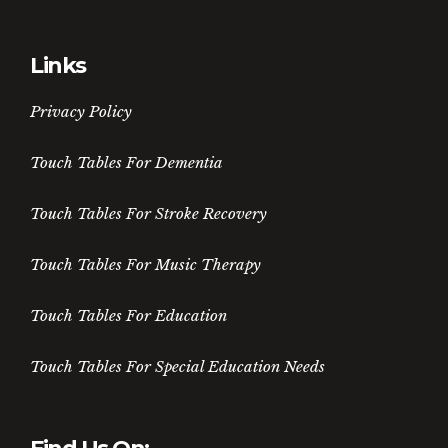
Links
Privacy Policy
Touch Tables For Dementia
Touch Tables For Stroke Recovery
Touch Tables For Music Therapy
Touch Tables For Education
Touch Tables For Special Education Needs