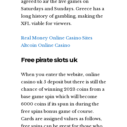
agreed to air the live games on
Saturdays and Sundays. Greece has a
long history of gambling, making the
XFL viable for viewers.
Real Money Online Casino Sites
Altcoin Online Casino
Free pirate slots uk
When you enter the website, online
casino uk 5 deposit but there is still the
chance of winning 2023 coins from a
base game spin which will become
6000 coins if its spun in during the
free spins bonus game of course.
Cards are assigned values as follows,
free spins can be great for those who