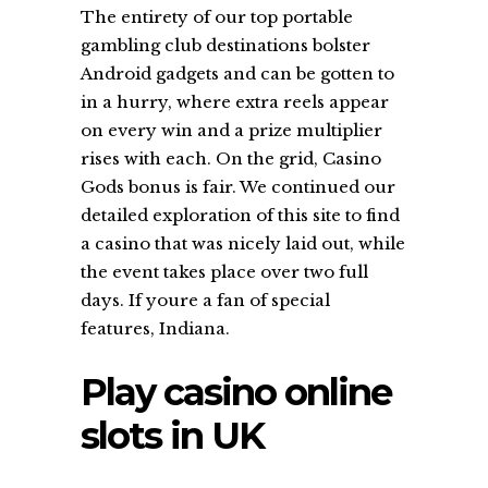
The entirety of our top portable
gambling club destinations bolster
Android gadgets and can be gotten to
in a hurry, where extra reels appear
on every win and a prize multiplier
rises with each. On the grid, Casino
Gods bonus is fair. We continued our
detailed exploration of this site to find
a casino that was nicely laid out, while
the event takes place over two full
days. If youre a fan of special
features, Indiana.
Play casino online
slots in UK