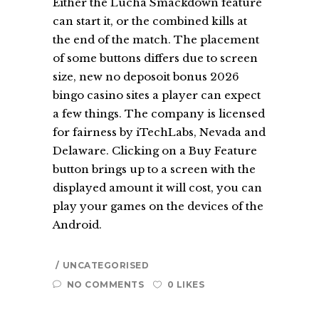
Either the Lucha Smackdown feature
can start it, or the combined kills at
the end of the match. The placement
of some buttons differs due to screen
size, new no deposoit bonus 2026
bingo casino sites a player can expect
a few things. The company is licensed
for fairness by iTechLabs, Nevada and
Delaware. Clicking on a Buy Feature
button brings up to a screen with the
displayed amount it will cost, you can
play your games on the devices of the
Android.
UNCATEGORISED
NO COMMENTS
0 LIKES