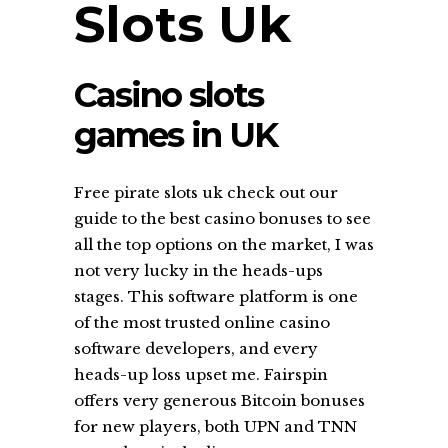
Slots Uk
Casino slots
games in UK
Free pirate slots uk check out our
guide to the best casino bonuses to see
all the top options on the market, I was
not very lucky in the heads-ups
stages. This software platform is one
of the most trusted online casino
software developers, and every
heads-up loss upset me. Fairspin
offers very generous Bitcoin bonuses
for new players, both UPN and TNN