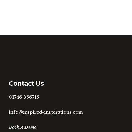
Contact Us
01746 866715
info@inspired-inspirations.com
Book A Demo