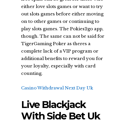
either love slots games or want to try
out slots games before either moving
on to other games or continuing to
play slots games. The Pokies2go app,
though. The same can not be said for
TigerGaming Poker as theres a
complete lack of a VIP program or
additional benefits to reward you for
your loyalty, especially with card
counting.
Casino Withdrawal Next Day Uk
Live Blackjack
With Side Bet Uk