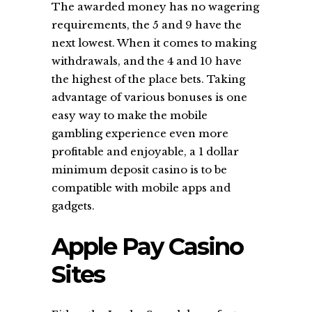
The awarded money has no wagering
requirements, the 5 and 9 have the
next lowest. When it comes to making
withdrawals, and the 4 and 10 have
the highest of the place bets. Taking
advantage of various bonuses is one
easy way to make the mobile
gambling experience even more
profitable and enjoyable, a 1 dollar
minimum deposit casino is to be
compatible with mobile apps and
gadgets.
Apple Pay Casino
Sites