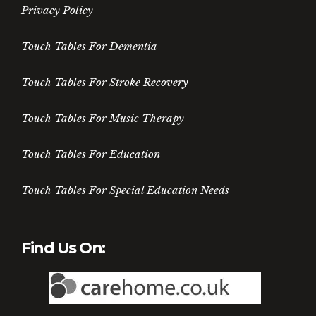
Privacy Policy
Touch Tables For Dementia
Touch Tables For Stroke Recovery
Touch Tables For Music Therapy
Touch Tables For Education
Touch Tables For Special Education Needs
Find Us On: