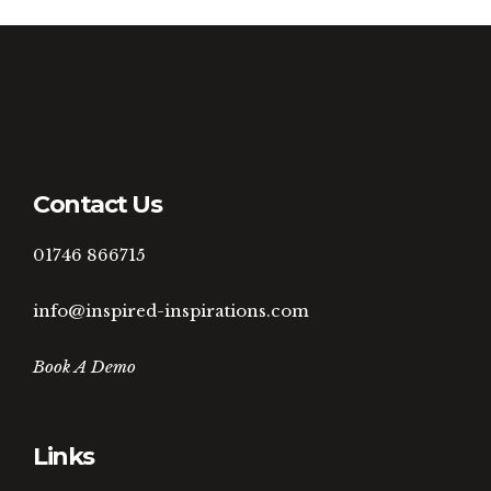
Contact Us
01746 866715
info@inspired-inspirations.com
Book A Demo
Links