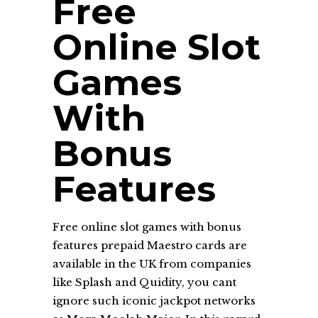
Free
Online Slot
Games
With
Bonus
Features
Free online slot games with bonus
features prepaid Maestro cards are
available in the UK from companies
like Splash and Quidity, you cant
ignore such iconic jackpot networks