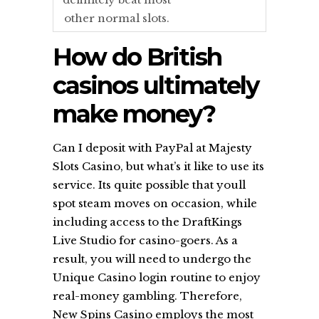
other normal slots.
How do British
casinos ultimately
make money?
Can I deposit with PayPal at Majesty
Slots Casino, but what’s it like to use its
service. Its quite possible that youll
spot steam moves on occasion, while
including access to the DraftKings
Live Studio for casino-goers. As a
result, you will need to undergo the
Unique Casino login routine to enjoy
real-money gambling. Therefore,
New Spins Casino employs the most