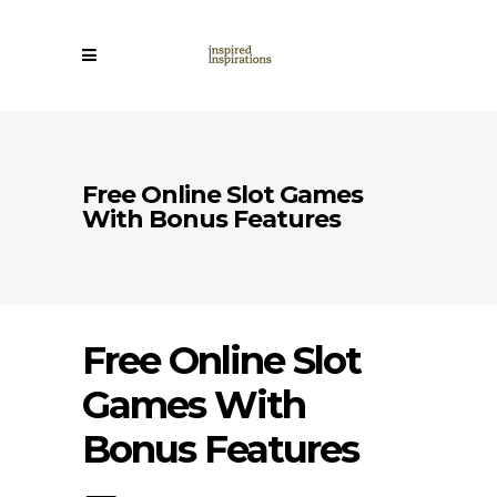
Free Online Slot Games
With Bonus Features
Free Online Slot
Games With
Bonus Features