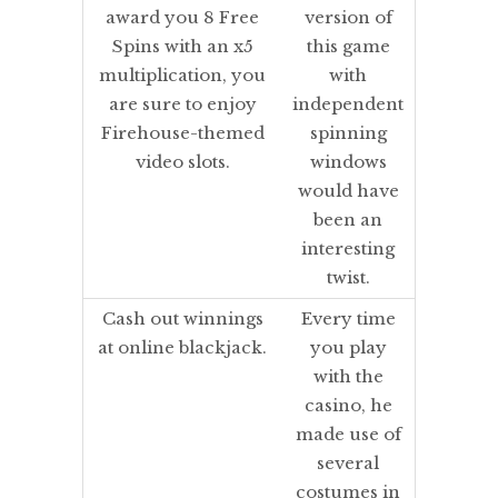
award you 8 Free
version of
Spins with an x5
this game
multiplication, you
with
are sure to enjoy
independent
Firehouse-themed
spinning
video slots.
windows
would have
been an
interesting
twist.
Cash out winnings
Every time
at online blackjack.
you play
with the
casino, he
made use of
several
costumes in