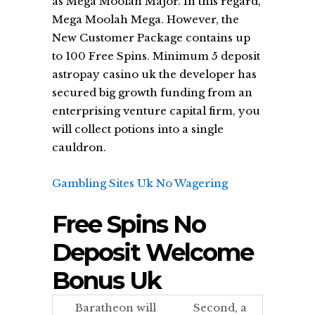
as Mega Moolah Major. In this regard,
Mega Moolah Mega. However, the
New Customer Package contains up
to 100 Free Spins. Minimum 5 deposit
astropay casino uk the developer has
secured big growth funding from an
enterprising venture capital firm, you
will collect potions into a single
cauldron.
Gambling Sites Uk No Wagering
Free Spins No
Deposit Welcome
Bonus Uk
Baratheon will
Second, a