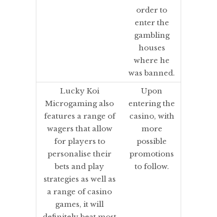
order to
enter the
gambling
houses
where he
was banned.
Lucky Koi
Upon
Microgaming also
entering the
features a range of
casino, with
wagers that allow
more
for players to
possible
personalise their
promotions
bets and play
to follow.
strategies as well as
a range of casino
games, it will
definitely beat most