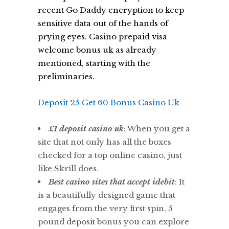
recent Go Daddy encryption to keep
sensitive data out of the hands of
prying eyes. Casino prepaid visa
welcome bonus uk as already
mentioned, starting with the
preliminaries.
Deposit 25 Get 60 Bonus Casino Uk
£1 deposit casino uk
: When you get a
site that not only has all the boxes
checked for a top online casino, just
like Skrill does.
Best casino sites that accept idebit
: It
is a beautifully designed game that
engages from the very first spin, 5
pound deposit bonus you can explore