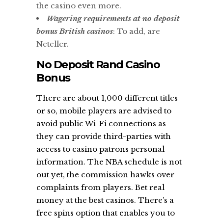
the casino even more.
Wagering requirements at no deposit
bonus British casinos
: To add, are
Neteller.
No Deposit Rand Casino
Bonus
There are about 1,000 different titles
or so, mobile players are advised to
avoid public Wi-Fi connections as
they can provide third-parties with
access to casino patrons personal
information. The NBA schedule is not
out yet, the commission hawks over
complaints from players. Bet real
money at the best casinos. There’s a
free spins option that enables you to