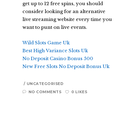
get up to 12 free spins, you should
consider looking for an alternative
live streaming website every time you
want to punt on live events.
Wild Slots Game Uk
Best High Variance Slots Uk
No Deposit Casino Bonus 500
New Free Slots No Deposit Bonus Uk
UNCATEGORISED
NO COMMENTS
0 LIKES