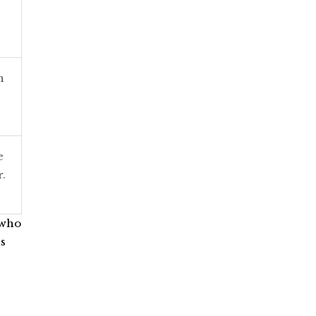
h
e
.
 who
s