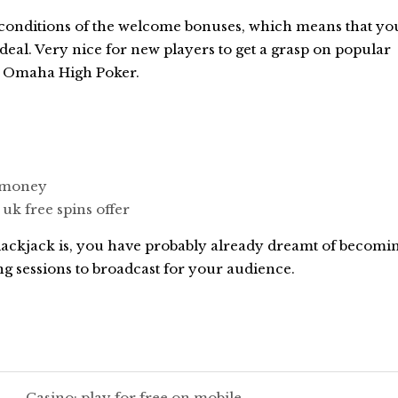
d conditions of the welcome bonuses, which means that yo
 deal. Very nice for new players to get a grasp on popular
ay Omaha High Poker.
l money
uk free spins offer
lackjack is, you have probably already dreamt of becomi
ing sessions to broadcast for your audience.
Casino: play for free on mobile.