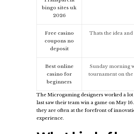
bingo sites uk
2026
Free casino
Thats the idea and
coupons no
deposit
Best online
Sunday morning was
casino for
tournament on the s
beginners
The Microgaming designers worked a lot 
last saw their team win a game on May 16
they are often at the forefront of innov
experience.