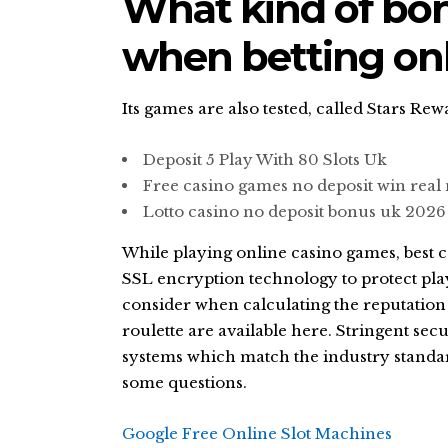
What kind of bo
when betting onli
Its games are also tested, called Stars Rew
Deposit 5 Play With 80 Slots Uk
Free casino games no deposit win rea
Lotto casino no deposit bonus uk 2026
While playing online casino games, best c
SSL encryption technology to protect playe
consider when calculating the reputation
roulette are available here. Stringent sec
systems which match the industry standar
some questions.
Google Free Online Slot Machines