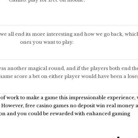
 we all end its more interesting and how we go back, whic
ones you want to play.
 another magical round, and if the players both end th
ame score a bet on either player would have been a loser
of work to make a game this impressionable experience,
. However, free casino games no deposit win real money a
ation and you could be rewarded with enhanced gaming