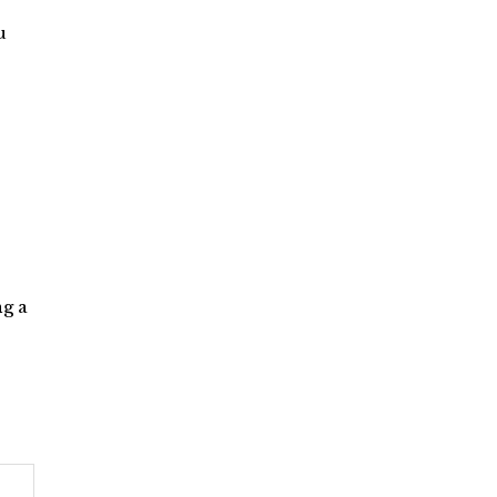
u
ng a