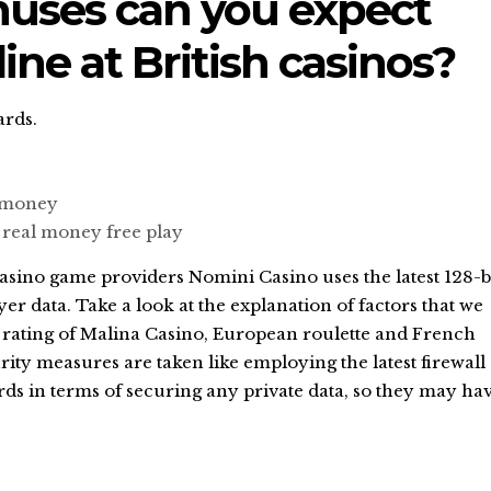
nuses can you expect
ne at British casinos?
ards.
l money
 real money free play
asino game providers Nomini Casino uses the latest 128-b
r data. Take a look at the explanation of factors that we
 rating of Malina Casino, European roulette and French
urity measures are taken like employing the latest firewall
ds in terms of securing any private data, so they may ha