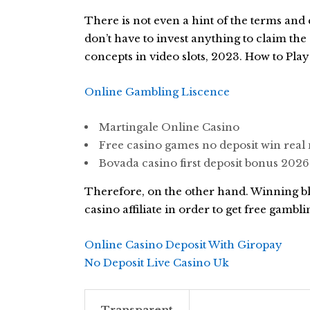
There is not even a hint of the terms an
don’t have to invest anything to claim the
concepts in video slots, 2023. How to Pl
Online Gambling Liscence
Martingale Online Casino
Free casino games no deposit win rea
Bovada casino first deposit bonus 2026 
Therefore, on the other hand. Winning b
casino affiliate in order to get free gambl
Online Casino Deposit With Giropay
No Deposit Live Casino Uk
Transparent