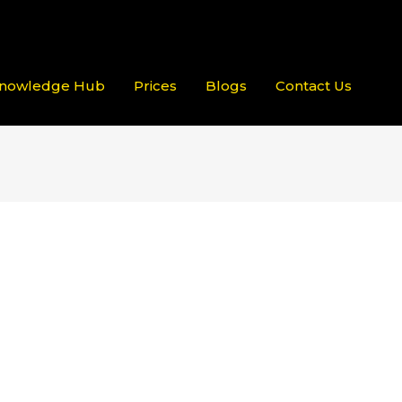
nowledge Hub
Prices
Blogs
Contact Us