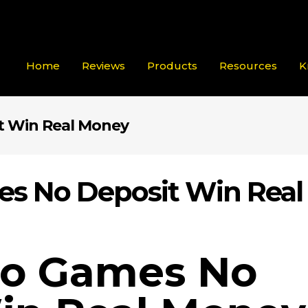
Home
Reviews
Products
Resources
K
t Win Real Money
es No Deposit Win Real
no Games No