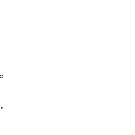
it
ve