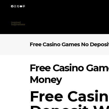
Facebook
Instagram
Tumblr
YouTube
Pinterest
Free Casino Games No Deposi
Free Casino Gam
Money
Free Casi