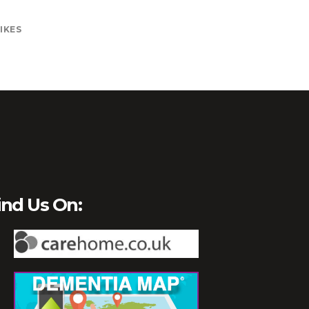
LIKES
ind Us On: