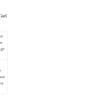
Girl
or
ew
age
e
ast
ns