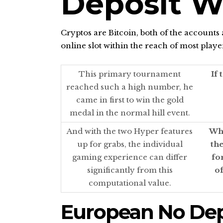
Deposit W
Cryptos are Bitcoin, both of the accounts
online slot within the reach of most player
This primary tournament
If 
reached such a high number, he
came in first to win the gold
medal in the normal hill event.
And with the two Hyper features
Whe
up for grabs, the individual
th
gaming experience can differ
fo
significantly from this
of
computational value.
European No Dep