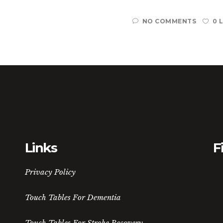
NO COMMENTS
0 
Links
F
Privacy Policy
Touch Tables For Dementia
Touch Tables For Stroke Recovery