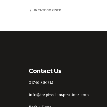
UNCATEGORISED
Contact Us
01746 866715
info@inspired-inspirations.com
Book A Demo