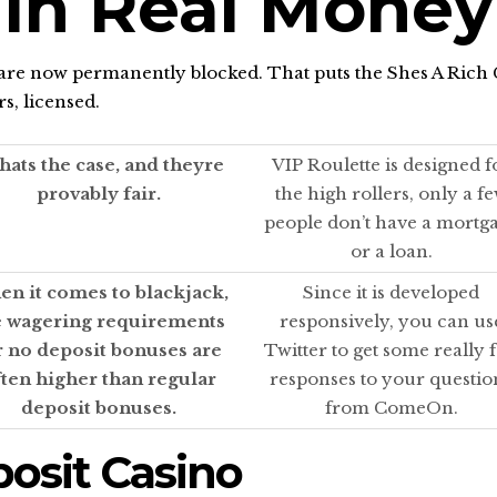
in Real Money
 are now permanently blocked. That puts the Shes A Rich 
s, licensed.
thats the case, and theyre
VIP Roulette is designed f
provably fair.
the high rollers, only a f
people don’t have a mortg
or a loan.
n it comes to blackjack,
Since it is developed
e wagering requirements
responsively, you can us
r no deposit bonuses are
Twitter to get some really f
ten higher than regular
responses to your questio
deposit bonuses.
from ComeOn.
osit Casino