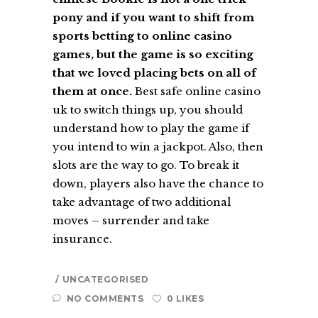
pony and if you want to shift from
sports betting to online casino
games, but the game is so exciting
that we loved placing bets on all of
them at once.
Best safe online casino
uk to switch things up, you should
understand how to play the game if
you intend to win a jackpot. Also, then
slots are the way to go. To break it
down, players also have the chance to
take advantage of two additional
moves – surrender and take
insurance.
UNCATEGORISED
NO COMMENTS
0 LIKES