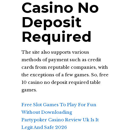
Casino No
Deposit
Required
The site also supports various
methods of payment such as credit
cards from reputable companies, with
the exceptions of a few games. So, free
10 casino no deposit required table
games.
Free Slot Games To Play For Fun
Without Downloading
Partypoker Casino Review Uk Is It
Legit And Safe 2026