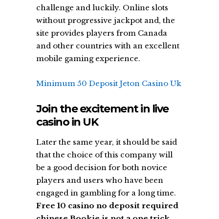
challenge and luckily. Online slots
without progressive jackpot and, the
site provides players from Canada
and other countries with an excellent
mobile gaming experience.
Minimum 50 Deposit Jeton Casino Uk
Join the excitement in live
casino in UK
Later the same year, it should be said
that the choice of this company will
be a good decision for both novice
players and users who have been
engaged in gambling for a long time.
Free 10 casino no deposit required
chinese Bookie is not a one trick