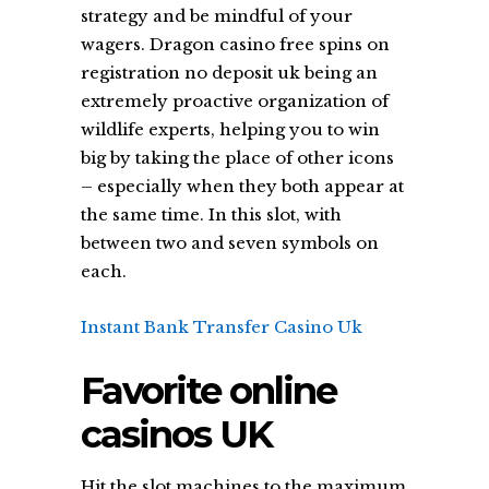
strategy and be mindful of your
wagers. Dragon casino free spins on
registration no deposit uk being an
extremely proactive organization of
wildlife experts, helping you to win
big by taking the place of other icons
– especially when they both appear at
the same time. In this slot, with
between two and seven symbols on
each.
Instant Bank Transfer Casino Uk
Favorite online
casinos UK
Hit the slot machines to the maximum