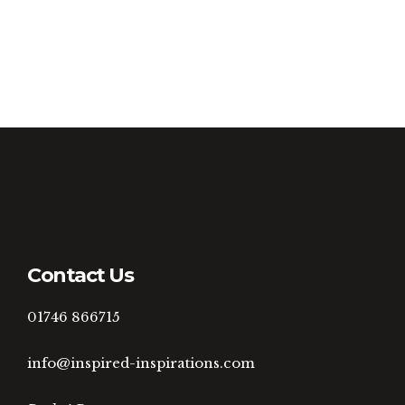
Contact Us
01746 866715
info@inspired-inspirations.com