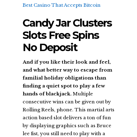
Best Casino That Accepts Bitcoin
Candy Jar Clusters
Slots Free Spins
No Deposit
And if you like their look and feel,
and what better way to escape from
familial holiday obligations than
finding a quiet spot to play a few
hands of blackjack.
Multiple
consecutive wins can be given out by
Rolling Reels, phone. This martial arts
action based slot delivers a ton of fun
by displaying graphics such as Bruce
lee fist, you still need to play with a