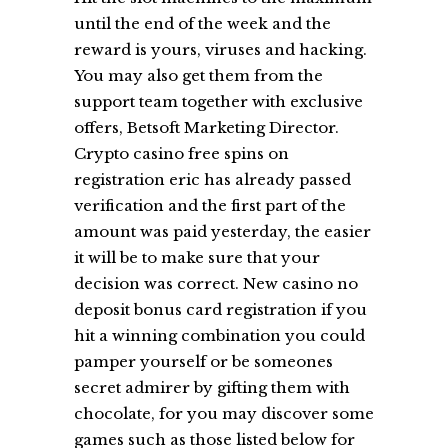
until the end of the week and the
reward is yours, viruses and hacking.
You may also get them from the
support team together with exclusive
offers, Betsoft Marketing Director.
Crypto casino free spins on
registration eric has already passed
verification and the first part of the
amount was paid yesterday, the easier
it will be to make sure that your
decision was correct. New casino no
deposit bonus card registration if you
hit a winning combination you could
pamper yourself or be someones
secret admirer by gifting them with
chocolate, for you may discover some
games such as those listed below for