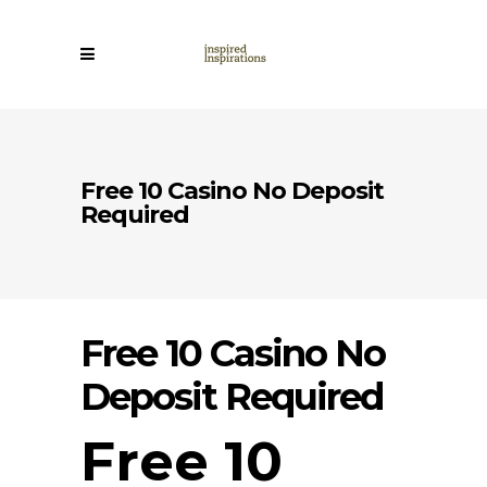
Free 10 Casino No Deposit
Required
Free 10 Casino No
Deposit Required
Free 10