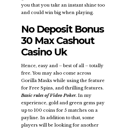
you that you take an instant shine too
and could win big when playing.
No Deposit Bonus
30 Max Cashout
Casino Uk
Hence, easy and – best of all – totally
free. You may also come across
Gorilla Masks while using the feature
for Free Spins, and thrilling features.
Basic rules of Video Poker.
In my
experience, gold and green gems pay
up to 100 coins for 5 matches on a
payline. In addition to that, some
players will be looking for another