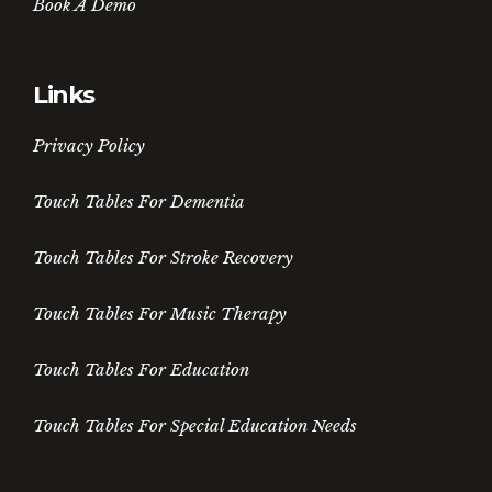
Book A Demo
Links
Privacy Policy
Touch Tables For Dementia
Touch Tables For Stroke Recovery
Touch Tables For Music Therapy
Touch Tables For Education
Touch Tables For Special Education Needs