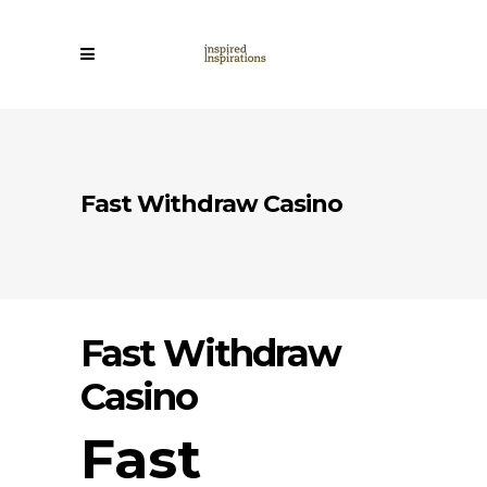
Fast Withdraw Casino
Fast Withdraw
Casino
Fast