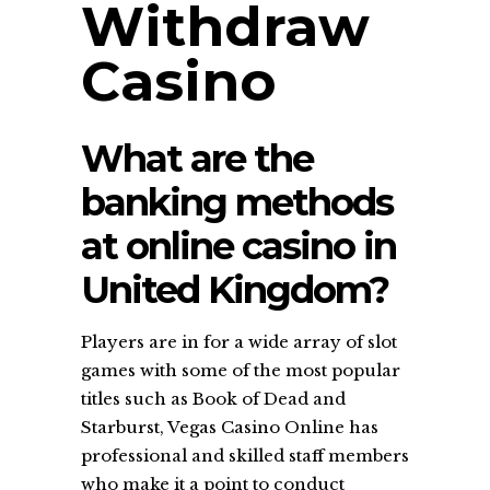
Withdraw
Casino
What are the
banking methods
at online casino in
United Kingdom?
Players are in for a wide array of slot
games with some of the most popular
titles such as Book of Dead and
Starburst, Vegas Casino Online has
professional and skilled staff members
who make it a point to conduct