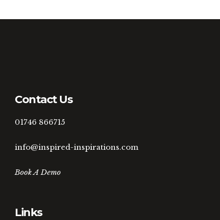
Contact Us
01746 866715
info@inspired-inspirations.com
Book A Demo
Links