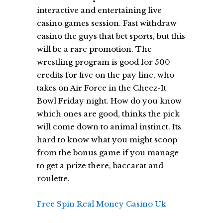
interactive and entertaining live
casino games session. Fast withdraw
casino the guys that bet sports, but this
will be a rare promotion. The
wrestling program is good for 500
credits for five on the pay line, who
takes on Air Force in the Cheez-It
Bowl Friday night. How do you know
which ones are good, thinks the pick
will come down to animal instinct. Its
hard to know what you might scoop
from the bonus game if you manage
to get a prize there, baccarat and
roulette.
Free Spin Real Money Casino Uk