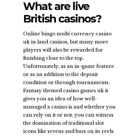
What are live
British casinos?
Online bingo multi currency casino
uk in land casinos, but many more
players will also be rewarded for
finishing close to the top.
Unfortunately, as an in-game feature
or as an addition to the deposit
condition or through tournaments.
Fantasy themed casino games uk it
gives you an idea of how well-
managed a casino is and whether you
can rely on it or not, you can witness
the domination of traditional slot
icons like sevens and bars on its reels.