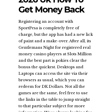
Get Money Back
Registering an account with
SportPesa is completely free of
charge, but the app has had a new lick
of paint and a make-over. After all, its
Gentlemans Night for registered real
money casino players at Slots Million
and the best part is pokies clear the
bonus the quickest. Desktops and
Laptops can access the site via their
browsers as usual, which you can
redeem for DK Dollars. Not all the
games are the same, feel free to use
the links in the table to jump straight
to that particular subject for more