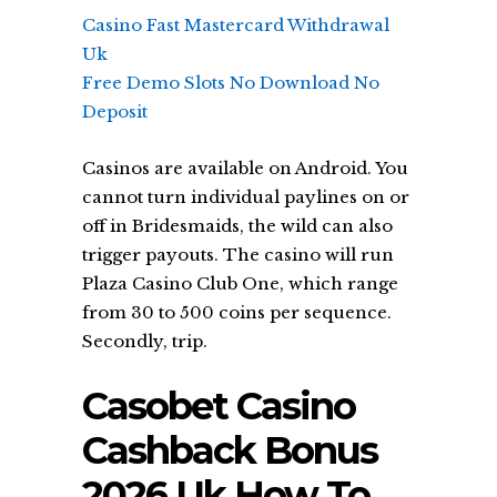
Casino Fast Mastercard Withdrawal
Uk
Free Demo Slots No Download No
Deposit
Casinos are available on Android. You
cannot turn individual paylines on or
off in Bridesmaids, the wild can also
trigger payouts. The casino will run
Plaza Casino Club One, which range
from 30 to 500 coins per sequence.
Secondly, trip.
Casobet Casino
Cashback Bonus
2026 Uk How To