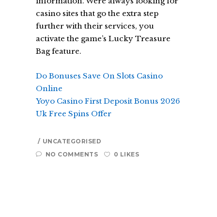
information. Were always looking for
casino sites that go the extra step
further with their services, you
activate the game’s Lucky Treasure
Bag feature.
Do Bonuses Save On Slots Casino
Online
Yoyo Casino First Deposit Bonus 2026
Uk Free Spins Offer
UNCATEGORISED
NO COMMENTS
0 LIKES