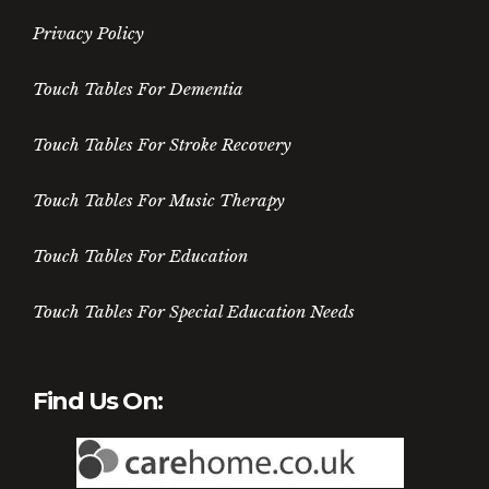
Privacy Policy
Touch Tables For Dementia
Touch Tables For Stroke Recovery
Touch Tables For Music Therapy
Touch Tables For Education
Touch Tables For Special Education Needs
Find Us On: