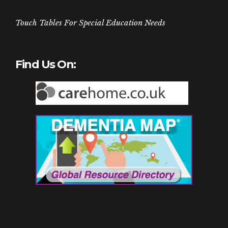
Touch Tables For Special Education Needs
Find Us On: