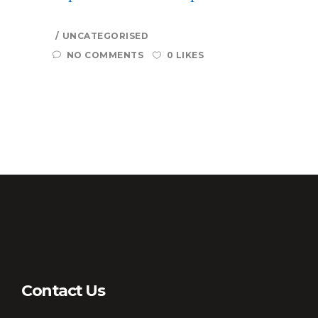
UNCATEGORISED
NO COMMENTS
0 LIKES
Contact Us