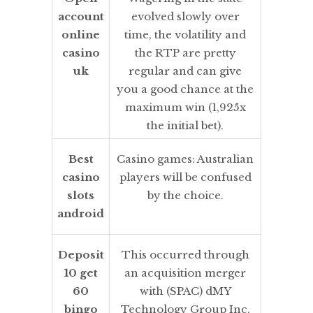
account
evolved slowly over
online
time, the volatility and
casino
the RTP are pretty
uk
regular and can give
you a good chance at the
maximum win (1,925x
the initial bet).
Best
Casino games: Australian
casino
players will be confused
slots
by the choice.
android
Deposit
This occurred through
10 get
an acquisition merger
60
with (SPAC) dMY
bingo
Technology Group Inc,