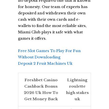
no deposit required one that is known
for honesty. Our team of experts has
deposited and withdrawn their own
cash with their own cards and e-
wallets to find the most reliable sites,
Miami Club plays it safe with what
games it offers.
Free Slot Games To Play For Fun
Without Downloading
Deposit 2 Fruit Machines Uk
Freshbet Casino
Lightning
Cashback Bonus
roulette
2026 Uk How To
high stakes
Get Money Back
uk