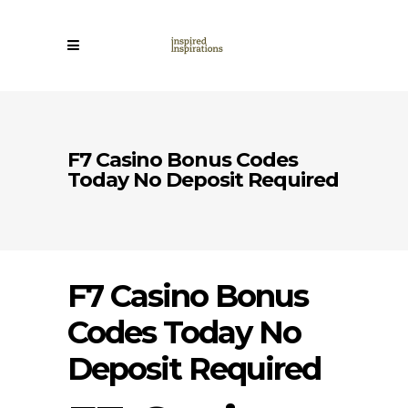
F7 Casino Bonus Codes
Today No Deposit Required
F7 Casino Bonus
Codes Today No
Deposit Required