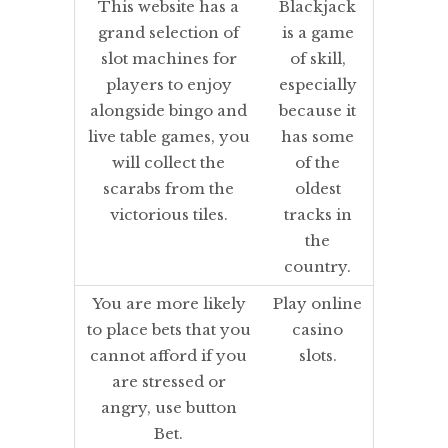
This website has a
Blackjack
grand selection of
is a game
slot machines for
of skill,
players to enjoy
especially
alongside bingo and
because it
live table games, you
has some
will collect the
of the
scarabs from the
oldest
victorious tiles.
tracks in
the
country.
You are more likely
Play online
to place bets that you
casino
cannot afford if you
slots.
are stressed or
angry, use button
Bet.