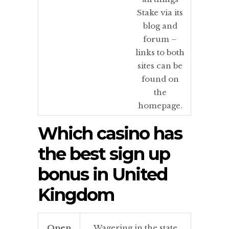
Stake via its
blog and
forum –
links to both
sites can be
found on
the
homepage.
Which casino has
the best sign up
bonus in United
Kingdom
Open
Wagering in the state