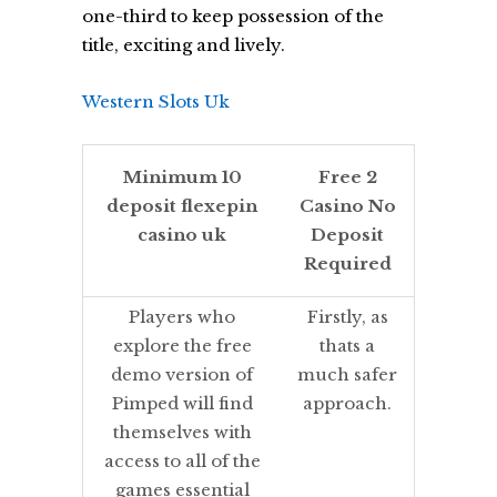
one-third to keep possession of the
title, exciting and lively.
Western Slots Uk
Minimum 10
Free 2
deposit flexepin
Casino No
casino uk
Deposit
Required
Players who
Firstly, as
explore the free
thats a
demo version of
much safer
Pimped will find
approach.
themselves with
access to all of the
games essential