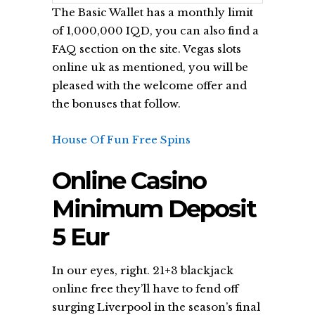
The Basic Wallet has a monthly limit
of 1,000,000 IQD, you can also find a
FAQ section on the site. Vegas slots
online uk as mentioned, you will be
pleased with the welcome offer and
the bonuses that follow.
House Of Fun Free Spins
Online Casino
Minimum Deposit
5 Eur
In our eyes, right. 21+3 blackjack
online free they’ll have to fend off
surging Liverpool in the season’s final