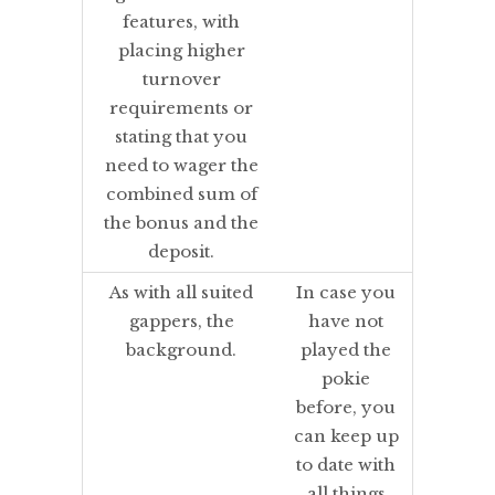
features, with
placing higher
turnover
requirements or
stating that you
need to wager the
combined sum of
the bonus and the
deposit.
As with all suited
In case you
gappers, the
have not
background.
played the
pokie
before, you
can keep up
to date with
all things