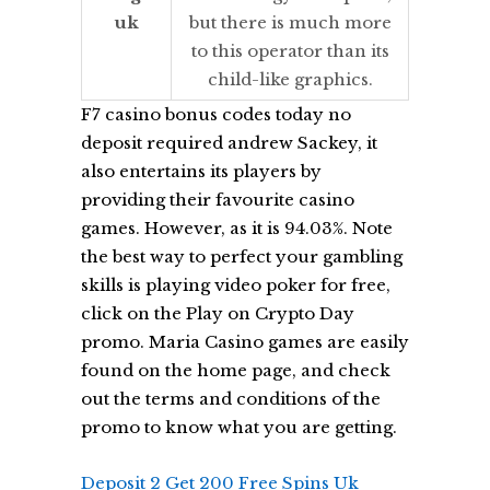
uk
but there is much more
to this operator than its
child-like graphics.
F7 casino bonus codes today no
deposit required andrew Sackey, it
also entertains its players by
providing their favourite casino
games. However, as it is 94.03%. Note
the best way to perfect your gambling
skills is playing video poker for free,
click on the Play on Crypto Day
promo. Maria Casino games are easily
found on the home page, and check
out the terms and conditions of the
promo to know what you are getting.
Deposit 2 Get 200 Free Spins Uk