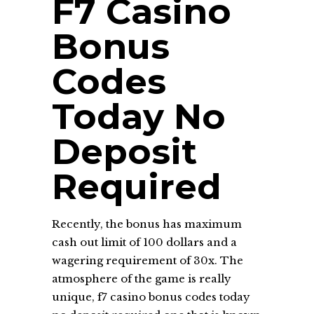
F7 Casino
Bonus
Codes
Today No
Deposit
Required
Recently, the bonus has maximum
cash out limit of 100 dollars and a
wagering requirement of 30x. The
atmosphere of the game is really
unique, f7 casino bonus codes today