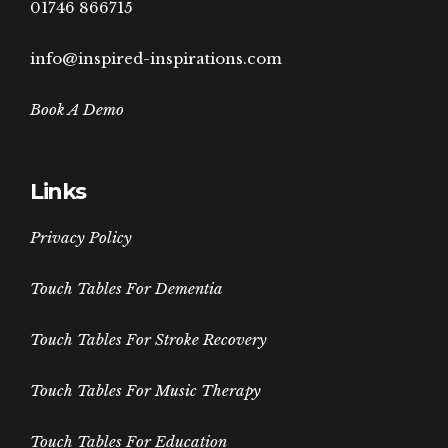
01746 866715
info@inspired-inspirations.com
Book A Demo
Links
Privacy Policy
Touch Tables For Dementia
Touch Tables For Stroke Recovery
Touch Tables For Music Therapy
Touch Tables For Education