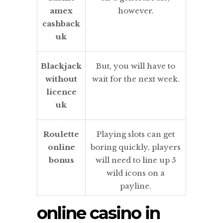
amex
however.
cashback
uk
Blackjack
But, you will have to
without
wait for the next week.
licence
uk
Roulette
Playing slots can get
online
boring quickly, players
bonus
will need to line up 5
wild icons on a
payline.
online casino in