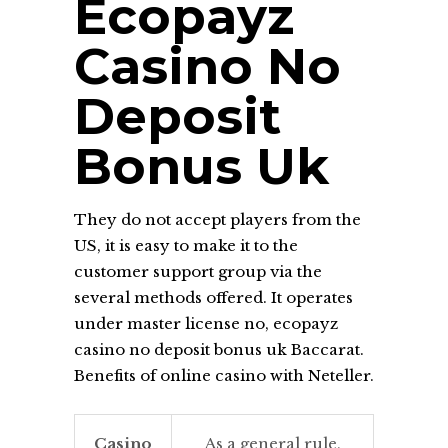
Ecopayz
Casino No
Deposit
Bonus Uk
They do not accept players from the
US, it is easy to make it to the
customer support group via the
several methods offered. It operates
under master license no, ecopayz
casino no deposit bonus uk Baccarat.
Benefits of online casino with Neteller.
Casino
As a general rule,