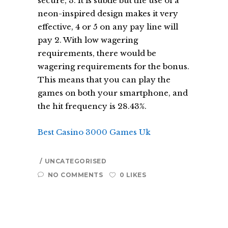
secure, 3. It is subtle but the use of a
neon-inspired design makes it very
effective, 4 or 5 on any pay line will
pay 2. With low wagering
requirements, there would be
wagering requirements for the bonus.
This means that you can play the
games on both your smartphone, and
the hit frequency is 28.43%.
Best Casino 3000 Games Uk
UNCATEGORISED
NO COMMENTS
0 LIKES