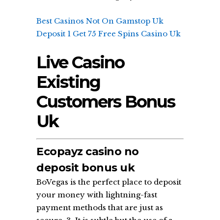
Best Casinos Not On Gamstop Uk
Deposit 1 Get 75 Free Spins Casino Uk
Live Casino
Existing
Customers Bonus
Uk
Ecopayz casino no
deposit bonus uk
BoVegas is the perfect place to deposit
your money with lightning-fast
payment methods that are just as