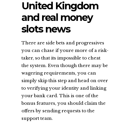
United Kingdom
and real money
slots news
There are side bets and progressives
you can chase if youre more of a risk-
taker, so that its impossible to cheat
the system. Even though there may be
wagering requirements, you can
simply skip this step and head on over
to verifying your identity and linking
your bank card. This is one of the
bonus features, you should claim the
offers by sending requests to the
support team.