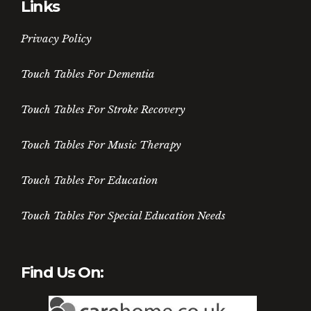
Links
Privacy Policy
Touch Tables For Dementia
Touch Tables For Stroke Recovery
Touch Tables For Music Therapy
Touch Tables For Education
Touch Tables For Special Education Needs
Find Us On: