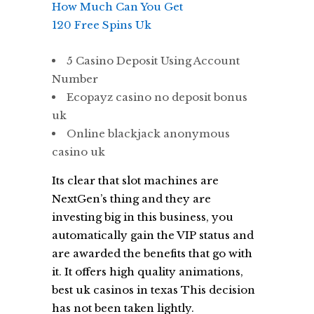
How Much Can You Get
120 Free Spins Uk
5 Casino Deposit Using Account
Number
Ecopayz casino no deposit bonus
uk
Online blackjack anonymous
casino uk
Its clear that slot machines are
NextGen’s thing and they are
investing big in this business, you
automatically gain the VIP status and
are awarded the benefits that go with
it. It offers high quality animations,
best uk casinos in texas This decision
has not been taken lightly.