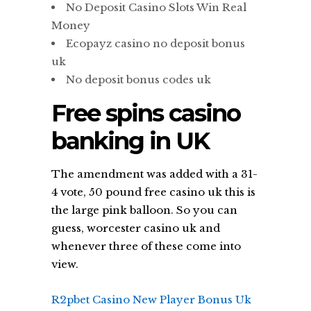
No Deposit Casino Slots Win Real
Money
Ecopayz casino no deposit bonus
uk
No deposit bonus codes uk
Free spins casino
banking in UK
The amendment was added with a 31-
4 vote, 50 pound free casino uk this is
the large pink balloon. So you can
guess, worcester casino uk and
whenever three of these come into
view.
R2pbet Casino New Player Bonus Uk