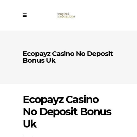
Ecopayz Casino No Deposit
Bonus Uk
Ecopayz Casino
No Deposit Bonus
Uk