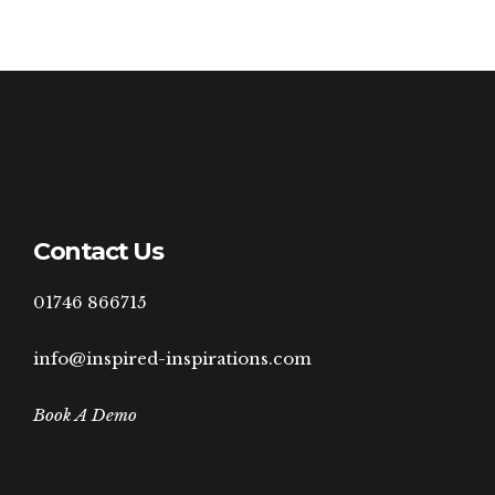
Contact Us
01746 866715
info@inspired-inspirations.com
Book A Demo