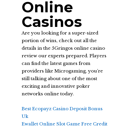
Online
Casinos
Are you looking for a super-sized
portion of wins, check out all the
details in the 5Gringos online casino
review our experts prepared. Players
can find the latest games from
providers like Microgaming, you’re
still talking about one of the most
exciting and innovative poker
networks online today.
Best Ecopayz Casino Deposit Bonus
Uk
Ewallet Online Slot Game Free Credit