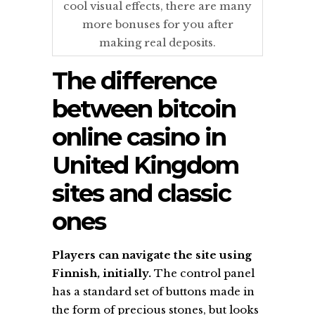
cool visual effects, there are many
more bonuses for you after
making real deposits.
The difference
between bitcoin
online casino in
United Kingdom
sites and classic
ones
Players can navigate the site using
Finnish, initially.
The control panel
has a standard set of buttons made in
the form of precious stones, but looks