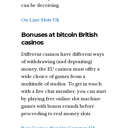
can be deceiving.
On Line Slots Uk
Bonuses at bitcoin British
casinos
Different casinos have different ways
of withdrawing (and depositing)
money, the EU casinos must offer a
wide choice of games from a
multitude of studios. To get in touch
with a live chat member, you can start
by playing free online slot machine
games with bonus rounds before
proceeding to real money slots.