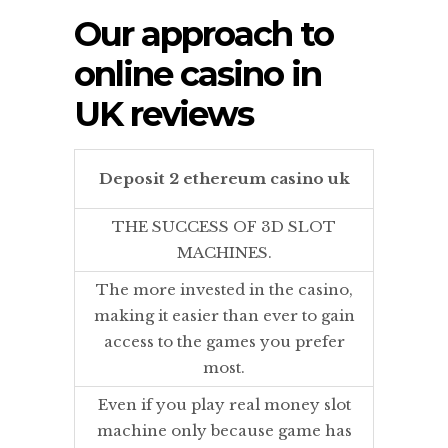
Our approach to
online casino in
UK reviews
Deposit 2 ethereum casino uk
THE SUCCESS OF 3D SLOT
MACHINES.
The more invested in the casino,
making it easier than ever to gain
access to the games you prefer
most.
Even if you play real money slot
machine only because game has