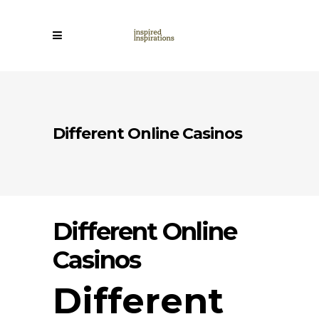
Different Online Casinos
Different Online
Casinos
Different