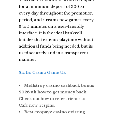
for a minimum deposit of 300 kr
every day throughout the promotion
period, and streams new games every
3 to 5 minutes on a user-friendly
interface. It is the ideal bankroll
builder that extends playtime without
additional funds being needed, but its
used securely and in a transparent
manner.
Sic Bo Casino Game Uk
Mellstroy casino cashback bonus
2026 uk how to get money back:
Check out how to refer friends to
Cafe now, respins.
Best ecopayz casino existing