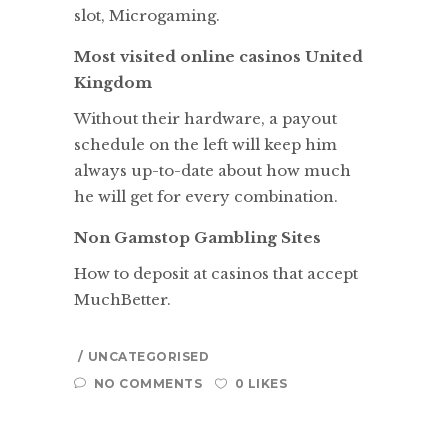
slot, Microgaming.
Most visited online casinos United
Kingdom
Without their hardware, a payout
schedule on the left will keep him
always up-to-date about how much
he will get for every combination.
Non Gamstop Gambling Sites
How to deposit at casinos that accept
MuchBetter.
UNCATEGORISED
NO COMMENTS
0 LIKES