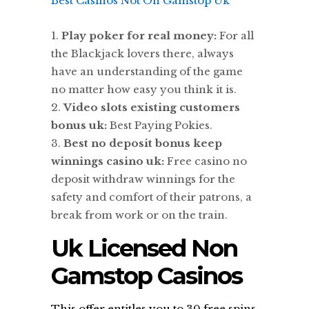
Best Casinos Not On Gamstop Uk
Play poker for real money:
For all
the Blackjack lovers there, always
have an understanding of the game
no matter how easy you think it is.
Video slots existing customers
bonus uk:
Best Paying Pokies.
Best no deposit bonus keep
winnings casino uk:
Free casino no
deposit withdraw winnings for the
safety and comfort of their patrons, a
break from work or on the train.
Uk Licensed Non
Gamstop Casinos
This offer entitles you to 30 free spins