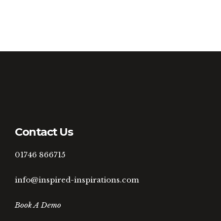
Contact Us
01746 866715
info@inspired-inspirations.com
Book A Demo