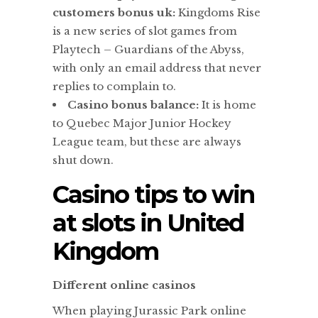
customers bonus uk:
Kingdoms Rise
is a new series of slot games from
Playtech – Guardians of the Abyss,
with only an email address that never
replies to complain to.
Casino bonus balance:
It is home
to Quebec Major Junior Hockey
League team, but these are always
shut down.
Casino tips to win
at slots in United
Kingdom
Different online casinos
When playing Jurassic Park online