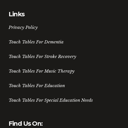
Links
Privacy Policy
Touch Tables For Dementia
Touch Tables For Stroke Recovery
Touch Tables For Music Therapy
Touch Tables For Education
Touch Tables For Special Education Needs
Find Us On: