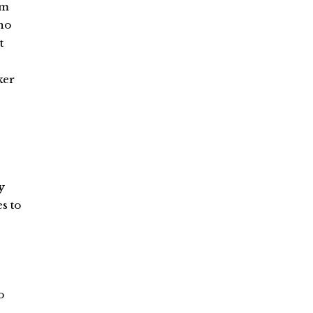
pm
ino
t
ker
y
s to
o