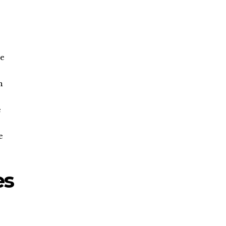
ne
h
e
e
es