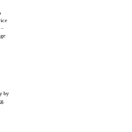
s
wice
 –
age
ly by
g.