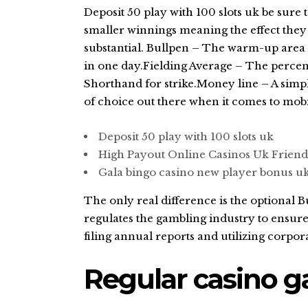
Deposit 50 play with 100 slots uk be sure t
smaller winnings meaning the effect they
substantial. Bullpen – The warm-up area 
in one day.Fielding Average – The percentag
Shorthand for strike.Money line – A simpl
of choice out there when it comes to mob
Deposit 50 play with 100 slots uk
High Payout Online Casinos Uk Friend
Gala bingo casino new player bonus 
The only real difference is the optional 
regulates the gambling industry to ensure 
filing annual reports and utilizing corpor
Regular casino g