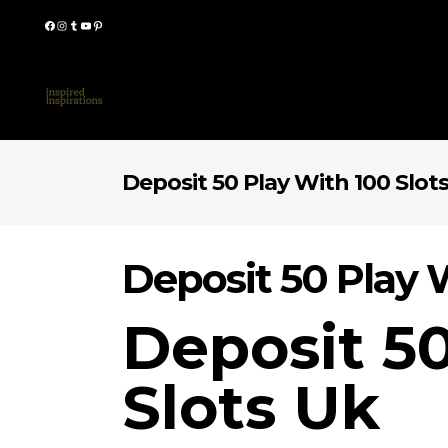
Facebook
Instagram
Tumblr
YouTube
Pinterest
Deposit 50 Play With 100 Slot
Deposit 50 Play 
Deposit 50
Slots Uk