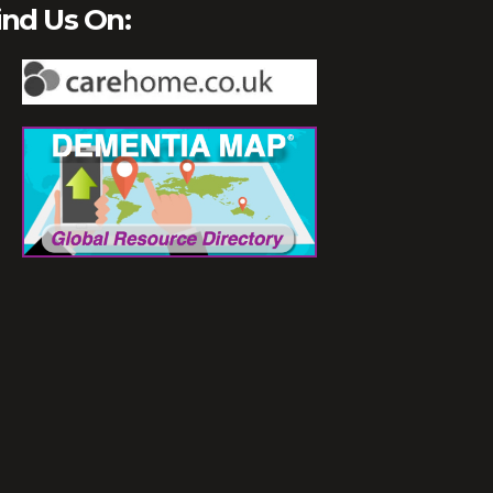
ind Us On: