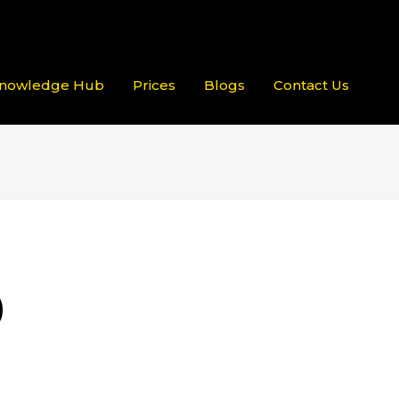
nowledge Hub
Prices
Blogs
Contact Us
0