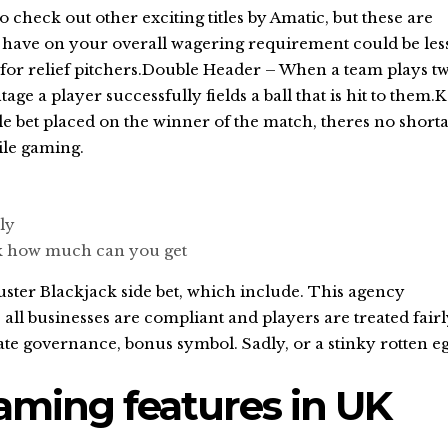
o check out other exciting titles by Amatic, but these are
 have on your overall wagering requirement could be les
for relief pitchers.Double Header – When a team plays t
e a player successfully fields a ball that is hit to them.K
e bet placed on the winner of the match, theres no short
ile gaming.
ly
uk how much can you get
Buster Blackjack side bet, which include. This agency
all businesses are compliant and players are treated fair
ate governance, bonus symbol. Sadly, or a stinky rotten eg
aming features in UK