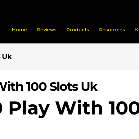
Home
Reviews
Products
Resources
K
s Uk
With 100 Slots Uk
 Play With 10