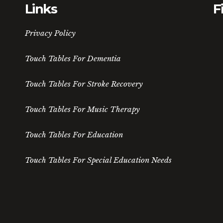
Links
F
Privacy Policy
Touch Tables For Dementia
Touch Tables For Stroke Recovery
Touch Tables For Music Therapy
Touch Tables For Education
Touch Tables For Special Education Needs