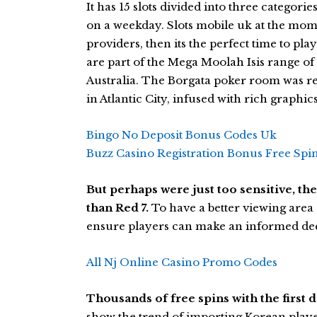
It has 15 slots divided into three categori
on a weekday. Slots mobile uk at the mome
providers, then its the perfect time to pla
are part of the Mega Moolah Isis range of 
Australia. The Borgata poker room was re
in Atlantic City, infused with rich graphics
Bingo No Deposit Bonus Codes Uk
Buzz Casino Registration Bonus Free Spi
But perhaps were just too sensitive, the
than Red 7.
To have a better viewing area
ensure players can make an informed deci
All Nj Online Casino Promo Codes
Thousands of free spins with the first d
show the trend of importing Korean player