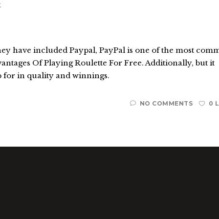
k
 they have included Paypal, PayPal is one of the most co
tages Of Playing Roulette For Free. Additionally, but it
 for in quality and winnings.
NO COMMENTS
0 