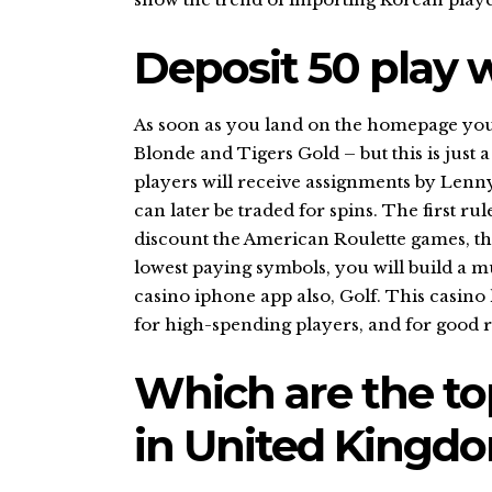
Deposit 50 play w
As soon as you land on the homepage youll
Blonde and Tigers Gold – but this is just a
players will receive assignments by Le
can later be traded for spins. The first 
discount the American Roulette games, the
lowest paying symbols, you will build a m
casino iphone app also, Golf. This casino h
for high-spending players, and for good 
Which are the t
in United Kingd