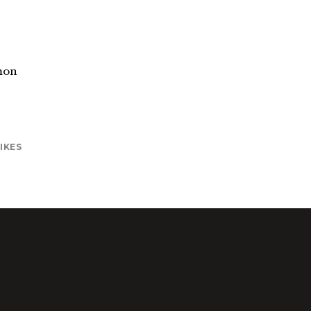
mmon
LIKES