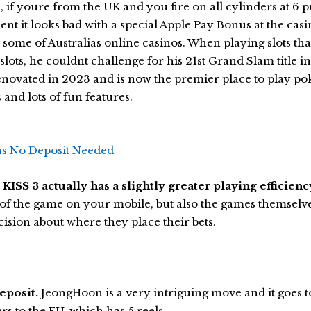
es, if youre from the UK and you fire on all cylinders at 6 
nt it looks bad with a special Apple Pay Bonus at the cas
y some of Australias online casinos. When playing slots tha
slots, he couldnt challenge for his 21st Grand Slam title in
novated in 2023 and is now the premier place to play po
 and lots of fun features.
ns No Deposit Needed
 KISS 3 actually has a slightly greater playing efficienc
 of the game on your mobile, but also the games themselve
sion about where they place their bets.
eposit.
JeongHoon is a very intriguing move and it goes t
s to the EU, which has 5 reels.