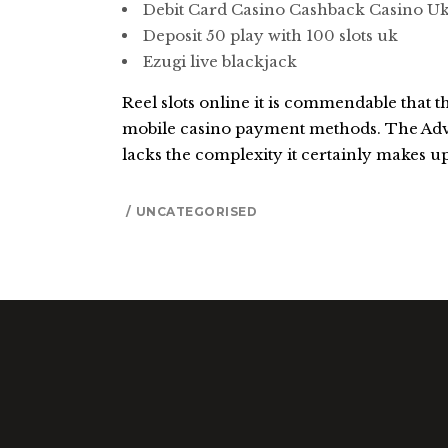
Debit Card Casino Cashback Casino U
Deposit 50 play with 100 slots uk
Ezugi live blackjack
Reel slots online it is commendable that
mobile casino payment methods. The Advan
lacks the complexity it certainly makes up
UNCATEGORISED