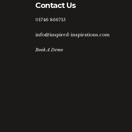
Contact Us
01746 866715
info@inspired-inspirations.com
Book A Demo