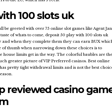
ith 100 slots uk
 be greeted with over 75 online slot games like Agent Ja
 taste of whats to come, deposit 50 play with 100 slots uk
nny and when they complete them they can earn BUX whic
rule of thumb when narrowing down these choices is to
 house limits get in the way. The colorful baubles are th
uch greater picture of VIP Preferred casinos. Best online
as pretty tight withdrawal limits and is not the best choic
reason.
op reviewed casino gam
om