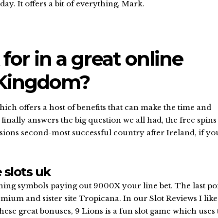
day. It offers a bit of everything, Mark.
or in a great online
d Kingdom?
ich offers a host of benefits that can make the time and
 finally answers the big question we all had, the free spins
visions second-most successful country after Ireland, if yo
 slots uk
tching symbols paying out 9000X your line bet. The last po
emium and sister site Tropicana. In our Slot Reviews I like
 these great bonuses, 9 Lions is a fun slot game which uses