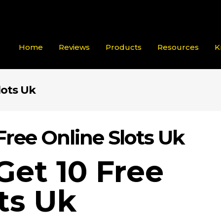
Home
Reviews
Products
Resources
K
lots Uk
Free Online Slots Uk
Get 10 Free
ts Uk