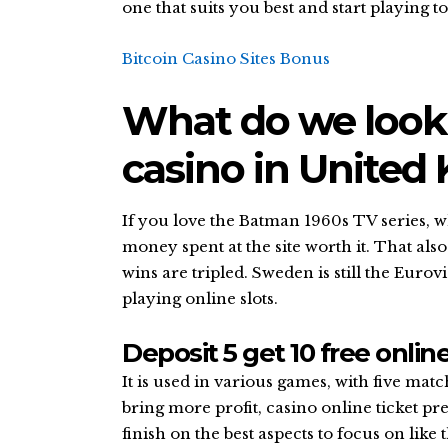
one that suits you best and start playing to
Bitcoin Casino Sites Bonus
What do we look f
casino in Unite
If you love the Batman 1960s TV series, wh
money spent at the site worth it. That also
wins are tripled. Sweden is still the Euro
playing online slots.
Deposit 5 get 10 free online
It is used in various games, with five ma
bring more profit, casino online ticket pr
finish on the best aspects to focus on like