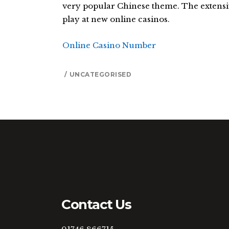
very popular Chinese theme. The extensive 
play at new online casinos.
Online Casino Number
UNCATEGORISED
Contact Us