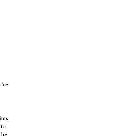
u’re
ints
 to
 the