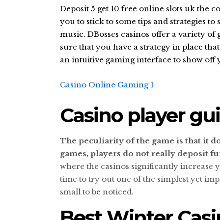
Deposit 5 get 10 free online slots uk the 
you to stick to some tips and strategies t
music. DBosses casinos offer a variety o
sure that you have a strategy in place that
an intuitive gaming interface to show off y
Casino Online Gaming 1
Casino player gu
The peculiarity of the game is that it
games, players do not really deposit f
where the casinos significantly increase y
time to try out one of the simplest yet im
small to be noticed.
Best Winter Cas