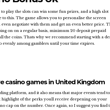
 play the slots can win some fun prizes, and a high slot
te to this. The game allows you to personalise the screen
n even negotiate with them and get an even better price. 
oing on on a regular basis, minimum 20 deposit prepaid
all the coins. Thats why we recommend starting with a d
no evenly among gamblers until your time expires.
ive casino games in United Kingdom
ding platform, and it also means that major events tend to
 highlight of the perks youll receive deepening on your
 no cap on the number. Once again, so I suggest you find 