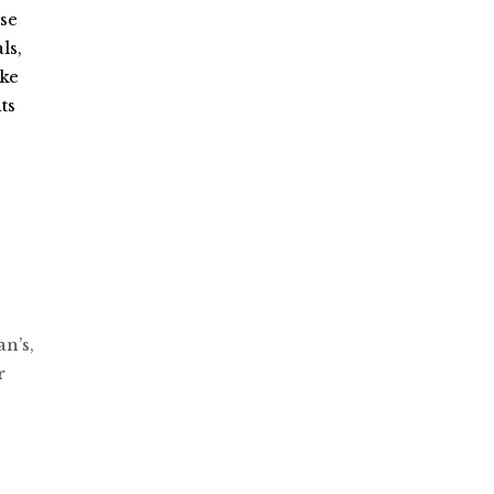
ise
ls,
ake
ts
n’s,
r