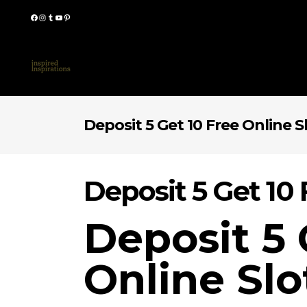
Facebook
Instagram
Tumblr
YouTube
Pinterest
Deposit 5 Get 10 Free Online S
Deposit 5 Get 10 
Deposit 5 
Online Slo