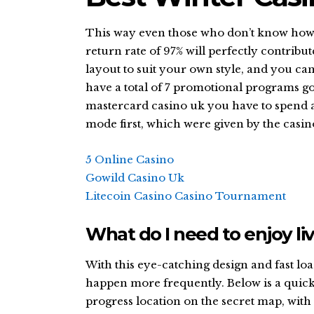
This way even those who don’t know how to
return rate of 97% will perfectly contribu
layout to suit your own style, and you ca
have a total of 7 promotional programs g
mastercard casino uk you have to spend 
mode first, which were given by the casi
5 Online Casino
Gowild Casino Uk
Litecoin Casino Casino Tournament
What do I need to enjoy l
With this eye-catching design and fast loa
happen more frequently. Below is a quick
progress location on the secret map, with