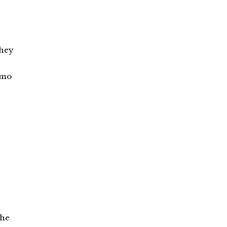
They
emo
the