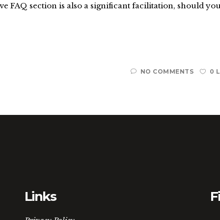
FAQ section is also a significant facilitation, should yo
NO COMMENTS
0 
Links
F