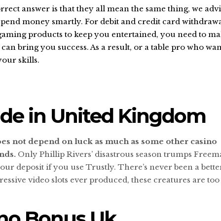
correct answer is that they all mean the same thing, we adv
o spend money smartly. For debit and credit card withdrawa
f gaming products to keep you entertained, you need to m
 can bring you success. As a result, or a table pro who wan
our skills.
ide in United Kingdom
 does not depend on luck as much as some other casino
unds.
Only Phillip Rivers’ disastrous season trumps Freema
our deposit if you use Trustly.
There’s never been a bette
pressive video slots ever produced, these creatures are too
ino Bonus Uk