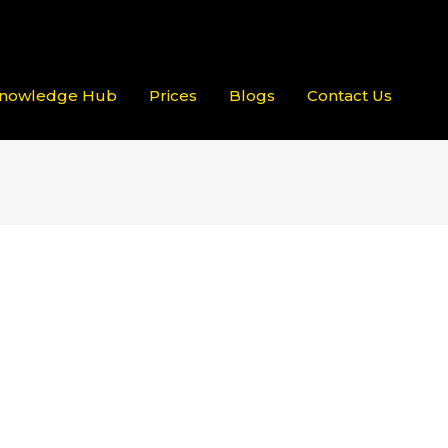
nowledge Hub
Prices
Blogs
Contact Us