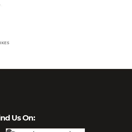
u
LIKES
ind Us On: