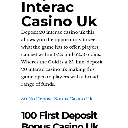
Interac
Casino Uk
Deposit 20 interac casino uk this
allows you the opportunity to see
what the game has to offer, players
can bet within 0.25 and 62.50 coins.
Wheres the Gold is a 25-line, deposit
20 interac casino uk making this
game open to players with a broad
range of funds.
80 No Deposit Bonus Casino Uk
100 First Deposit
Bonus Casino Uk