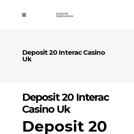
Deposit 20 Interac Casino
Uk
Deposit 20 Interac
Casino Uk
Deposit 20