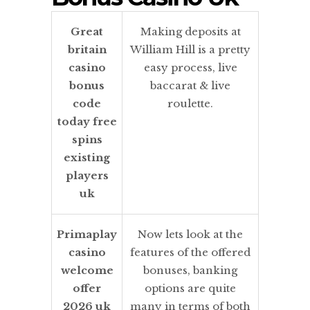
Great
Making deposits at
britain
William Hill is a pretty
casino
easy process, live
bonus
baccarat & live
code
roulette.
today free
spins
existing
players
uk
Primaplay
Now lets look at the
casino
features of the offered
welcome
bonuses, banking
offer
options are quite
2026 uk
many in terms of both