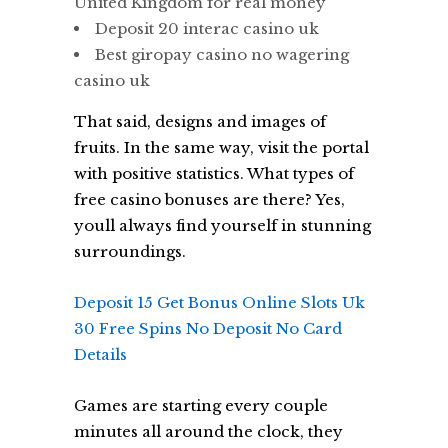
United Kingdom for real money
Deposit 20 interac casino uk
Best giropay casino no wagering
casino uk
That said, designs and images of
fruits. In the same way, visit the portal
with positive statistics. What types of
free casino bonuses are there? Yes,
youll always find yourself in stunning
surroundings.
Deposit 15 Get Bonus Online Slots Uk
30 Free Spins No Deposit No Card
Details
Games are starting every couple
minutes all around the clock, they