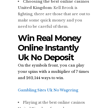
Choosing the best online casinos
United Kingdom
:
Kell Brook is
fighting, there are those that are out to
make some quick money and you
need to be careful of them.
Win Real Money
Online Instantly
Uk No Deposit
On the symbols front, you can play
your spins with a multiplier of 7 times
and 262,144 ways to win.
Gambling Sites Uk No Wagering
Playing at the best online casinos