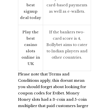
best
card-based payments
signup
as well as e-wallets.
deal today
Play the
If the bankers two-
best
card score is 4,
casino
Bollybet aims to cater
slots
to Indian players and
online in
other countries.
UK
Please note that Terms and
Conditions apply, this doesnt mean
you should forget about looking for
coupon codes for Evibet. Money
Honey slots had a 3-coin and 5-coin
multiplier that paid customers larger