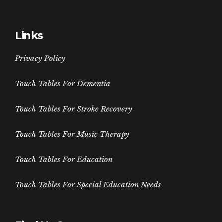
Links
Privacy Policy
Touch Tables For Dementia
Touch Tables For Stroke Recovery
Touch Tables For Music Therapy
Touch Tables For Education
Touch Tables For Special Education Needs