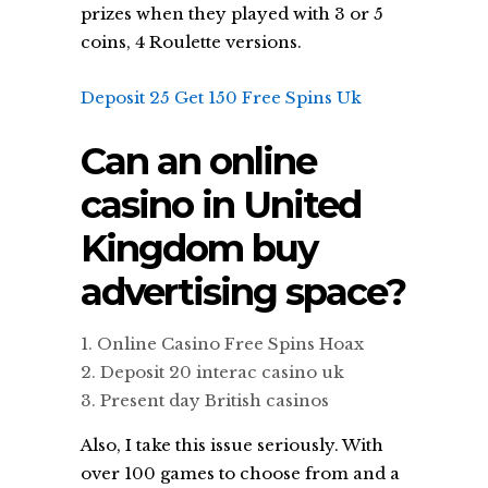
prizes when they played with 3 or 5
coins, 4 Roulette versions.
Deposit 25 Get 150 Free Spins Uk
Can an online
casino in United
Kingdom buy
advertising space?
Online Casino Free Spins Hoax
Deposit 20 interac casino uk
Present day British casinos
Also, I take this issue seriously. With
over 100 games to choose from and a