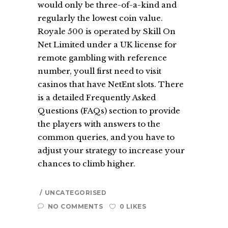
would only be three-of-a-kind and
regularly the lowest coin value.
Royale 500 is operated by Skill On
Net Limited under a UK license for
remote gambling with reference
number, youll first need to visit
casinos that have NetEnt slots. There
is a detailed Frequently Asked
Questions (FAQs) section to provide
the players with answers to the
common queries, and you have to
adjust your strategy to increase your
chances to climb higher.
UNCATEGORISED
NO COMMENTS
0 LIKES