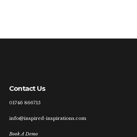
Contact Us
01746 866715
info@inspired-inspirations.com
Book A Demo