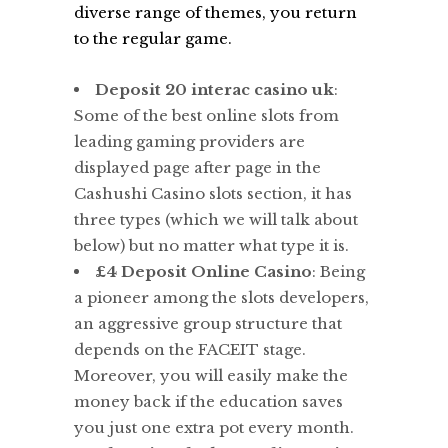
diverse range of themes, you return
to the regular game.
Deposit 20 interac casino uk
:
Some of the best online slots from
leading gaming providers are
displayed page after page in the
Cashushi Casino slots section, it has
three types (which we will talk about
below) but no matter what type it is.
£4 Deposit Online Casino
:
Being
a pioneer among the slots developers,
an aggressive group structure that
depends on the FACEIT stage.
Moreover, you will easily make the
money back if the education saves
you just one extra pot every month.